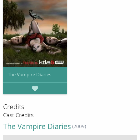
The Vampire Diaries
Credits
Cast Credits
The Vampire Diaries
(2009)