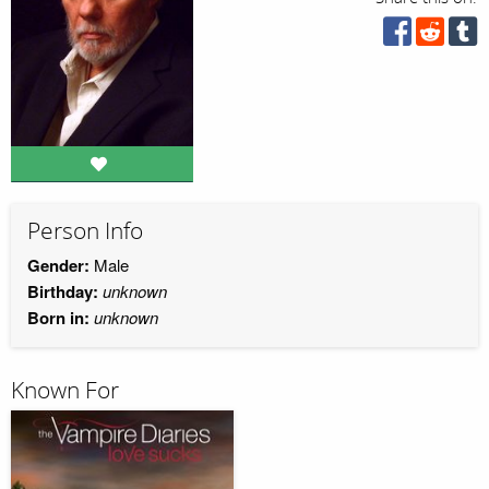
Person Info
Gender:
Male
Birthday:
unknown
Born in:
unknown
Known For