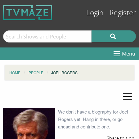
Login
Register
Menu
HOME
PEOPLE
JOEL ROGERS
We don't have a biography for Joel
Rogers yet. Hang in there, or go
ahead and contribute one.
Share this on: