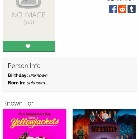
Person Info
Birthday:
unknown
Born in:
unknown
Known For