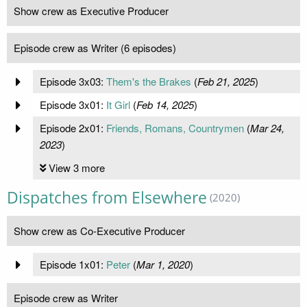
Show crew as Executive Producer
Episode crew as Writer (6 episodes)
Episode 3x03:
Them's the Brakes
(
Feb 21, 2025
)
Episode 3x01:
It Girl
(
Feb 14, 2025
)
Episode 2x01:
Friends, Romans, Countrymen
(
Mar 24,
2023
)
View 3 more
Dispatches from Elsewhere
(2020)
Show crew as Co-Executive Producer
Episode 1x01:
Peter
(
Mar 1, 2020
)
Episode crew as Writer