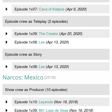
Episode 1x07:
Cave of Kelpius
(
Apr 6, 2020
)
Episode crew as Teleplay (2 episodes)
Episode 1x09:
The Creator
(
Apr 20, 2020
)
Episode 1x08:
Lee
(
Apr 13, 2020
)
Episode crew as Story
Episode 1x08:
Lee
(
Apr 13, 2020
)
Narcos: Mexico
(2018)
Show crew as Producer (10 episodes)
Episode 1x10:
Leyenda
(
Nov 16, 2018
)
Episode 1x09:
881 Lope de Vega
(
Nov 16, 2018
)