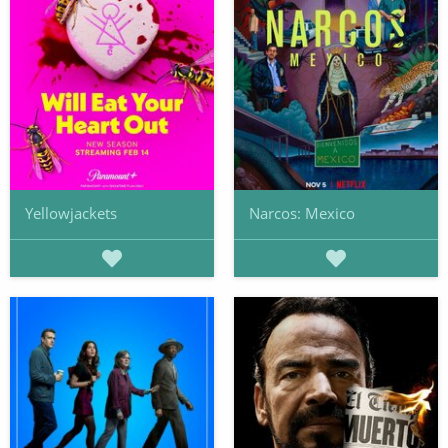
Yellowjackets
Narcos: Mexico