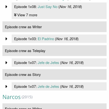
Episode 1x08:
Just Say No
(
Nov 16, 2018
)
View 7 more
Episode crew as Writer
Episode 1x03:
El Padrino
(
Nov 16, 2018
)
Episode crew as Teleplay
Episode 1x07:
Jefe de Jefes
(
Nov 16, 2018
)
Episode crew as Story
Episode 1x07:
Jefe de Jefes
(
Nov 16, 2018
)
Narcos
(2015)
Episode crew as Writer