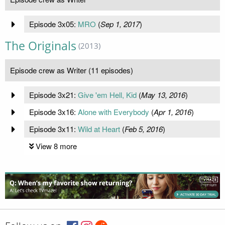
Episode 3x05:
MRO
(
Sep 1, 2017
)
The Originals
(2013)
Episode crew as Writer (11 episodes)
Episode 3x21:
Give 'em Hell, Kid
(
May 13, 2016
)
Episode 3x16:
Alone with Everybody
(
Apr 1, 2016
)
Episode 3x11:
Wild at Heart
(
Feb 5, 2016
)
View 8 more