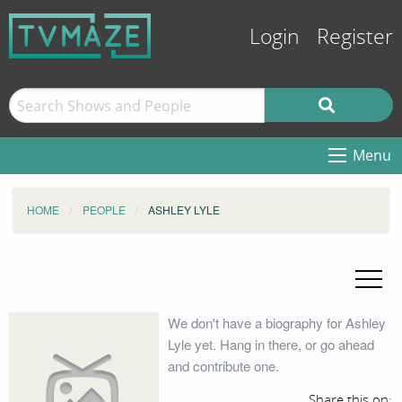
Login
Register
Menu
HOME
PEOPLE
ASHLEY LYLE
We don't have a biography for Ashley
Lyle yet. Hang in there, or go ahead
and contribute one.
Share this on: