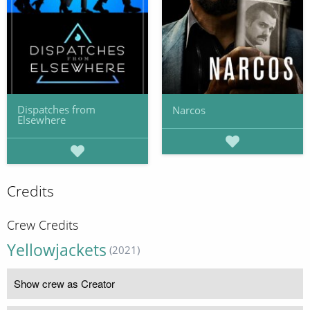
Dispatches from
Narcos
Elsewhere
Credits
Crew Credits
Yellowjackets
(2021)
Show crew as Creator