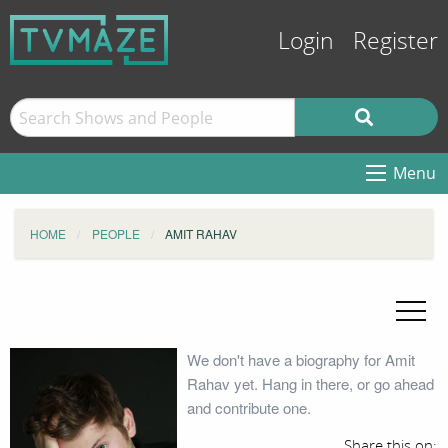
Login
Register
Menu
HOME
PEOPLE
AMIT RAHAV
We don't have a biography for Amit
Rahav yet. Hang in there, or go ahead
and contribute one.
Share this on: