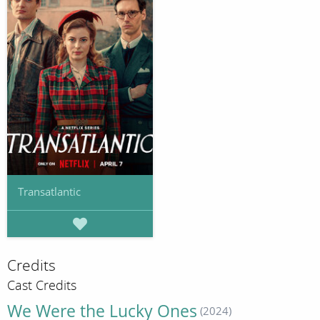
Transatlantic
Credits
Cast Credits
We Were the Lucky Ones
(2024)