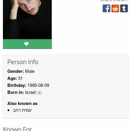
Person Info
Gender:
Male
Age:
31
Birthday:
1995-08-09
Born in:
Israel
Also known as
עמית רהב
Known For