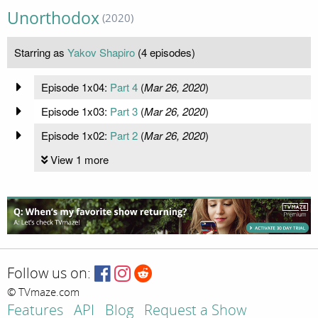
Unorthodox
(2020)
Starring as
Yakov Shapiro
(4 episodes)
Episode 1x04:
Part 4
(
Mar 26, 2020
)
Episode 1x03:
Part 3
(
Mar 26, 2020
)
Episode 1x02:
Part 2
(
Mar 26, 2020
)
View 1 more
Follow us on:
© TVmaze.com
Features
API
Blog
Request a Show