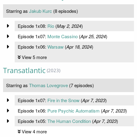
Starring as
Jakub Kurc
(8 episodes)
Episode 1x08:
Rio
(
May 2, 2024
)
Episode 1x07:
Monte Cassino
(
Apr 25, 2024
)
Episode 1x06:
Warsaw
(
Apr 18, 2024
)
View 5 more
Transatlantic
(2023)
Starring as
Thomas Lovegrove
(7 episodes)
Episode 1x07:
Fire in the Snow
(
Apr 7, 2023
)
Episode 1x06:
Pure Psychic Automatism
(
Apr 7, 2023
)
Episode 1x05:
The Human Condition
(
Apr 7, 2023
)
View 4 more