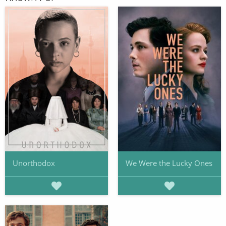
Unorthodox
We Were the Lucky Ones