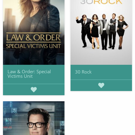
Law & Order: Special
30 Rock
Victims Unit