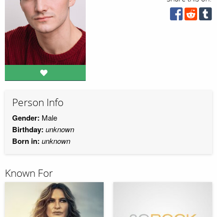
Person Info
Gender:
Male
Birthday:
unknown
Born in:
unknown
Known For