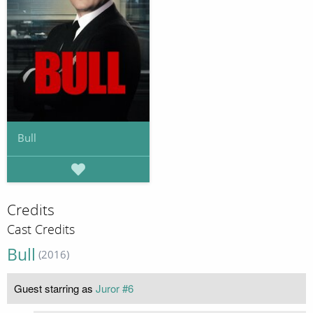
Bull
Credits
Cast Credits
Bull
(2016)
Guest starring as
Juror #6