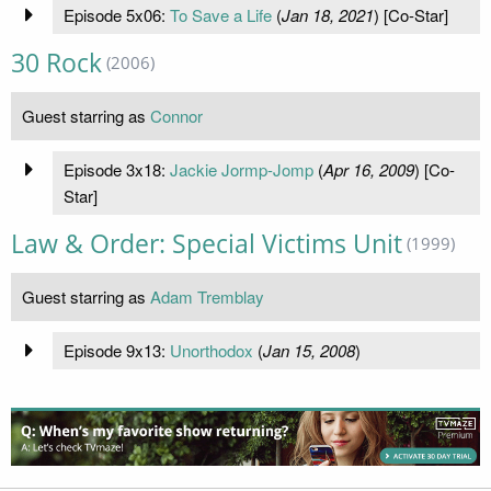
Episode 5x06:
To Save a Life
(
Jan 18, 2021
) [Co-Star]
30 Rock
(2006)
Guest starring as
Connor
Episode 3x18:
Jackie Jormp-Jomp
(
Apr 16, 2009
) [Co-
Star]
Law & Order: Special Victims Unit
(1999)
Guest starring as
Adam Tremblay
Episode 9x13:
Unorthodox
(
Jan 15, 2008
)