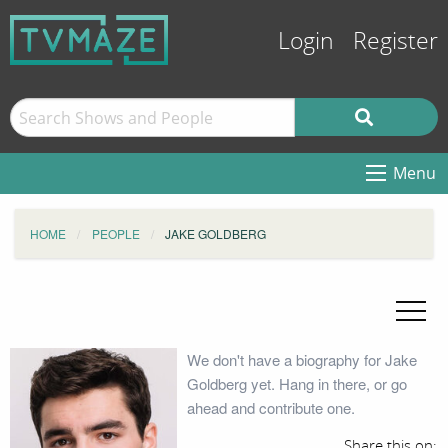
Login
Register
Menu
HOME
PEOPLE
JAKE GOLDBERG
We don't have a biography for Jake
Goldberg yet. Hang in there, or go
ahead and contribute one.
Share this on: