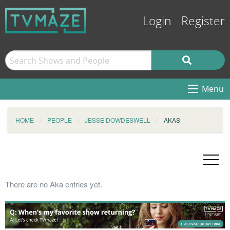
Login
Register
Menu
HOME
PEOPLE
JESSE DOWDESWELL
AKAS
There are no Aka entries yet.