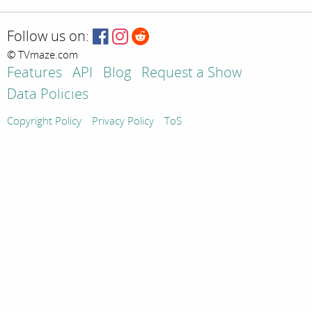
Follow us on:
© TVmaze.com
Features
API
Blog
Request a Show
Data Policies
Copyright Policy
Privacy Policy
ToS