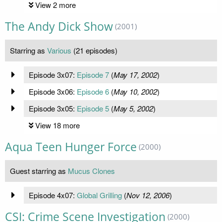
View 2 more
The Andy Dick Show
(2001)
Starring as
Various
(21 episodes)
Episode 3x07:
Episode 7
(
May 17, 2002
)
Episode 3x06:
Episode 6
(
May 10, 2002
)
Episode 3x05:
Episode 5
(
May 5, 2002
)
View 18 more
Aqua Teen Hunger Force
(2000)
Guest starring as
Mucus Clones
Episode 4x07:
Global Grilling
(
Nov 12, 2006
)
CSI: Crime Scene Investigation
(2000)