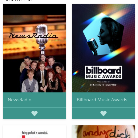
NewsRadio
Billboard Music Awards