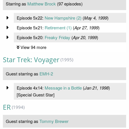
Starring as
Matthew Brock
(97 episodes)
Episode 5x22:
New Hampshire (2)
(
May 4, 1999
)
Episode 5x21:
Retirement (1)
(
Apr 27, 1999
)
Episode 5x20:
Freaky Friday
(
Apr 20, 1999
)
View 94 more
Star Trek: Voyager
(1995)
Guest starring as
EMH-2
Episode 4x14:
Message in a Bottle
(
Jan 21, 1998
)
[Special Guest Star]
ER
(1994)
Guest starring as
Tommy Brewer