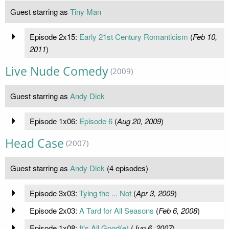
Guest starring as
Tiny Man
Episode 2x15:
Early 21st Century Romanticism
(
Feb 10,
2011
)
Live Nude Comedy
(2009)
Guest starring as
Andy Dick
Episode 1x06:
Episode 6
(
Aug 20, 2009
)
Head Case
(2007)
Guest starring as
Andy Dick
(4 episodes)
Episode 3x03:
Tying the ... Not
(
Apr 3, 2009
)
Episode 2x03:
A Tard for All Seasons
(
Feb 6, 2008
)
Episode 1x08:
It's All Good(e)
(
Jun 6, 2007
)