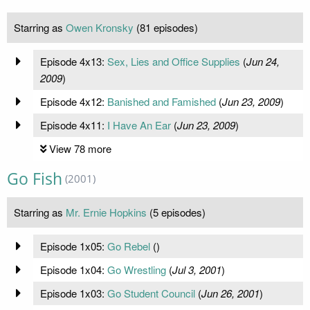
Starring as
Owen Kronsky
(81 episodes)
Episode 4x13:
Sex, Lies and Office Supplies
(
Jun 24,
2009
)
Episode 4x12:
Banished and Famished
(
Jun 23, 2009
)
Episode 4x11:
I Have An Ear
(
Jun 23, 2009
)
View 78 more
Go Fish
(2001)
Starring as
Mr. Ernie Hopkins
(5 episodes)
Episode 1x05:
Go Rebel
(
)
Episode 1x04:
Go Wrestling
(
Jul 3, 2001
)
Episode 1x03:
Go Student Council
(
Jun 26, 2001
)