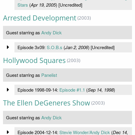
Stars
(
Apr 19, 2005
) [Uncredited]
Arrested Development
(2003)
Guest starring as
Andy Dick
Episode 3x09:
S.O.B.s
(
Jan 2, 2006
) [Uncredited]
Hollywood Squares
(2003)
Guest starring as
Panelist
Episode 1998-09-14:
Episode #1.1
(
Sep 14, 1998
)
The Ellen DeGeneres Show
(2003)
Guest starring as
Andy Dick
Episode 2004-12-14:
Stevie Wonder/Andy Dick
(
Dec 14,