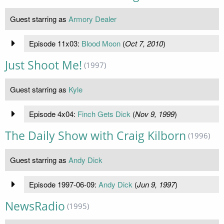
Guest starring as
Armory Dealer
Episode 11x03:
Blood Moon
(
Oct 7, 2010
)
Just Shoot Me!
(1997)
Guest starring as
Kyle
Episode 4x04:
Finch Gets Dick
(
Nov 9, 1999
)
The Daily Show with Craig Kilborn
(1996)
Guest starring as
Andy Dick
Episode 1997-06-09:
Andy Dick
(
Jun 9, 1997
)
NewsRadio
(1995)