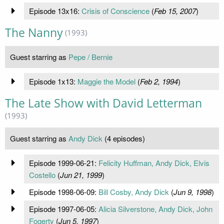
Episode 13x16:
Crisis of Conscience
(
Feb 15, 2007
)
The Nanny
(1993)
Guest starring as
Pepe / Bernie
Episode 1x13:
Maggie the Model
(
Feb 2, 1994
)
The Late Show with David Letterman
(1993)
Guest starring as
Andy Dick
(4 episodes)
Episode 1999-06-21:
Felicity Huffman, Andy Dick, Elvis
Costello
(
Jun 21, 1999
)
Episode 1998-06-09:
Bill Cosby, Andy Dick
(
Jun 9, 1998
)
Episode 1997-06-05:
Alicia Silverstone, Andy Dick, John
Fogerty
(
Jun 5, 1997
)