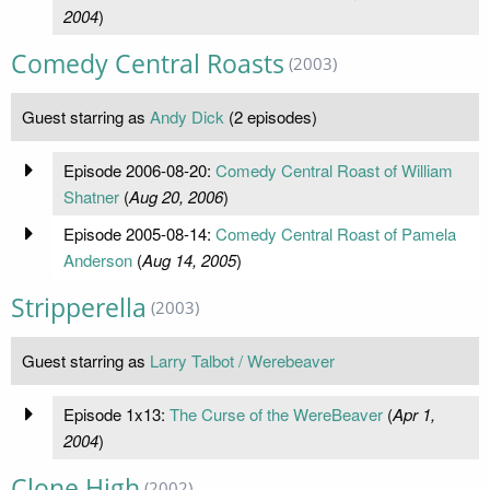
2004
)
Comedy Central Roasts
(2003)
Guest starring as
Andy Dick
(2 episodes)
Episode 2006-08-20:
Comedy Central Roast of William
Shatner
(
Aug 20, 2006
)
Episode 2005-08-14:
Comedy Central Roast of Pamela
Anderson
(
Aug 14, 2005
)
Stripperella
(2003)
Guest starring as
Larry Talbot / Werebeaver
Episode 1x13:
The Curse of the WereBeaver
(
Apr 1,
2004
)
Clone High
(2002)