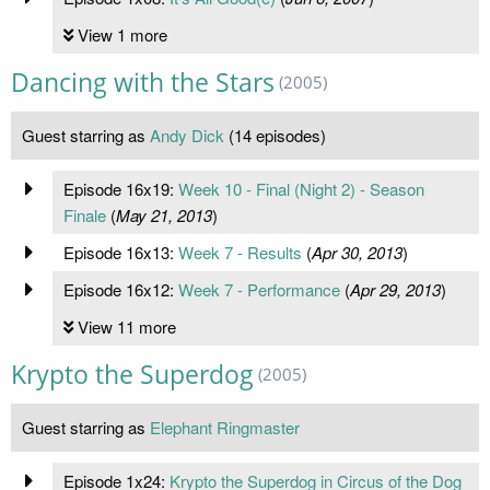
View 1 more
Dancing with the Stars
(2005)
Guest starring as
Andy Dick
(14 episodes)
Episode 16x19:
Week 10 - Final (Night 2) - Season
Finale
(
May 21, 2013
)
Episode 16x13:
Week 7 - Results
(
Apr 30, 2013
)
Episode 16x12:
Week 7 - Performance
(
Apr 29, 2013
)
View 11 more
Krypto the Superdog
(2005)
Guest starring as
Elephant Ringmaster
Episode 1x24:
Krypto the Superdog in Circus of the Dog