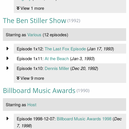
View 1 more
The Ben Stiller Show
(1992)
Starring as
Various
(12 episodes)
Episode 1x12:
The Last Fox Episode
(
Jan 17, 1993
)
Episode 1x11:
At the Beach
(
Jan 3, 1993
)
Episode 1x10:
Dennis Miller
(
Dec 20, 1992
)
View 9 more
Billboard Music Awards
(1990)
Starring as
Host
Episode 1998-12-07:
Billboard Music Awards 1998
(
Dec
7, 1998
)