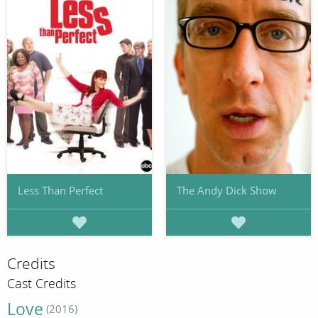
Less Than Perfect
The Andy Dick Show
Credits
Cast Credits
Love
(2016)