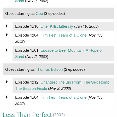
Sand
(
Nov 2, 2002
)
Guest starring as
Cop
(3 episodes)
Episode 1x10:
Litter Kills: Litterally
(
Jan 19, 2003
)
Episode 1x04:
Film Fest: Tears of a Clone
(
Nov 17,
2002
)
Episode 1x01:
Escape to Beer Mountain: A Rope of
Sand
(
Nov 2, 2002
)
Guest starring as
Thomas Edison
(2 episodes)
Episode 1x12:
Changes: The Big Prom: The Sex Romp:
The Season Finale
(
Mar 2, 2003
)
Episode 1x04:
Film Fest: Tears of a Clone
(
Nov 17,
2002
)
Less Than Perfect
(2002)