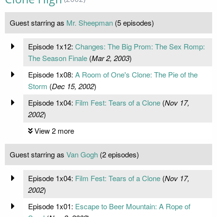
Guest starring as
Mr. Sheepman
(5 episodes)
Episode 1x12:
Changes: The Big Prom: The Sex Romp:
The Season Finale
(
Mar 2, 2003
)
Episode 1x08:
A Room of One's Clone: The Pie of the
Storm
(
Dec 15, 2002
)
Episode 1x04:
Film Fest: Tears of a Clone
(
Nov 17,
2002
)
View 2 more
Guest starring as
Van Gogh
(2 episodes)
Episode 1x04:
Film Fest: Tears of a Clone
(
Nov 17,
2002
)
Episode 1x01:
Escape to Beer Mountain: A Rope of