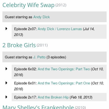
Celebrity Wife Swap
(2012)
Guest starring as
Andy Dick
Episode 2x07:
Andy Dick / Lorenzo Lamas
(
Jul 14,
2013
)
2 Broke Girls
(2011)
Guest starring as
J. Petto
(3 episodes)
Episode 6x02:
And the Two Openings: Part Two
(
Oct 10,
2016
)
Episode 6x01:
And the Two Openings: Part One
(
Oct 10,
2016
)
Episode 2x17:
And the Broken Hip
(
Feb 18, 2013
)
Mary Shelley's Frankenhole
(2010)