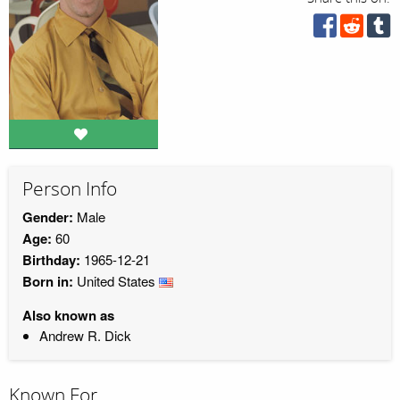
Person Info
Gender:
Male
Age:
60
Birthday:
1965-12-21
Born in:
United States
Also known as
Andrew R. Dick
Known For