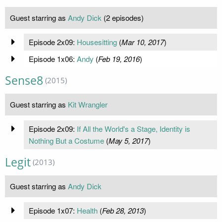
Guest starring as
Andy Dick
(2 episodes)
Episode 2x09:
Housesitting
(
Mar 10, 2017
)
Episode 1x06:
Andy
(
Feb 19, 2016
)
Sense8
(2015)
Guest starring as
Kit Wrangler
Episode 2x09:
If All the World's a Stage, Identity is
Nothing But a Costume
(
May 5, 2017
)
Legit
(2013)
Guest starring as
Andy Dick
Episode 1x07:
Health
(
Feb 28, 2013
)