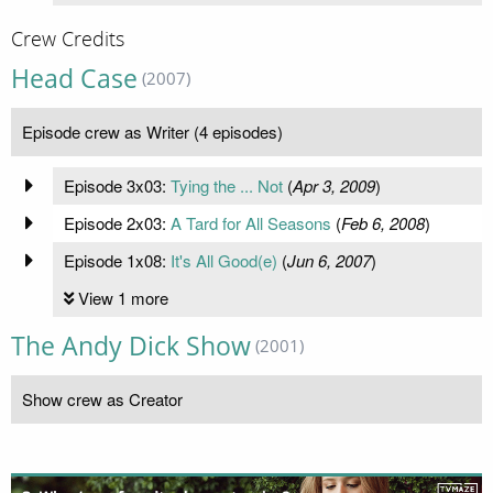
Crew Credits
Head Case
(2007)
Episode crew as Writer (4 episodes)
Episode 3x03:
Tying the ... Not
(
Apr 3, 2009
)
Episode 2x03:
A Tard for All Seasons
(
Feb 6, 2008
)
Episode 1x08:
It's All Good(e)
(
Jun 6, 2007
)
View 1 more
The Andy Dick Show
(2001)
Show crew as Creator