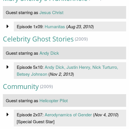
Guest starring as
Jesus Christ
Episode 1x09:
Humanitas
(
Aug 23, 2010
)
Celebrity Ghost Stories
(2009)
Guest starring as
Andy Dick
Episode 5x10:
Andy Dick, Justin Henry, Nick Turturro,
Betsey Johnson
(
Nov 2, 2013
)
Community
(2009)
Guest starring as
Helicopter Pilot
Episode 2x07:
Aerodynamics of Gender
(
Nov 4, 2010
)
[Special Guest Star]