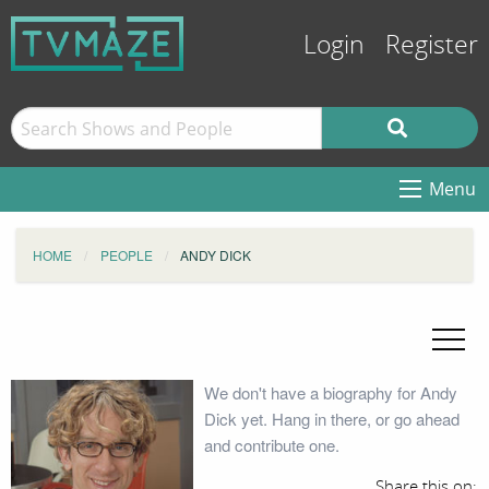
Login
Register
Menu
HOME
PEOPLE
ANDY DICK
We don't have a biography for Andy
Dick yet. Hang in there, or go ahead
and contribute one.
Share this on: