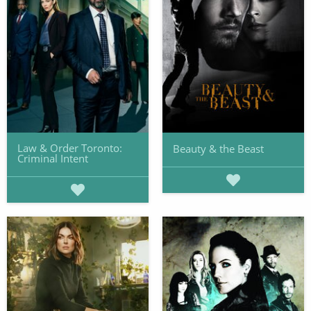
Law & Order Toronto:
Beauty & the Beast
Criminal Intent