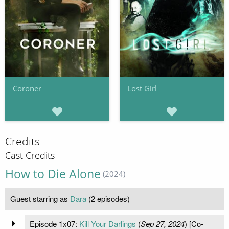
Coroner
Lost Girl
Credits
Cast Credits
How to Die Alone
(2024)
Guest starring as
Dara
(2 episodes)
Episode 1x07:
Kill Your Darlings
(
Sep 27, 2024
) [Co-