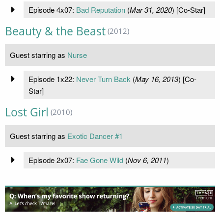
Episode 4x07:
Bad Reputation
(
Mar 31, 2020
) [Co-Star]
Beauty & the Beast
(2012)
Guest starring as
Nurse
Episode 1x22:
Never Turn Back
(
May 16, 2013
) [Co-
Star]
Lost Girl
(2010)
Guest starring as
Exotic Dancer #1
Episode 2x07:
Fae Gone Wild
(
Nov 6, 2011
)