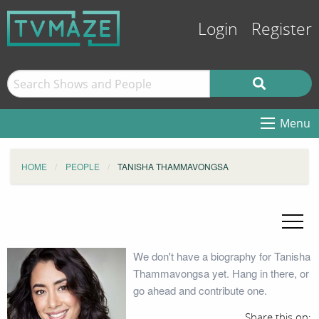
Login
Register
Menu
HOME
PEOPLE
TANISHA THAMMAVONGSA
We don't have a biography for Tanisha
Thammavongsa yet. Hang in there, or
go ahead and contribute one.
Share this on: