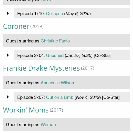
Episode 1x10:
Collapse
(
May 6, 2020
)
Coroner
(2019)
Guest starring as
Christine Fanto
Episode 2x04:
Unburied
(
Jan 27, 2020
) [Co-Star]
Frankie Drake Mysteries
(2017)
Guest starring as
Annabelle Wilson
Episode 3x07:
Out on a Limb
(
Nov 4, 2019
) [Co-Star]
Workin' Moms
(2017)
Guest starring as
Woman