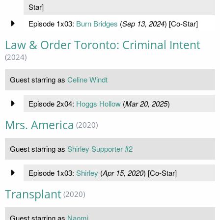
Star]
Episode 1x03:
Burn Bridges
(
Sep 13, 2024
) [Co-Star]
Law & Order Toronto: Criminal Intent
(2024)
Guest starring as
Celine Windt
Episode 2x04:
Hoggs Hollow
(
Mar 20, 2025
)
Mrs. America
(2020)
Guest starring as
Shirley Supporter #2
Episode 1x03:
Shirley
(
Apr 15, 2020
) [Co-Star]
Transplant
(2020)
Guest starring as
Naomi