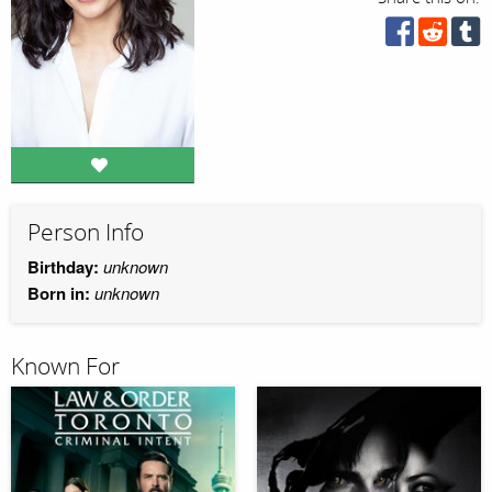
Person Info
Birthday:
unknown
Born in:
unknown
Known For