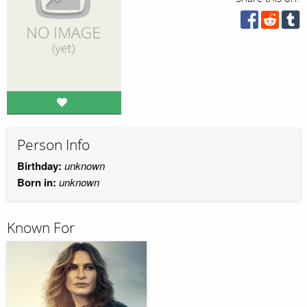
Person Info
Birthday:
unknown
Born in:
unknown
Known For