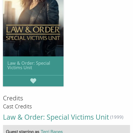
Law & Order: Special
Victims Unit
Credits
Cast Credits
Law & Order: Special Victims Unit
(1999)
Guest starring as
Terri Banes