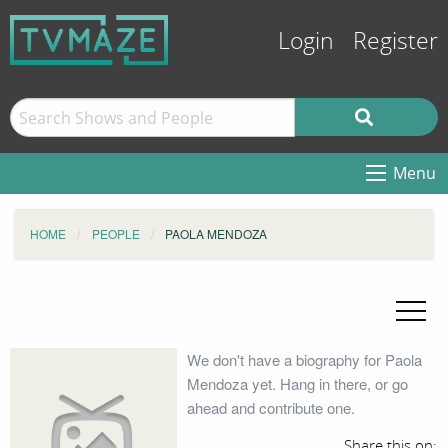
Login
Register
Menu
HOME
PEOPLE
PAOLA MENDOZA
We don't have a biography for Paola
Mendoza yet. Hang in there, or go
ahead and contribute one.
Share this on: