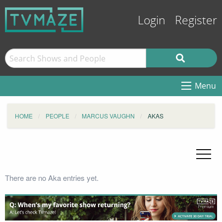
Login
Register
Menu
HOME
PEOPLE
MARCUS VAUGHN
AKAS
There are no Aka entries yet.