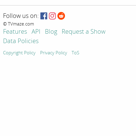
Follow us on:
© TVmaze.com
Features
API
Blog
Request a Show
Data Policies
Copyright Policy
Privacy Policy
ToS