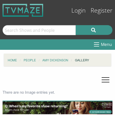
Login
Register
Menu
HOME
PEOPLE
AMY DICKENSON
GALLERY
There are no Image entries yet.