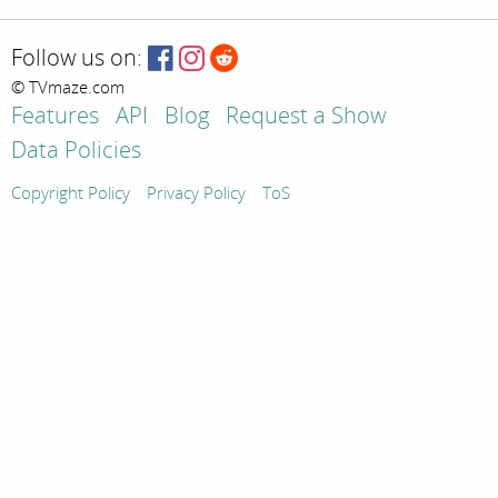
Follow us on:
© TVmaze.com
Features
API
Blog
Request a Show
Data Policies
Copyright Policy
Privacy Policy
ToS