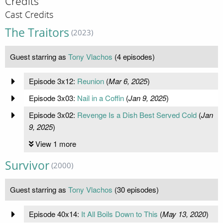
Credits
Cast Credits
The Traitors
(2023)
Guest starring as
Tony Vlachos
(4 episodes)
Episode 3x12:
Reunion
(
Mar 6, 2025
)
Episode 3x03:
Nail in a Coffin
(
Jan 9, 2025
)
Episode 3x02:
Revenge Is a Dish Best Served Cold
(
Jan
9, 2025
)
View 1 more
Survivor
(2000)
Guest starring as
Tony Vlachos
(30 episodes)
Episode 40x14:
It All Boils Down to This
(
May 13, 2020
)