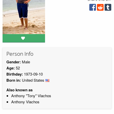
Person Info
Gender:
Male
Age:
52
Birthday:
1973-09-10
Born in:
United States
Also known as
Anthony "Tony" Vlachos
Anthony Vlachos