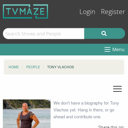
Login
Register
Menu
HOME
PEOPLE
TONY VLACHOS
We don't have a biography for Tony
Vlachos yet. Hang in there, or go
ahead and contribute one.
Share this on: