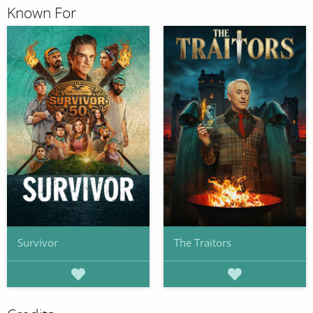
Known For
Survivor
The Traitors