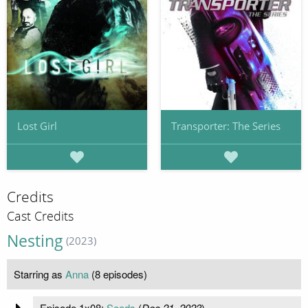
Lost Girl
Transporter: The Series
Credits
Cast Credits
Nesting
(2023)
Starring as
Anna
(8 episodes)
Episode 1x08:
Seeds
(
Dec 21, 2023
)