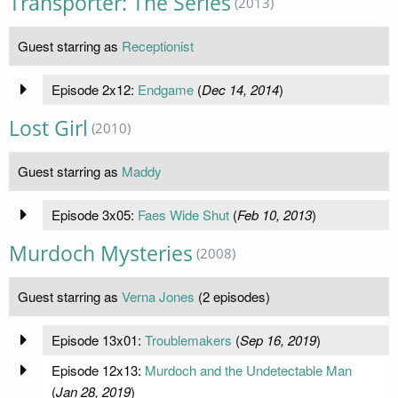
Transporter: The Series
(2013)
Guest starring as
Receptionist
Episode 2x12:
Endgame
(
Dec 14, 2014
)
Lost Girl
(2010)
Guest starring as
Maddy
Episode 3x05:
Faes Wide Shut
(
Feb 10, 2013
)
Murdoch Mysteries
(2008)
Guest starring as
Verna Jones
(2 episodes)
Episode 13x01:
Troublemakers
(
Sep 16, 2019
)
Episode 12x13:
Murdoch and the Undetectable Man
(
Jan 28, 2019
)