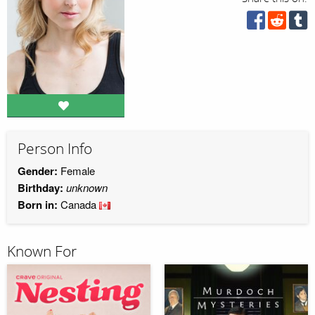
Person Info
Gender:
Female
Birthday:
unknown
Born in:
Canada
Known For