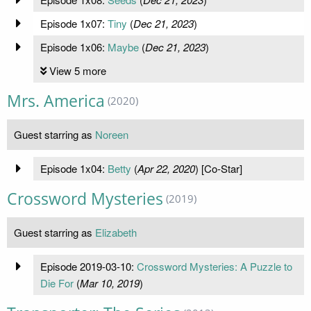
Episode 1x07:
Tiny
(
Dec 21, 2023
)
Episode 1x06:
Maybe
(
Dec 21, 2023
)
View 5 more
Mrs. America
(2020)
Guest starring as
Noreen
Episode 1x04:
Betty
(
Apr 22, 2020
) [Co-Star]
Crossword Mysteries
(2019)
Guest starring as
Elizabeth
Episode 2019-03-10:
Crossword Mysteries: A Puzzle to
Die For
(
Mar 10, 2019
)