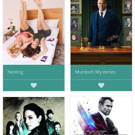
Nesting
Murdoch Mysteries