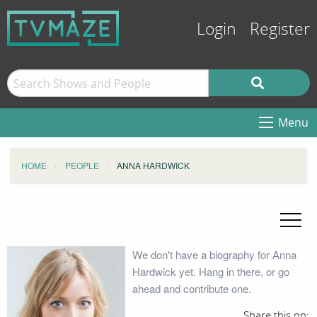
Login
Register
Menu
HOME
PEOPLE
ANNA HARDWICK
We don't have a biography for Anna
Hardwick yet. Hang in there, or go
ahead and contribute one.
Share this on: