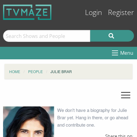
Login
Register
Menu
HOME
PEOPLE
JULIE BRAR
We don't have a biography for Julie
Brar yet. Hang in there, or go ahead
and contribute one.
Share this on: