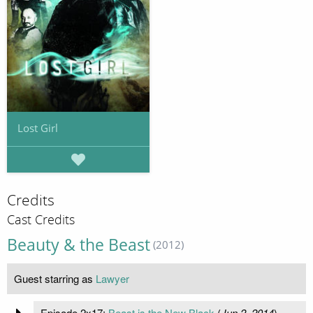
Lost Girl
Credits
Cast Credits
Beauty & the Beast
(2012)
Guest starring as
Lawyer
Episode 2x17:
Beast is the New Black
(
Jun 2, 2014
)