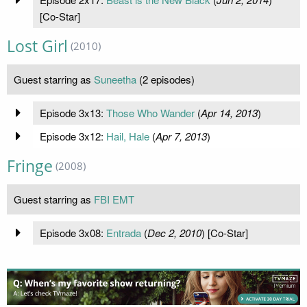
[Co-Star]
Lost Girl
(2010)
Guest starring as
Suneetha
(2 episodes)
Episode 3x13:
Those Who Wander
(
Apr 14, 2013
)
Episode 3x12:
Hail, Hale
(
Apr 7, 2013
)
Fringe
(2008)
Guest starring as
FBI EMT
Episode 3x08:
Entrada
(
Dec 2, 2010
) [Co-Star]