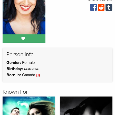
Person Info
Gender:
Female
Birthday:
unknown
Born in:
Canada
Known For