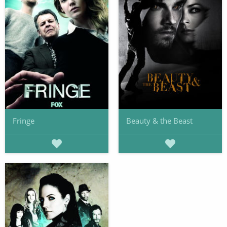
Fringe
Beauty & the Beast