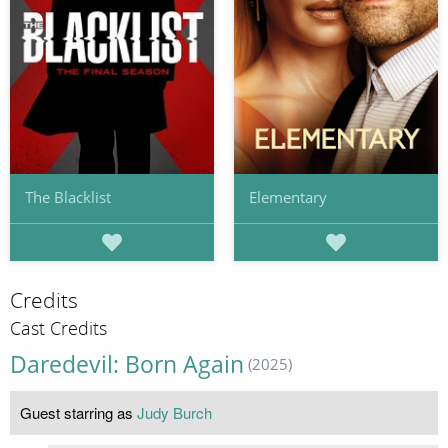
The Blacklist
Elementary
Credits
Cast Credits
Daredevil: Born Again
(2025)
Guest starring as
Judy Burch