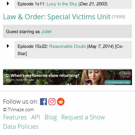
Episode 1x11:
Lucy in the Sky
(
Dec 21, 2003
)
Law & Order: Special Victims Unit
(1999)
Guest starring as
Juliet
Episode 15x22:
Reasonable Doubt
(
May 7, 2014
) [Co-
Star]
Follow us on:
© TVmaze.com
Features
API
Blog
Request a Show
Data Policies