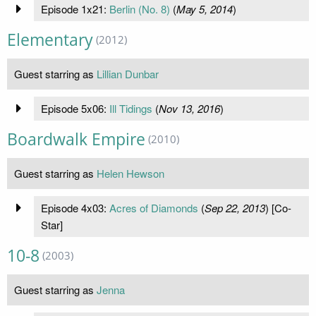
Episode 1x21:
Berlin (No. 8)
(
May 5, 2014
)
Elementary
(2012)
Guest starring as
Lillian Dunbar
Episode 5x06:
Ill Tidings
(
Nov 13, 2016
)
Boardwalk Empire
(2010)
Guest starring as
Helen Hewson
Episode 4x03:
Acres of Diamonds
(
Sep 22, 2013
) [Co-
Star]
10-8
(2003)
Guest starring as
Jenna