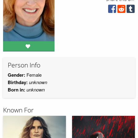
Person Info
Gender:
Female
Birthday:
unknown
Born in:
unknown
Known For