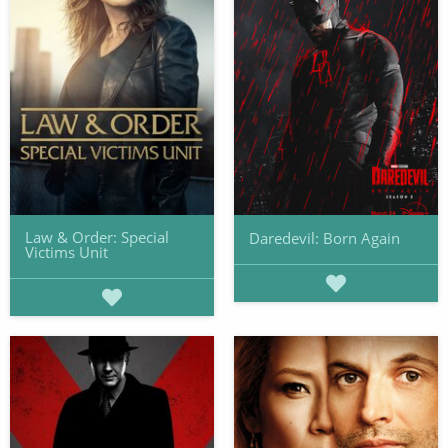
Law & Order: Special
Daredevil: Born Again
Victims Unit