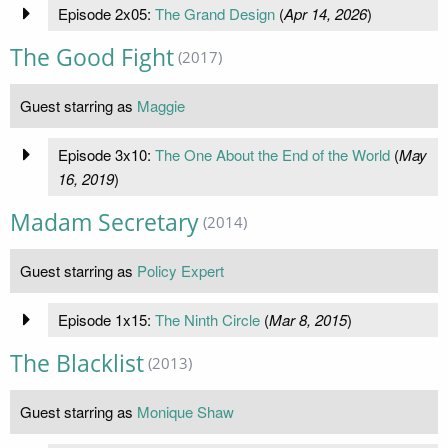
Episode 2x05:
The Grand Design
(
Apr 14, 2026
)
The Good Fight
(2017)
Guest starring as
Maggie
Episode 3x10:
The One About the End of the World
(
May
16, 2019
)
Madam Secretary
(2014)
Guest starring as
Policy Expert
Episode 1x15:
The Ninth Circle
(
Mar 8, 2015
)
The Blacklist
(2013)
Guest starring as
Monique Shaw