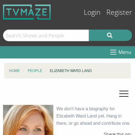
Login
Register
Menu
HOME
PEOPLE
ELIZABETH WARD LAND
We don't have a biography for
Elizabeth Ward Land yet. Hang in
there, or go ahead and contribute one.
Share this on: