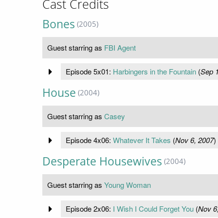
Cast Credits
Bones
(2005)
Guest starring as
FBI Agent
Episode 5x01:
Harbingers in the Fountain
(
Sep 1
House
(2004)
Guest starring as
Casey
Episode 4x06:
Whatever It Takes
(
Nov 6, 2007
)
Desperate Housewives
(2004)
Guest starring as
Young Woman
Episode 2x06:
I Wish I Could Forget You
(
Nov 6