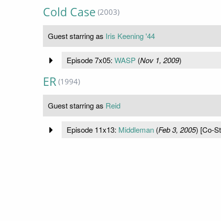
Cold Case
(2003)
Guest starring as
Iris Keening '44
Episode 7x05:
WASP
(
Nov 1, 2009
)
ER
(1994)
Guest starring as
Reid
Episode 11x13:
Middleman
(
Feb 3, 2005
) [Co-St