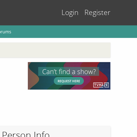
Login
Register
orums
Person Info