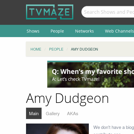
Shows
People
Networks
Web Channels
HOME
PEOPLE
AMY DUDGEON
Amy Dudgeon
Main
Gallery
AKAs
We don't have a bio