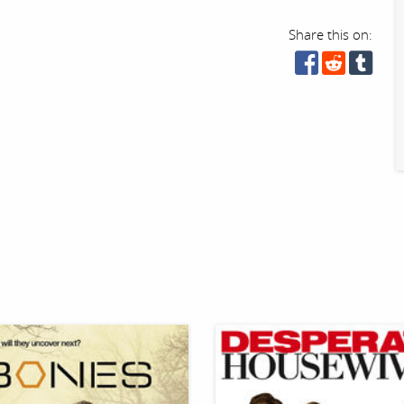
Share this on: