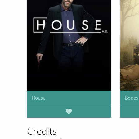
House
Bones
Credits