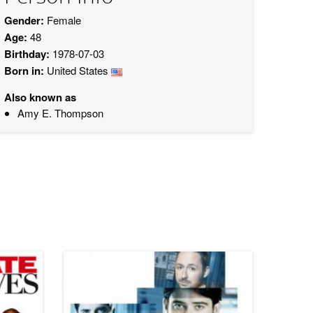
Gender:
Female
Age:
48
Birthday:
1978-07-03
Born in:
United States
Also known as
Amy E. Thompson