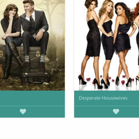
Desperate Housewives