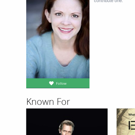
contribute one.
Follow
Known For