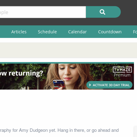
Articles
Schedule
Calendar
Countdown
F
graphy for Amy Dudgeon yet. Hang in there, or go ahead and