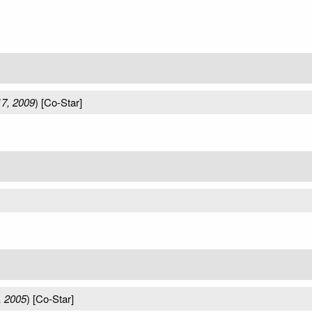
7, 2009
) [Co-Star]
, 2005
) [Co-Star]