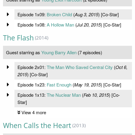
Episode 1x09:
Broken Child
(
Aug 3, 2015
) [Co-Star]
Episode 1x08:
A Hollow Man
(
Jul 20, 2015
) [Co-Star]
The Flash
(2014)
Guest starring as
Young Barry Allen
(7 episodes)
Episode 2x01:
The Man Who Saved Central City
(
Oct 6,
2015
) [Co-Star]
Episode 1x23:
Fast Enough
(
May 19, 2015
) [Co-Star]
Episode 1x13:
The Nuclear Man
(
Feb 10, 2015
) [Co-
Star]
View 4 more
When Calls the Heart
(2013)