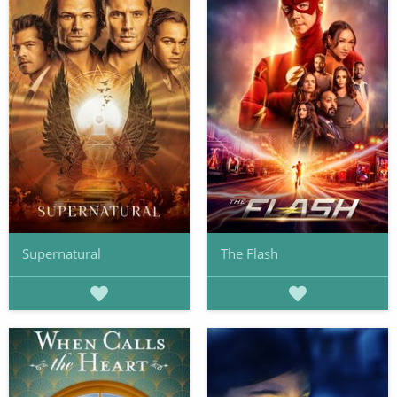
Supernatural
The Flash