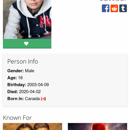
Person Info
Gender:
Male
Age:
16
Birthday:
2003-04-09
Died:
2020-04-02
Born in:
Canada
Known For