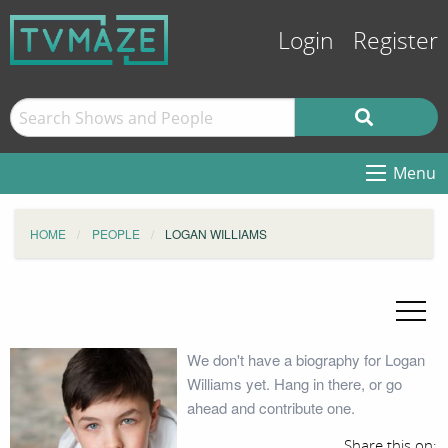
Login
Register
Menu
HOME
PEOPLE
LOGAN WILLIAMS
We don't have a biography for Logan
Williams yet. Hang in there, or go
ahead and contribute one.
Share this on: