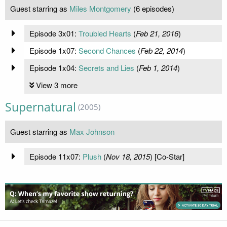
Guest starring as
Miles Montgomery
(6 episodes)
Episode 3x01:
Troubled Hearts
(
Feb 21, 2016
)
Episode 1x07:
Second Chances
(
Feb 22, 2014
)
Episode 1x04:
Secrets and Lies
(
Feb 1, 2014
)
View 3 more
Supernatural
(2005)
Guest starring as
Max Johnson
Episode 11x07:
Plush
(
Nov 18, 2015
) [Co-Star]