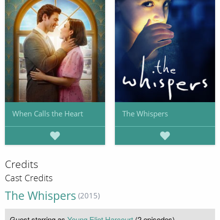
When Calls the Heart
The Whispers
Credits
Cast Credits
The Whispers
(2015)
Guest starring as
Young Eliot Harcourt
(2 episodes)