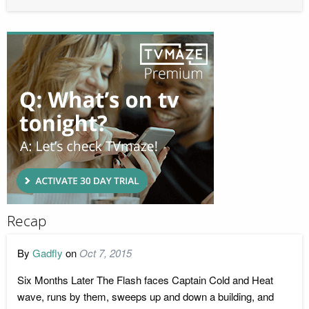
Recap
By
Gadfly
on
Oct 7, 2015
Six Months Later The Flash faces Captain Cold and Heat
wave, runs by them, sweeps up and down a building, and