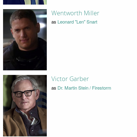
Wentworth Miller
as
Leonard "Len" Snart
Victor Garber
as
Dr. Martin Stein / Firestorm