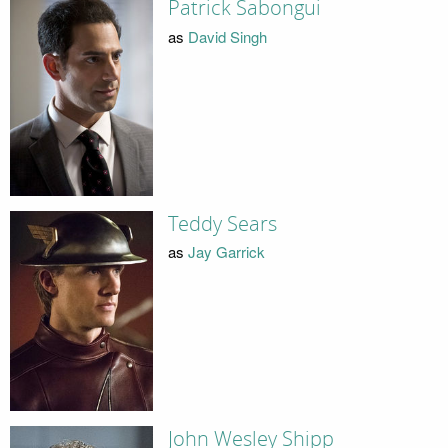
Patrick Sabongui
as
David Singh
Teddy Sears
as
Jay Garrick
John Wesley Shipp