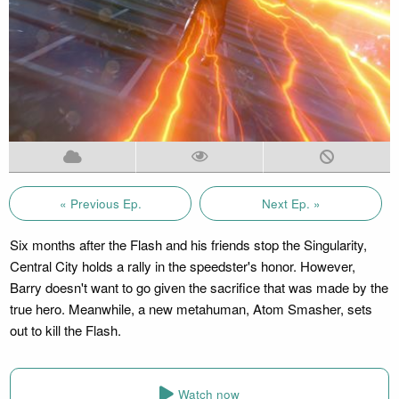
« Previous Ep.
Next Ep. »
Six months after the Flash and his friends stop the Singularity,
Central City holds a rally in the speedster's honor. However,
Barry doesn't want to go given the sacrifice that was made by the
true hero. Meanwhile, a new metahuman, Atom Smasher, sets
out to kill the Flash.
Watch now