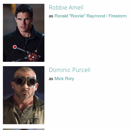
Robbie Amell
as
Ronald "Ronnie" Raymond / Firestorm
Dominic Purcell
as
Mick Rory