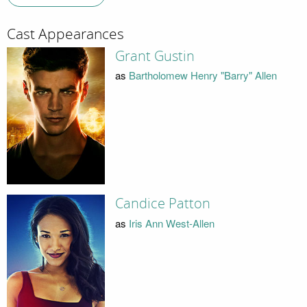
Cast Appearances
Grant Gustin
as
Bartholomew Henry "Barry" Allen
Candice Patton
as
Iris Ann West-Allen