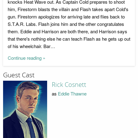
knocks Heat Wave out. As Captain Cold prepares to shoot
him, Firestorm blasts the villain and Flash takes apart Cold's
gun. Firestorm apologizes for arriving late and flies back to
S.T.A.R. Labs. Flash joins him and the other congratulates
them. Eddie and Harrison are both there, and Harrison says
that there's nothing else he can teach Flash as he gets up out
of his wheelchair. Bar…
Continue reading »
Guest Cast
Rick Cosnett
as
Eddie Thawne