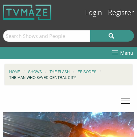
Login
Register
Menu
HOME
SHOWS
THE FLASH
EPISODES
THE MAN WHO SAVED CENTRAL CITY