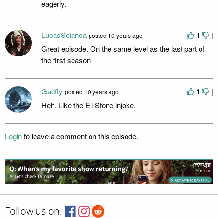
eagerly.
LucasScianca
1
|
posted
10 years ago
Great episode. On the same level as the last part of
the first season
Gadfly
1
|
posted
10 years ago
Heh. Like the Eli Stone injoke.
Login
to leave a comment on this episode.
Follow us on: