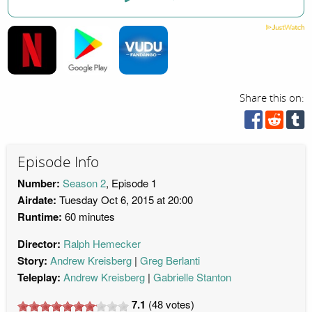
Share this on:
Episode Info
Number:
Season 2
, Episode 1
Airdate:
Tuesday Oct 6, 2015 at 20:00
Runtime:
60 minutes
Director:
Ralph Hemecker
Story:
Andrew Kreisberg
Greg Berlanti
Teleplay:
Andrew Kreisberg
Gabrielle Stanton
7.1
(
48
votes)