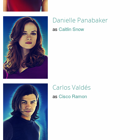
Danielle Panabaker
as
Caitlin Snow
Carlos Valdés
as
Cisco Ramon