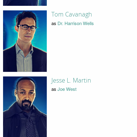
Tom Cavanagh
as
Dr. Harrison Wells
Jesse L. Martin
as
Joe West