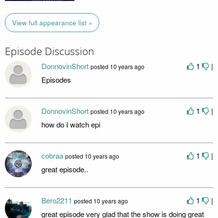
View full appearance list »
Episode Discussion
DonnovinShort
1
|
posted
10 years ago
Episodes
DonnovinShort
1
|
posted
10 years ago
how do I watch epi
cobraa
1
|
posted
10 years ago
great episode..
Bero2211
1
|
posted
10 years ago
great episode very glad that the show is doing great