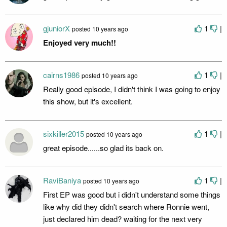
gjuniorX
1
|
posted
10 years ago
Enjoyed very much!!
cairns1986
1
|
posted
10 years ago
Really good episode, I didn't think I was going to enjoy
this show, but it's excellent.
sixkiller2015
1
|
posted
10 years ago
great episode......so glad its back on.
RaviBaniya
1
|
posted
10 years ago
First EP was good but i didn't understand some things
like why did they didn't search where Ronnie went,
just declared him dead? waiting for the next very