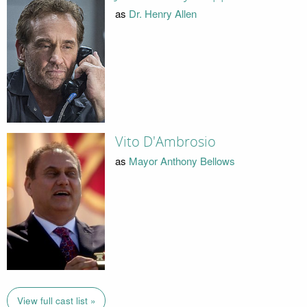
as
Dr. Henry Allen
Vito D'Ambrosio
as
Mayor Anthony Bellows
View full cast list »