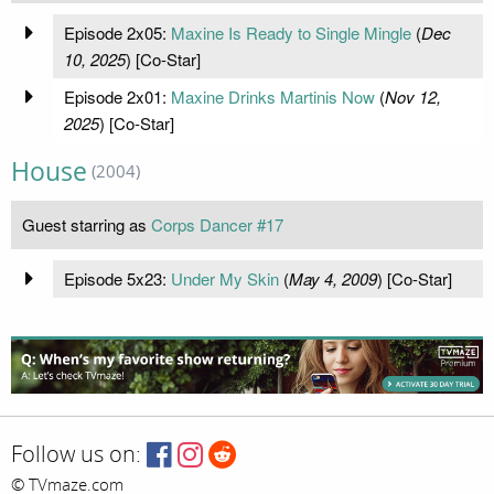
Episode 2x05:
Maxine Is Ready to Single Mingle
(
Dec
10, 2025
) [Co-Star]
Episode 2x01:
Maxine Drinks Martinis Now
(
Nov 12,
2025
) [Co-Star]
House
(2004)
Guest starring as
Corps Dancer #17
Episode 5x23:
Under My Skin
(
May 4, 2009
) [Co-Star]
Follow us on:
© TVmaze.com