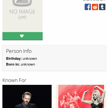
Person Info
Birthday:
unknown
Born in:
unknown
Known For