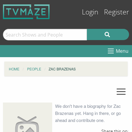
Login
Register
Menu
HOME
PEOPLE
ZAC BRAZENAS
We don't have a biography for Zac
Brazenas yet. Hang in there, or go
ahead and contribute one.
Share this on: