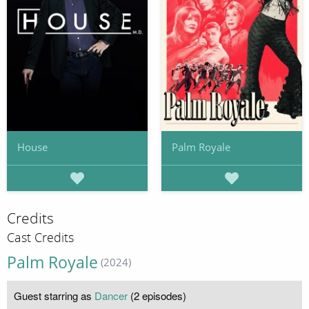
House
Palm Royale
Credits
Cast Credits
Palm Royale
(2024)
Guest starring as
Dancer
(2 episodes)