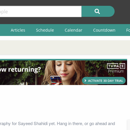
Articles
Schedule
Calendar
Countdown
F
raphy for Sayeed Shahidi yet. Hang in there, or go ahead and