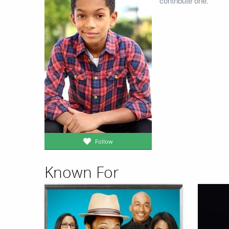
contribute one.
Follow
Known For