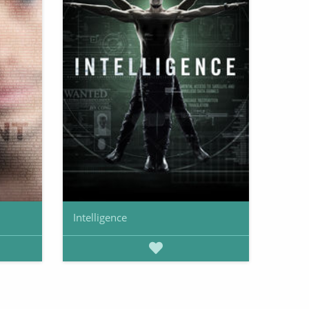
Intelligence