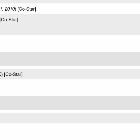
1, 2010
) [Co-Star]
 [Co-Star]
0
) [Co-Star]