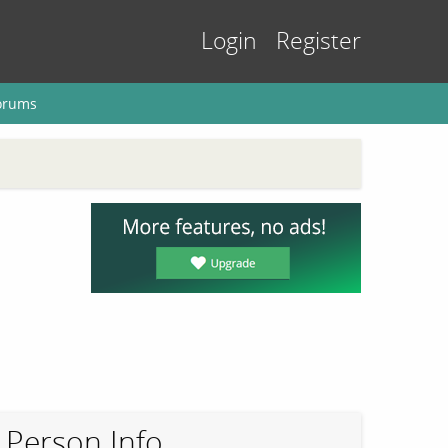
Login
Register
orums
Person Info