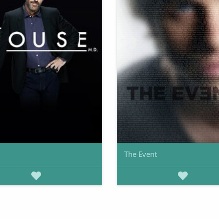
The Event