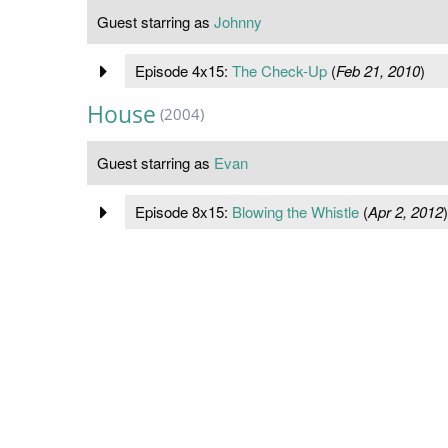
Guest starring as
Johnny
Episode 4x15:
The Check-Up
(
Feb 21, 2010
)
House
(2004)
Guest starring as
Evan
Episode 8x15:
Blowing the Whistle
(
Apr 2, 2012