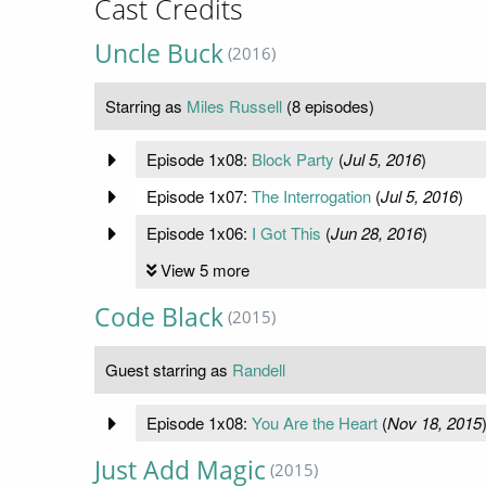
Cast Credits
Uncle Buck
(2016)
Starring as
Miles Russell
(8 episodes)
Episode 1x08:
Block Party
(
Jul 5, 2016
)
Episode 1x07:
The Interrogation
(
Jul 5, 2016
)
Episode 1x06:
I Got This
(
Jun 28, 2016
)
View 5 more
Code Black
(2015)
Guest starring as
Randell
Episode 1x08:
You Are the Heart
(
Nov 18, 2015
Just Add Magic
(2015)