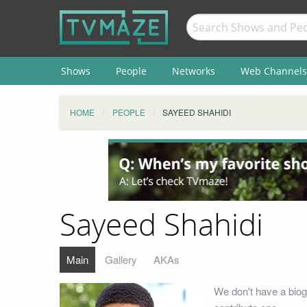
Shows
People
Networks
Web Channels
HOME
PEOPLE
SAYEED SHAHIDI
Sayeed Shahidi
Main
Gallery
AKAs
We don't have a biog