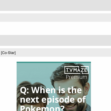
) [Co-Star]