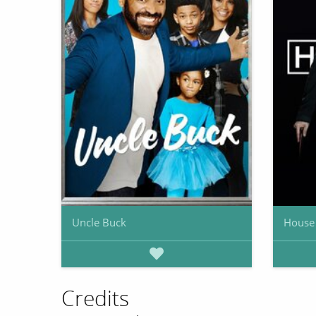
Uncle Buck
House
Credits