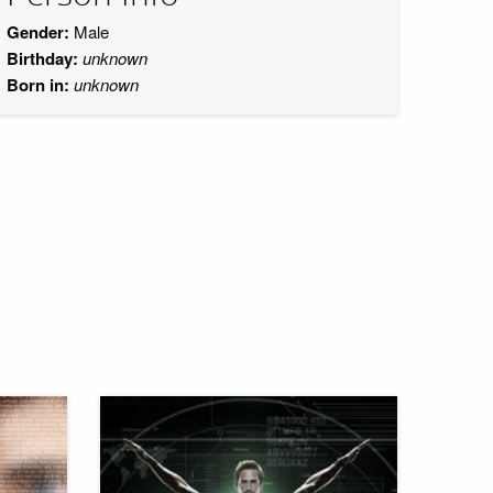
Gender:
Male
Birthday:
unknown
Born in:
unknown