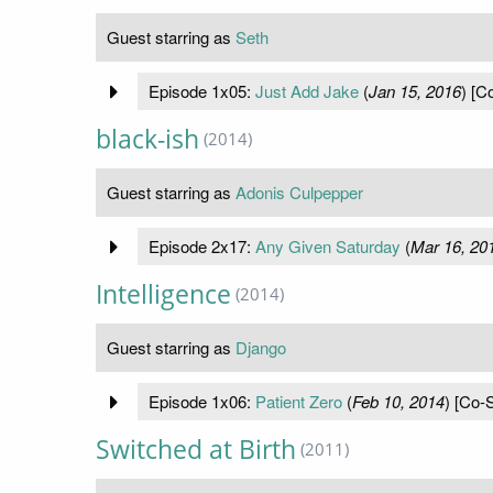
Guest starring as
Seth
Episode 1x05:
Just Add Jake
(
Jan 15, 2016
) [C
black-ish
(2014)
Guest starring as
Adonis Culpepper
Episode 2x17:
Any Given Saturday
(
Mar 16, 20
Intelligence
(2014)
Guest starring as
Django
Episode 1x06:
Patient Zero
(
Feb 10, 2014
) [Co-S
Switched at Birth
(2011)