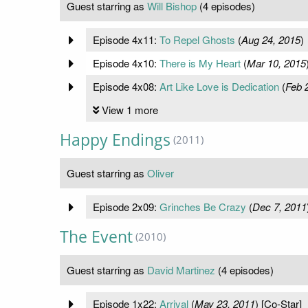
Guest starring as
Will Bishop
(4 episodes)
Episode 4x11:
To Repel Ghosts
(
Aug 24, 2015
)
Episode 4x10:
There is My Heart
(
Mar 10, 2015
Episode 4x08:
Art Like Love is Dedication
(
Feb 
View 1 more
Happy Endings
(2011)
Guest starring as
Oliver
Episode 2x09:
Grinches Be Crazy
(
Dec 7, 2011
The Event
(2010)
Guest starring as
David Martinez
(4 episodes)
Episode 1x22:
Arrival
(
May 23, 2011
) [Co-Star]