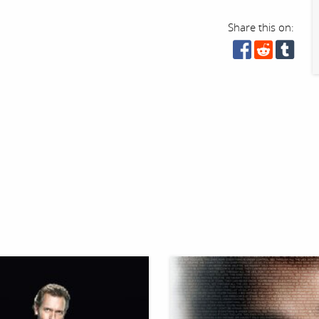
Share this on: