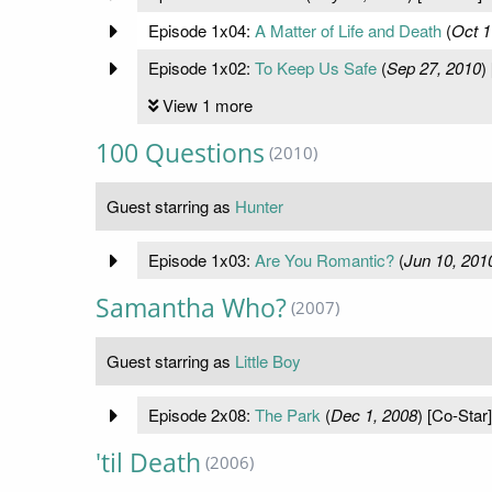
Episode 1x04:
A Matter of Life and Death
(
Oct 1
Episode 1x02:
To Keep Us Safe
(
Sep 27, 2010
)
View 1 more
100 Questions
(2010)
Guest starring as
Hunter
Episode 1x03:
Are You Romantic?
(
Jun 10, 201
Samantha Who?
(2007)
Guest starring as
Little Boy
Episode 2x08:
The Park
(
Dec 1, 2008
) [Co-Star]
'til Death
(2006)