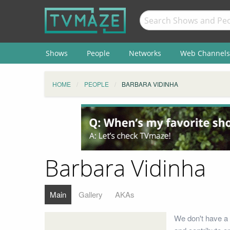
Shows
People
Networks
Web Channels
HOME
PEOPLE
BARBARA VIDINHA
Barbara Vidinha
Main
Gallery
AKAs
We don't have a 