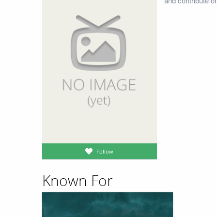
and contribute o
Follow
Known For