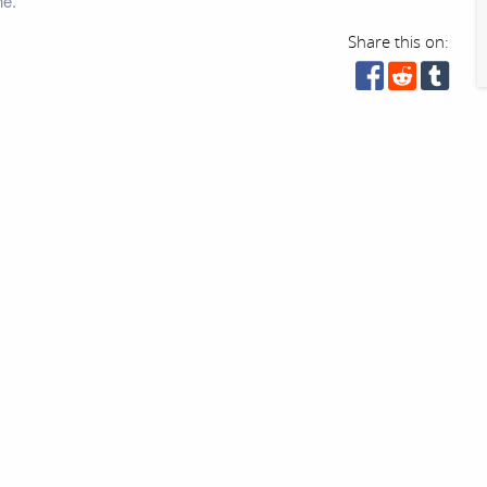
ne.
Share this on: