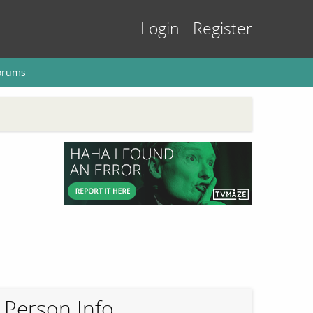
Login
Register
orums
Person Info