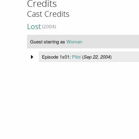
Credits
Cast Credits
Lost
(2004)
Guest starring as
Woman
Episode 1x01:
Pilot
(
Sep 22, 2004
)