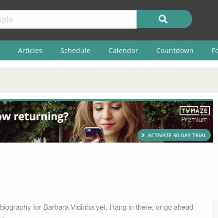
Articles
Schedule
Calendar
Countdown
F
biography for Barbara Vidinha yet. Hang in there, or go ahead