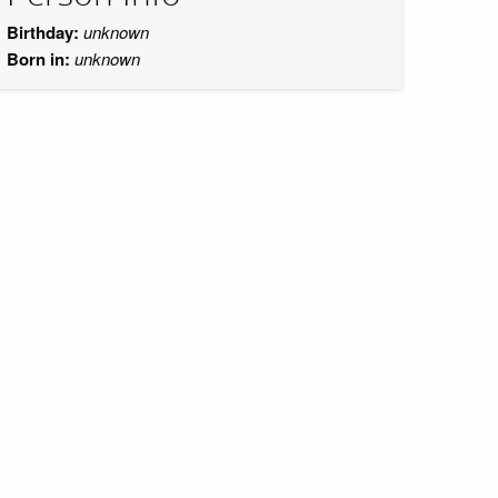
Birthday:
unknown
Born in:
unknown