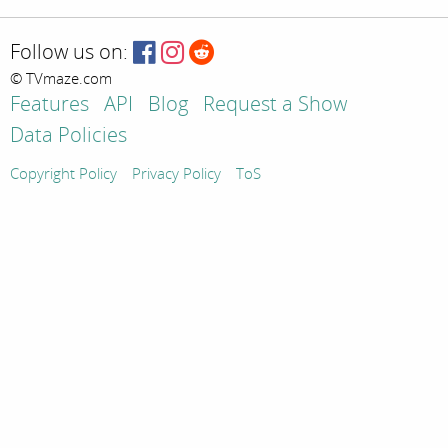
Follow us on:
© TVmaze.com
Features
API
Blog
Request a Show
Data Policies
Copyright Policy
Privacy Policy
ToS