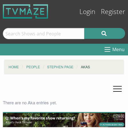
Login
Register
Menu
HOME
PEOPLE
STEPHEN PAGE
AKAS
There are no Aka entries yet.