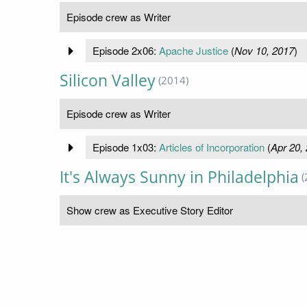
Episode crew as Writer
Episode 2x06:
Apache Justice
(
Nov 10, 2017
)
Silicon Valley
(2014)
Episode crew as Writer
Episode 1x03:
Articles of Incorporation
(
Apr 20,
It's Always Sunny in Philadelphia
(
Show crew as Executive Story Editor