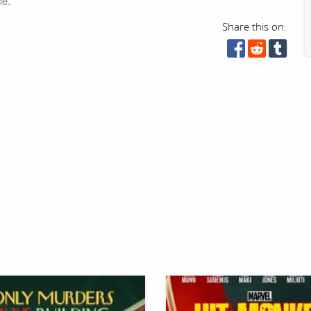
ne.
Share this on: