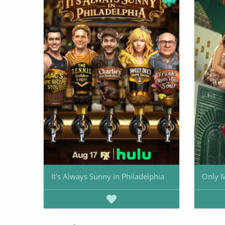
It's Always Sunny in Philadelphia
Only M