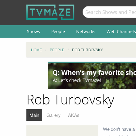
Shows
People
Networks
Web Channels
HOME
PEOPLE
ROB TURBOVSKY
Rob Turbovsky
Main
Gallery
AKAs
We don't have a 