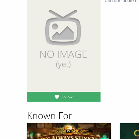
and contribute o
Follow
Known For