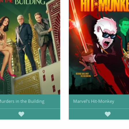
urders in the Building
Marvel's Hit-Monkey