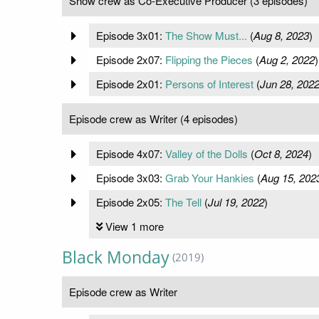
Show crew as Co-Executive Producer (3 episodes)
Episode 3x01:
The Show Must...
(
Aug 8, 2023
)
Episode 2x07:
Flipping the Pieces
(
Aug 2, 2022
)
Episode 2x01:
Persons of Interest
(
Jun 28, 202
Episode crew as Writer (4 episodes)
Episode 4x07:
Valley of the Dolls
(
Oct 8, 2024
)
Episode 3x03:
Grab Your Hankies
(
Aug 15, 202
Episode 2x05:
The Tell
(
Jul 19, 2022
)
View 1 more
Black Monday
(2019)
Episode crew as Writer