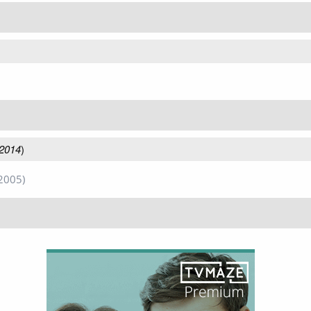
 2014
)
2005)