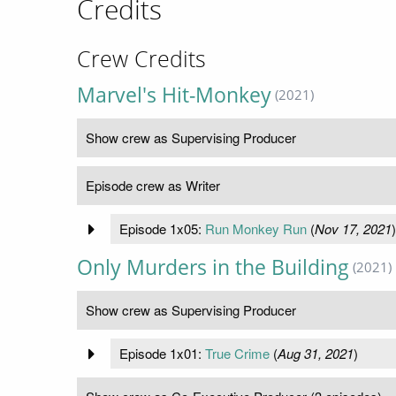
Credits
Crew Credits
Marvel's Hit-Monkey
(2021)
Show crew as Supervising Producer
Episode crew as Writer
Episode 1x05:
Run Monkey Run
(
Nov 17, 2021
)
Only Murders in the Building
(2021)
Show crew as Supervising Producer
Episode 1x01:
True Crime
(
Aug 31, 2021
)