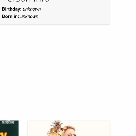
Birthday:
unknown
Born in:
unknown