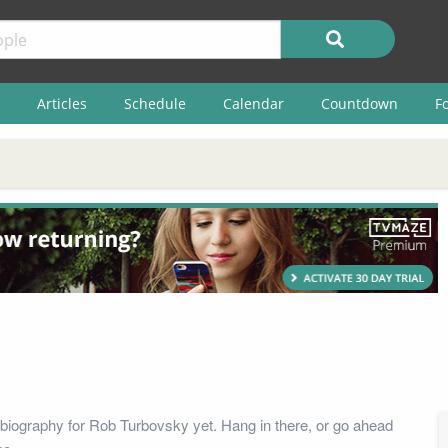
Articles
Schedule
Calendar
Countdown
F
biography for Rob Turbovsky yet. Hang in there, or go ahead