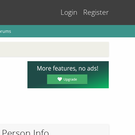
Login
Register
orums
Person Info