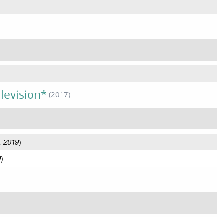
levision*
(2017)
, 2019
)
9
)