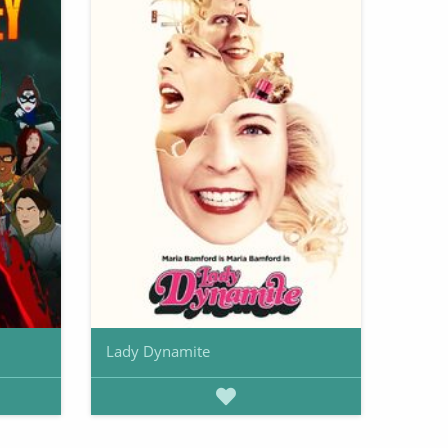
Lady Dynamite