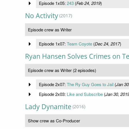
Episode 1x05:
243
(
Feb 24, 2019
)
No Activity
(2017)
Episode crew as Writer
Episode 1x07:
Team Coyote
(
Dec 24, 2017
)
Ryan Hansen Solves Crimes on Te
Episode crew as Writer (2 episodes)
Episode 2x07:
The Ry Guy Goes to Jail
(
Jan 30
Episode 2x03:
Like and Subscribe
(
Jan 30, 201
Lady Dynamite
(2016)
Show crew as Co-Producer