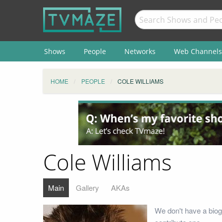
Shows
People
Networks
Web Channels
HOME
PEOPLE
COLE WILLIAMS
Cole Williams
Main
Gallery
AKAs
We don't have a biog