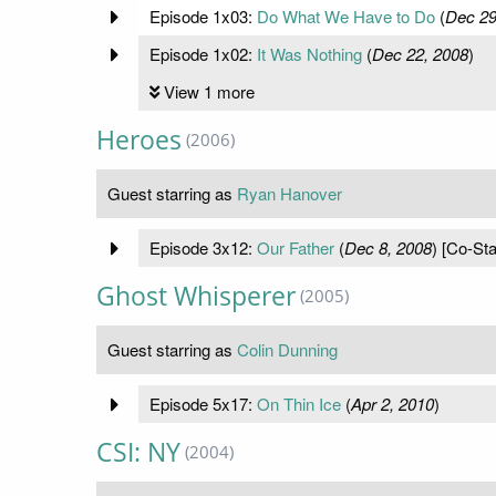
Episode 1x03:
Do What We Have to Do
(
Dec 29
Episode 1x02:
It Was Nothing
(
Dec 22, 2008
)
View 1 more
Heroes
(2006)
Guest starring as
Ryan Hanover
Episode 3x12:
Our Father
(
Dec 8, 2008
) [Co-Sta
Ghost Whisperer
(2005)
Guest starring as
Colin Dunning
Episode 5x17:
On Thin Ice
(
Apr 2, 2010
)
CSI: NY
(2004)