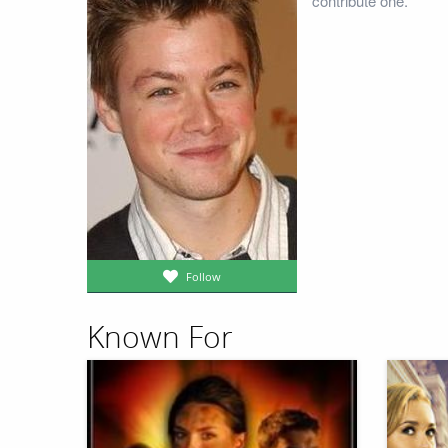
contribute one.
Follow
Known For