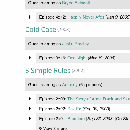
Guest starring as
Bryce Aldecott
Episode 4x12:
Happily Never After
(
Jan 9, 2008
Cold Case
(2003)
Guest starring as
Justin Bradley
Episode 3x16:
One Night
(
Mar 19, 2006
)
8 Simple Rules
(2002)
Guest starring as
Anthony
(6 episodes)
Episode 2x09:
The Story of Anne Frank and Sk
Episode 2x02:
Sex Ed
(
Sep 30, 2003
)
Episode 2x01:
Premiere
(
Sep 23, 2003
) [Co-Sta
View 3 more