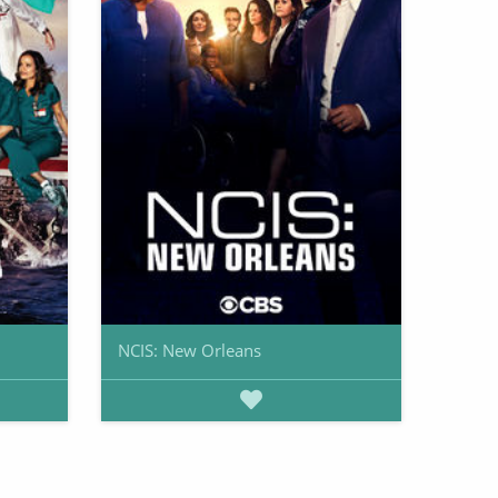
NCIS: New Orleans