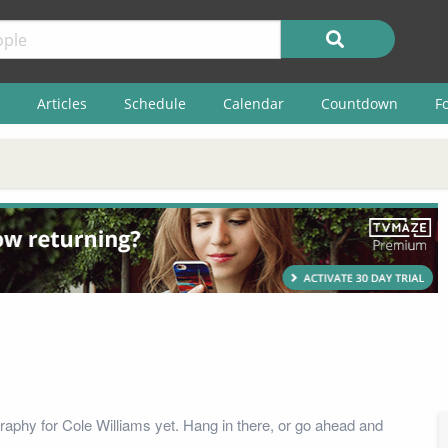
Articles
Schedule
Calendar
Countdown
F
raphy for Cole Williams yet. Hang in there, or go ahead and