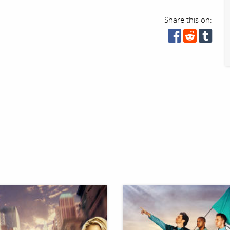
Share this on: