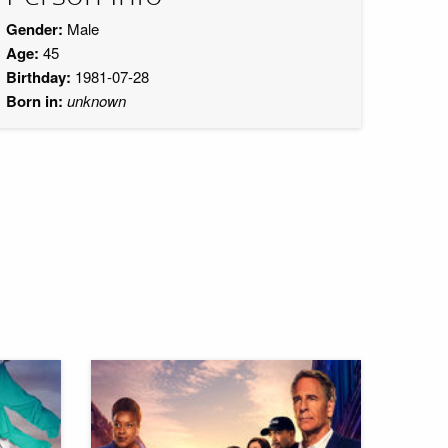
Gender:
Male
Age:
45
Birthday:
1981-07-28
Born in:
unknown