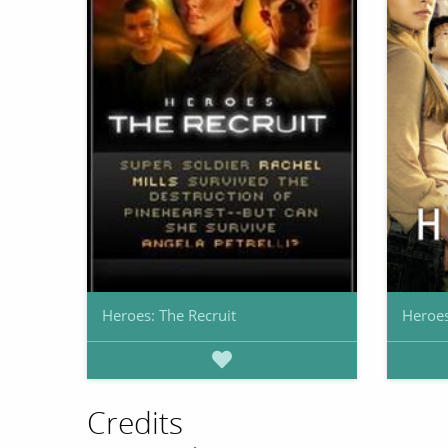
Heroes: The Recruit
Heroe
Credits