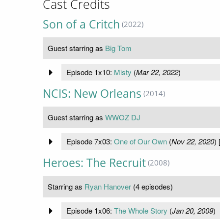
Cast Credits
Son of a Critch
(2022)
Guest starring as
Big Tom
Episode 1x10:
Misty
(
Mar 22, 2022
)
NCIS: New Orleans
(2014)
Guest starring as
WWOZ DJ
Episode 7x03:
One of Our Own
(
Nov 22, 2020
) 
Heroes: The Recruit
(2008)
Starring as
Ryan Hanover
(4 episodes)
Episode 1x06:
The Whole Story
(
Jan 20, 2009
)