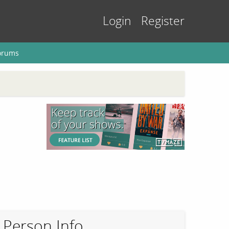
Login
Register
orums
Person Info