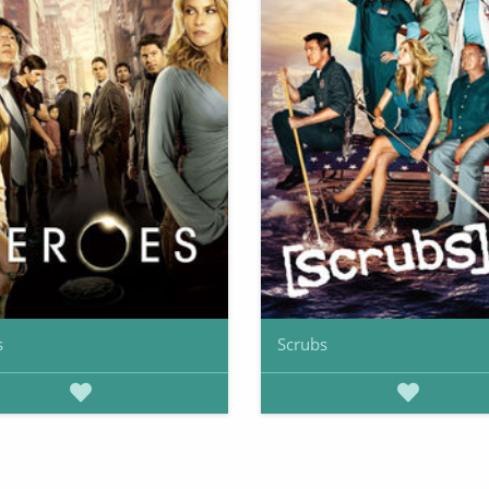
s
Scrubs