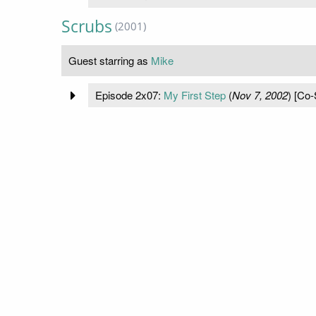
Scrubs
(2001)
Guest starring as
Mike
Episode 2x07:
My First Step
(
Nov 7, 2002
) [Co-