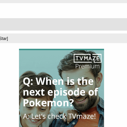
Star]