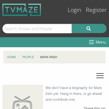
Login
Register
Menu
HOME
PEOPLE
MARK IRISH
We don't have a biography for Mark
Irish yet. Hang in there, or go ahead
and contribute one.
Share this on: