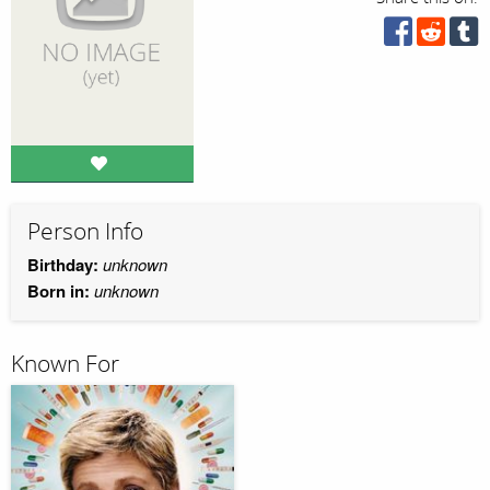
Person Info
Birthday:
unknown
Born in:
unknown
Known For