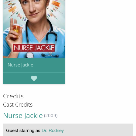
Nurse Jackie
Credits
Cast Credits
Nurse Jackie
(2009)
Guest starring as
Dr. Rodney