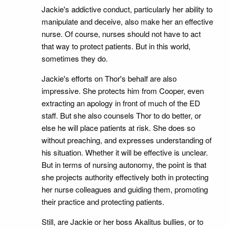
Jackie's addictive conduct, particularly her ability to
manipulate and deceive, also make her an effective
nurse. Of course, nurses should not have to act
that way to protect patients. But in this world,
sometimes they do.
Jackie's efforts on Thor's behalf are also
impressive. She protects him from Cooper, even
extracting an apology in front of much of the ED
staff. But she also counsels Thor to do better, or
else he will place patients at risk. She does so
without preaching, and expresses understanding of
his situation. Whether it will be effective is unclear.
But in terms of nursing autonomy, the point is that
she projects authority effectively both in protecting
her nurse colleagues and guiding them, promoting
their practice and protecting patients.
Still, are Jackie or her boss Akalitus bullies, or to