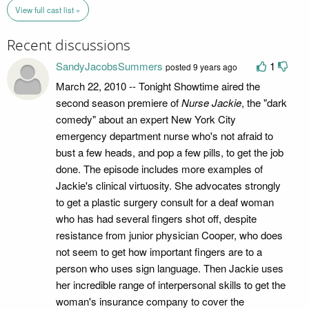
View full cast list »
Recent discussions
SandyJacobsSummers
1
posted 9 years ago
March 22, 2010 -- Tonight Showtime aired the
second season premiere of
Nurse Jackie
, the "dark
comedy" about an expert New York City
emergency department nurse who's not afraid to
bust a few heads, and pop a few pills, to get the job
done. The episode includes more examples of
Jackie's clinical virtuosity. She advocates strongly
to get a plastic surgery consult for a deaf woman
who has had several fingers shot off, despite
resistance from junior physician Cooper, who does
not seem to get how important fingers are to a
person who uses sign language. Then Jackie uses
her incredible range of interpersonal skills to get the
woman's insurance company to cover the