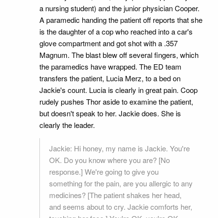
a nursing student) and the junior physician Cooper.
A paramedic handing the patient off reports that she
is the daughter of a cop who reached into a car's
glove compartment and got shot with a .357
Magnum. The blast blew off several fingers, which
the paramedics have wrapped. The ED team
transfers the patient, Lucia Merz, to a bed on
Jackie's count. Lucia is clearly in great pain. Coop
rudely pushes Thor aside to examine the patient,
but doesn't speak to her. Jackie does. She is
clearly the leader.
Jackie: Hi honey, my name is Jackie. You're
OK. Do you know where you are? [No
response.] We're going to give you
something for the pain, are you allergic to any
medicines? [The patient shakes her head,
and seems about to cry. Jackie comforts her,