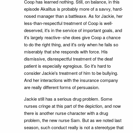
Coop has learned nothing. Still, on balance, in this
episode Akalitus is probably more of a savvy, hard-
nosed manager than a battleaxe. As for Jackie, her
less-than-respectful treatment of Coop is well-
deserved, it's in the service of important goals, and
it's largely reactive--she does give Coop a chance
to do the right thing, and it's only when he fails so
miserably that she responds with force. His
dismissive, disrespectful treatment of the deaf
patient is especially egregious. So it's hard to
consider Jackie's treatment of him to be bullying.
And her interactions with the insurance company
are really different forms of persuasion.
Jackie still has a serious drug problem. Some
nurses cringe at this part of the depiction, and now
there is another nurse character with a drug
problem, the new nurse Sam. But as we noted last
season, such conduct really is not a stereotype that