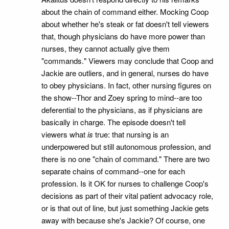
about the chain of command either. Mocking Coop
about whether he's steak or fat doesn't tell viewers
that, though physicians do have more power than
nurses, they cannot actually give them
"commands." Viewers may conclude that Coop and
Jackie are outliers, and in general, nurses do have
to obey physicians. In fact, other nursing figures on
the show--Thor and Zoey spring to mind--are too
deferential to the physicians, as if physicians are
basically in charge. The episode doesn't tell
viewers what
is
true: that nursing is an
underpowered but still autonomous profession, and
there is no one "chain of command." There are two
separate chains of command--one for each
profession. Is it OK for nurses to challenge Coop's
decisions as part of their vital patient advocacy role,
or is that out of line, but just something Jackie gets
away with because she's Jackie? Of course, one