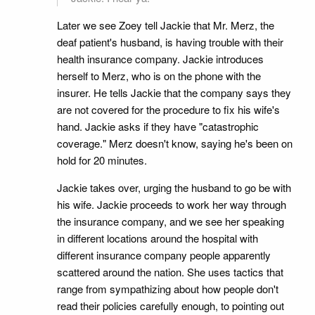
Later we see Zoey tell Jackie that Mr. Merz, the
deaf patient's husband, is having trouble with their
health insurance company. Jackie introduces
herself to Merz, who is on the phone with the
insurer. He tells Jackie that the company says they
are not covered for the procedure to fix his wife's
hand. Jackie asks if they have "catastrophic
coverage." Merz doesn't know, saying he's been on
hold for 20 minutes.
Jackie takes over, urging the husband to go be with
his wife. Jackie proceeds to work her way through
the insurance company, and we see her speaking
in different locations around the hospital with
different insurance company people apparently
scattered around the nation. She uses tactics that
range from sympathizing about how people don't
read their policies carefully enough, to pointing out