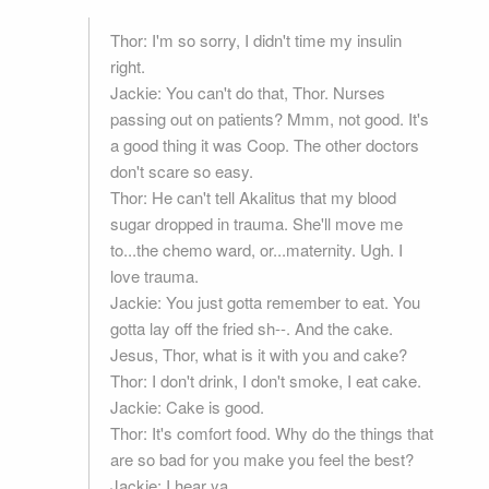
Thor: I'm so sorry, I didn't time my insulin
right.
Jackie: You can't do that, Thor. Nurses
passing out on patients? Mmm, not good. It's
a good thing it was Coop. The other doctors
don't scare so easy.
Thor: He can't tell Akalitus that my blood
sugar dropped in trauma. She'll move me
to...the chemo ward, or...maternity. Ugh. I
love trauma.
Jackie: You just gotta remember to eat. You
gotta lay off the fried sh--. And the cake.
Jesus, Thor, what is it with you and cake?
Thor: I don't drink, I don't smoke, I eat cake.
Jackie: Cake is good.
Thor: It's comfort food. Why do the things that
are so bad for you make you feel the best?
Jackie: I hear ya.