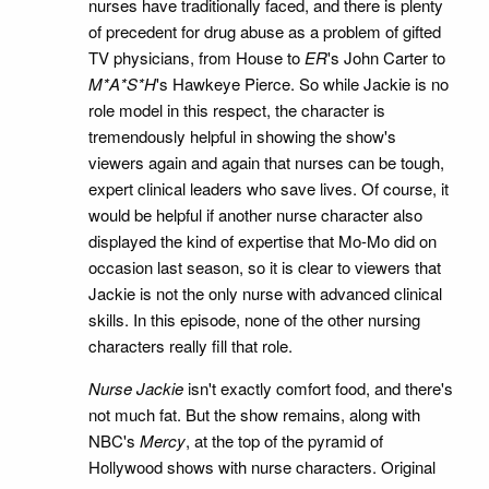
nurses have traditionally faced, and there is plenty
of precedent for drug abuse as a problem of gifted
TV physicians, from House to
ER
's John Carter to
M*A*S*H
's Hawkeye Pierce. So while Jackie is no
role model in this respect, the character is
tremendously helpful in showing the show's
viewers again and again that nurses can be tough,
expert clinical leaders who save lives. Of course, it
would be helpful if another nurse character also
displayed the kind of expertise that Mo-Mo did on
occasion last season, so it is clear to viewers that
Jackie is not the only nurse with advanced clinical
skills. In this episode, none of the other nursing
characters really fill that role.
Nurse Jackie
isn't exactly comfort food, and there's
not much fat. But the show remains, along with
NBC's
Mercy
, at the top of the pyramid of
Hollywood shows with nurse characters. Original