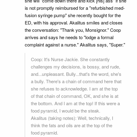
she will "come down there and kick [his] ass" if she
is not promptly reimbursed for a "refurbished med-
fusion syringe pump" she recently bought for the
ED, with his approval. Akalitus smiles and closes
the conversation: "Thank you, Monsignor." Coop
arrives and says he needs to "lodge a formal
complaint against a nurse." Akalitus says, "Super."
Coop: It's Nurse Jackie. She constantly
challenges my decisions, is bossy, and rude,
and...unpleasant. Bully...that's the word, she's
a bully. There's a chain of command here that
she refuses to acknowledge. I am at the top
of that chain of command, OK, and she is at
the bottom. And I am at the top! If this were a
food pyramid, I would be the steak.
Akalitus (taking notes): Well, technically, I
think the fats and oils are at the top of the
food pyramid.