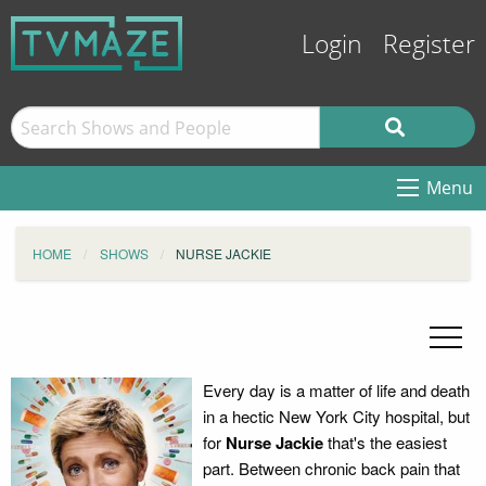
Login
Register
Menu
HOME
SHOWS
NURSE JACKIE
Every day is a matter of life and death
in a hectic New York City hospital, but
for
Nurse Jackie
that's the easiest
part. Between chronic back pain that