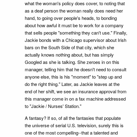
what the woman's policy does cover, to noting that
as a deaf person the woman really does need her
hand, to going over people's heads, to bonding
about how awful it must be to work for a company
that sells people "something they can't use." Finally,
Jackie bonds with a Chicago supervisor about Irish
bars on the South Side of that city, which she
actually knows nothing about, but has simply
Googled as she is talking. She zeroes in on this
manager, telling him that he doesn't need to consult
anyone else, this is his "moment" to "step up and
do the right thing." Later, as Jackie leaves at the
end of her shift, we see an insurance approval from
this manager come in on a fax machine addressed
to "Jackie / Nurses' Station."
A fantasy? If so, of all the fantasies that populate
the universe of serial U.S. television, surely this is
one of the most compelling--that a talented and