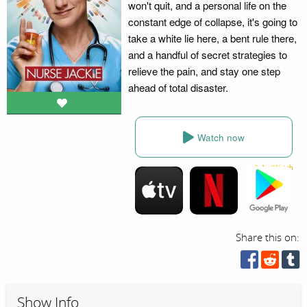
won't quit, and a personal life on the
constant edge of collapse, it's going to
take a white lie here, a bent rule there,
and a handful of secret strategies to
relieve the pain, and stay one step
ahead of total disaster.
Watch now
Share this on:
Show Info