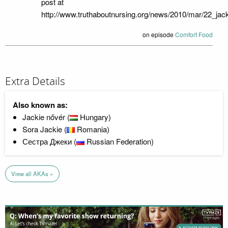
post at
http://www.truthaboutnursing.org/news/2010/mar/22_jack
on episode
Comfort Food
Extra Details
Also known as:
Jackie nővér (
Hungary)
Sora Jackie (
Romania)
Сестра Джеки (
Russian Federation)
View all AKAs »