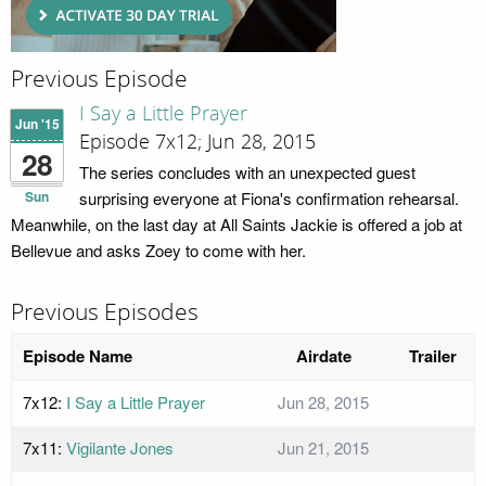
Previous Episode
I Say a Little Prayer
Jun '15
Episode 7x12; Jun 28, 2015
28
The series concludes with an unexpected guest
Sun
surprising everyone at Fiona's confirmation rehearsal.
Meanwhile, on the last day at All Saints Jackie is offered a job at
Bellevue and asks Zoey to come with her.
Previous Episodes
Episode Name
Airdate
Trailer
7x12:
I Say a Little Prayer
Jun 28, 2015
7x11:
Vigilante Jones
Jun 21, 2015