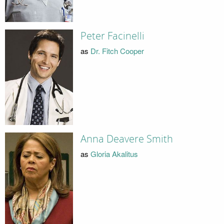
Peter Facinelli
as
Dr. Fitch Cooper
Anna Deavere Smith
as
Gloria Akalitus