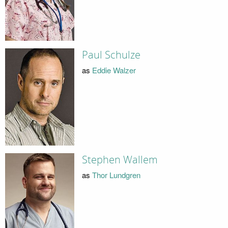
Paul Schulze
as
Eddie Walzer
Stephen Wallem
as
Thor Lundgren