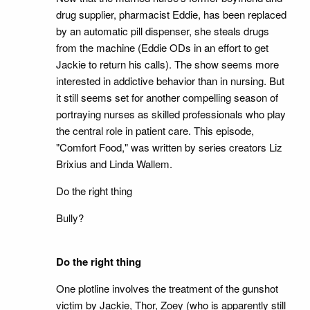
drug supplier, pharmacist Eddie, has been replaced
by an automatic pill dispenser, she steals drugs
from the machine (Eddie ODs in an effort to get
Jackie to return his calls). The show seems more
interested in addictive behavior than in nursing. But
it still seems set for another compelling season of
portraying nurses as skilled professionals who play
the central role in patient care. This episode,
"Comfort Food," was written by series creators Liz
Brixius and Linda Wallem.
Do the right thing
Bully?
Do the right thing
One plotline involves the treatment of the gunshot
victim by Jackie, Thor, Zoey (who is apparently still