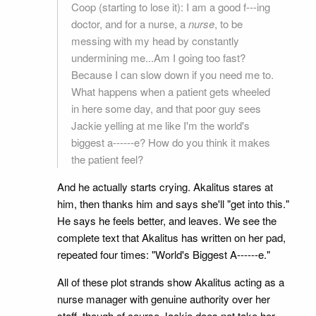
Coop (starting to lose it): I am a good f---ing
doctor, and for a nurse, a
nurse
, to be
messing with my head by constantly
undermining me...Am I going too fast?
Because I can slow down if you need me to.
What happens when a patient gets wheeled
in here some day, and that poor guy sees
Jackie yelling at me like I'm the world's
biggest a------e? How do you think it makes
the patient feel?
And he actually starts crying. Akalitus stares at
him, then thanks him and says she'll "get into this."
He says he feels better, and leaves. We see the
complete text that Akalitus has written on her pad,
repeated four times: "World's Biggest A------e."
All of these plot strands show Akalitus acting as a
nurse manager with genuine authority over her
staff, though of course Jackie does not take her