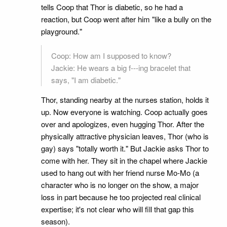
tells Coop that Thor is diabetic, so he had a
reaction, but Coop went after him "like a bully on the
playground."
Coop: How am I supposed to know?
Jackie: He wears a big f---ing bracelet that
says, "I am diabetic."
Thor, standing nearby at the nurses station, holds it
up. Now everyone is watching. Coop actually goes
over and apologizes, even hugging Thor. After the
physically attractive physician leaves, Thor (who is
gay) says "totally worth it." But Jackie asks Thor to
come with her. They sit in the chapel where Jackie
used to hang out with her friend nurse Mo-Mo (a
character who is no longer on the show, a major
loss in part because he too projected real clinical
expertise; it's not clear who will fill that gap this
season).