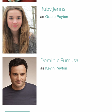
Ruby Jerins
as
Grace Peyton
Dominic Fumusa
as
Kevin Peyton