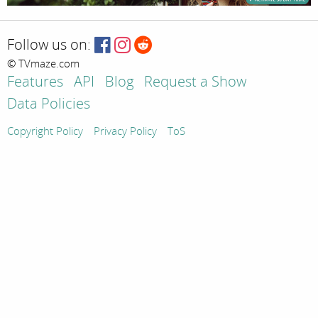
Follow us on:
© TVmaze.com
Features
API
Blog
Request a Show
Data Policies
Copyright Policy
Privacy Policy
ToS