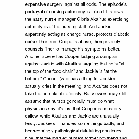
expensive surgery, against all odds. The episode's
portrayal of nursing autonomy is mixed. It shows
the nasty nurse manager Gloria Akalitus exercising
authority over the nursing staff. And Jackie,
apparently acting as charge nurse, protects diabetic
nurse Thor from Cooper's abuse, then privately
counsels Thor to manage his symptoms better.
Another scene has Cooper lodging a complaint
against Jackie with Akalitus, arguing that he is "at
the top of the food chain" and Jackie is "at the
bottom." Cooper (who has a thing for Jackie)
actually cries in the meeting, and Akalitus does not
take the complaint seriously. But viewers may still
assume that nurses generally must do what
physicians say, it's just that Cooper is unusually
callow, while Akalitus and Jackie are unusually
feisty. Jackie still handles some things badly, and
her seemingly pathological risk-taking continues.
Now that the married nurse's former boyfriend and