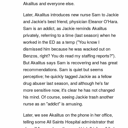
Akalitus and everyone else.
Later, Akalitus introduces new nurse Sam to Jackie
and Jackie's best friend, physician Eleanor O'Hara.
Sam is an addict, as Jackie reminds Akalitus
privately, referring to a time (last season) when he
worked in the ED as a temp ("You know I
dismissed him because he was wacked out on
Benzos, right? You do read my staffing reports?").
But Akalitus says Sam is recovering and has great
recommendations. Sam is quiet but seems
perceptive; he quickly tagged Jackie as a fellow
drug abuser last season, and although he's far
more sensitive now, it's clear he has not changed
his mind. Of course, seeing Jackie trash another
nurse as an "addict" is amusing.
Later, we see Akalitus on the phone in her office,
telling some All Saints Hospital administrator that