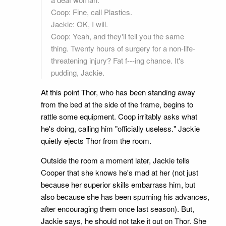
Coop: Fine, call Plastics.
Jackie: OK, I will.
Coop: Yeah, and they'll tell you the same
thing. Twenty hours of surgery for a non-life-
threatening injury? Fat f---ing chance. It's
pudding, Jackie.
At this point Thor, who has been standing away
from the bed at the side of the frame, begins to
rattle some equipment. Coop irritably asks what
he's doing, calling him "officially useless." Jackie
quietly ejects Thor from the room.
Outside the room a moment later, Jackie tells
Cooper that she knows he's mad at her (not just
because her superior skills embarrass him, but
also because she has been spurning his advances,
after encouraging them once last season). But,
Jackie says, he should not take it out on Thor. She