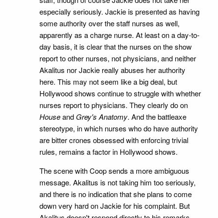
especially seriously. Jackie is presented as having
some authority over the staff nurses as well,
apparently as a charge nurse. At least on a day-to-
day basis, it is clear that the nurses on the show
report to other nurses, not physicians, and neither
Akalitus nor Jackie really abuses her authority
here. This may not seem like a big deal, but
Hollywood shows continue to struggle with whether
nurses report to physicians. They clearly do on
House
and
Grey's Anatomy
. And the battleaxe
stereotype, in which nurses who do have authority
are bitter crones obsessed with enforcing trivial
rules, remains a factor in Hollywood shows.
The scene with Coop sends a more ambiguous
message. Akalitus is not taking him too seriously,
and there is no indication that she plans to come
down very hard on Jackie for his complaint. But
Akalitus doesn't respond directly to his remarks