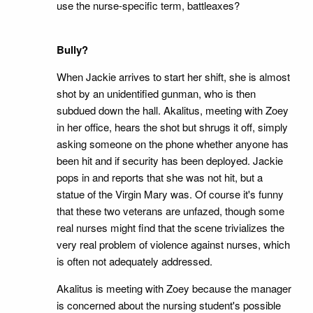
use the nurse-specific term, battleaxes?
Bully?
When Jackie arrives to start her shift, she is almost
shot by an unidentified gunman, who is then
subdued down the hall. Akalitus, meeting with Zoey
in her office, hears the shot but shrugs it off, simply
asking someone on the phone whether anyone has
been hit and if security has been deployed. Jackie
pops in and reports that she was not hit, but a
statue of the Virgin Mary was. Of course it's funny
that these two veterans are unfazed, though some
real nurses might find that the scene trivializes the
very real problem of violence against nurses, which
is often not adequately addressed.
Akalitus is meeting with Zoey because the manager
is concerned about the nursing student's possible