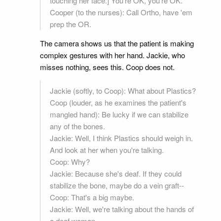
touching her face.] You're OK, you're OK.
Cooper (to the nurses): Call Ortho, have 'em
prep the OR.
The camera shows us that the patient is making
complex gestures with her hand. Jackie, who
misses nothing, sees this. Coop does not.
Jackie (softly, to Coop): What about Plastics?
Coop (louder, as he examines the patient's
mangled hand): Be lucky if we can stabilize
any of the bones.
Jackie: Well, I think Plastics should weigh in.
And look at her when you're talking.
Coop: Why?
Jackie: Because she's deaf. If they could
stabilize the bone, maybe do a vein graft--
Coop: That's a big maybe.
Jackie: Well, we're talking about the hands of
a deaf woman.