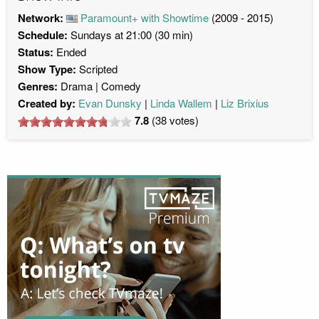
Network:
Paramount+ with Showtime
(2009 - 2015)
Schedule:
Sundays at 21:00 (30 min)
Status:
Ended
Show Type:
Scripted
Genres:
Drama
Comedy
Created by:
Evan Dunsky
Linda Wallem
Liz Brixius
7.8
(
38
votes)