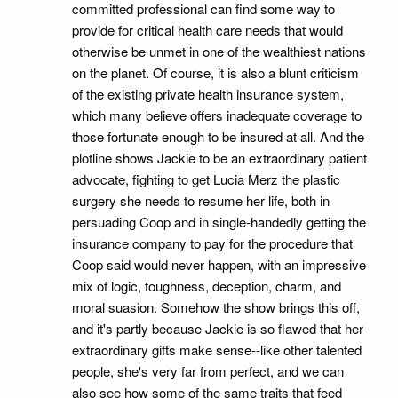
committed professional can find some way to
provide for critical health care needs that would
otherwise be unmet in one of the wealthiest nations
on the planet. Of course, it is also a blunt criticism
of the existing private health insurance system,
which many believe offers inadequate coverage to
those fortunate enough to be insured at all. And the
plotline shows Jackie to be an extraordinary patient
advocate, fighting to get Lucia Merz the plastic
surgery she needs to resume her life, both in
persuading Coop and in single-handedly getting the
insurance company to pay for the procedure that
Coop said would never happen, with an impressive
mix of logic, toughness, deception, charm, and
moral suasion. Somehow the show brings this off,
and it's partly because Jackie is so flawed that her
extraordinary gifts make sense--like other talented
people, she's very far from perfect, and we can
also see how some of the same traits that feed