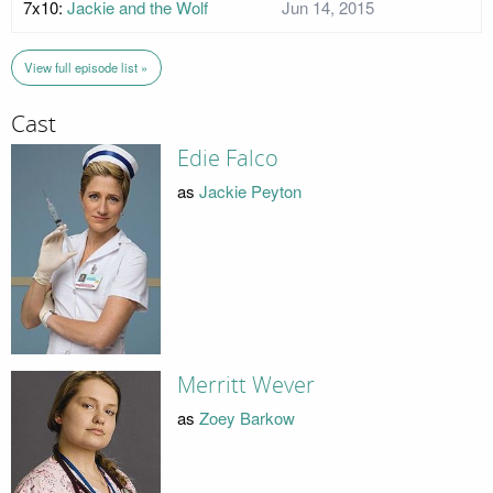
7x10:
Jackie and the Wolf
Jun 14, 2015
View full episode list »
Cast
Edie Falco
as
Jackie Peyton
Merritt Wever
as
Zoey Barkow