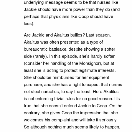
underlying message seems to be that nurses like
Jackie should have more power than they do (and
perhaps that physicians like Coop should have
less).
Are Jackie and Akalitus bullies? Last season,
Akalitus was often presented as a type of
bureaucratic battleaxe, despite showing a softer
side (rarely). In this episode, she's hardly softer
(consider her handling of the Monsignor), but at
least she is acting to protect legitimate interests.
She should be reimbursed for her equipment
purchase, and she has a right to expect that nurses
not steal narcotics, to say the least. Here Akalitus
is not enforcing trivial rules for no good reason. It's
true that she doesn't defend Jackie to Coop. On the
contrary, she gives Coop the impression that she
welcomes his complaint and will take it seriously.
So although nothing much seems likely to happen,