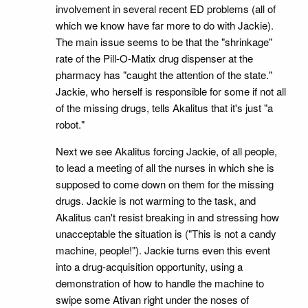
involvement in several recent ED problems (all of
which we know have far more to do with Jackie).
The main issue seems to be that the "shrinkage"
rate of the Pill-O-Matix drug dispenser at the
pharmacy has "caught the attention of the state."
Jackie, who herself is responsible for some if not all
of the missing drugs, tells Akalitus that it's just "a
robot."
Next we see Akalitus forcing Jackie, of all people,
to lead a meeting of all the nurses in which she is
supposed to come down on them for the missing
drugs. Jackie is not warming to the task, and
Akalitus can't resist breaking in and stressing how
unacceptable the situation is ("This is not a candy
machine, people!"). Jackie turns even this event
into a drug-acquisition opportunity, using a
demonstration of how to handle the machine to
swipe some Ativan right under the noses of