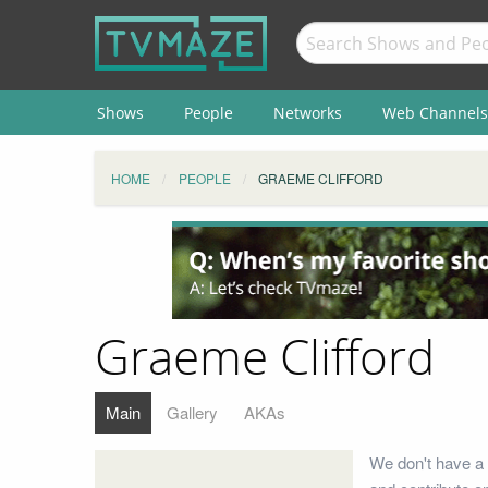
Shows
People
Networks
Web Channels
HOME
PEOPLE
GRAEME CLIFFORD
Graeme Clifford
Main
Gallery
AKAs
We don't have a 