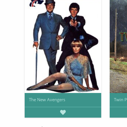
The New Avengers
Twin 