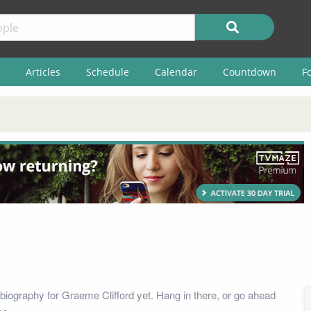
Articles
Schedule
Calendar
Countdown
F
biography for Graeme Clifford yet. Hang in there, or go ahead