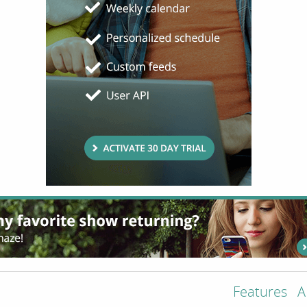
Features
A