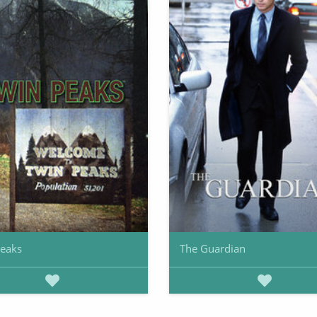
Peaks
The Guardian