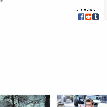
ne.
Share this on: