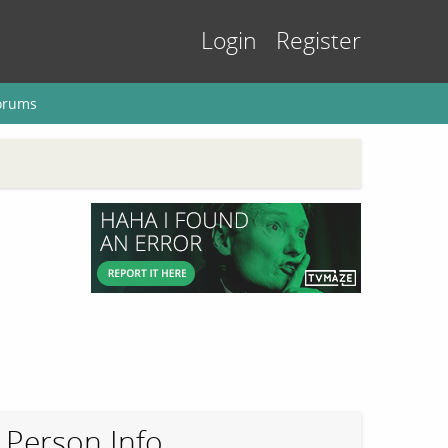
Login
Register
orums
Person Info