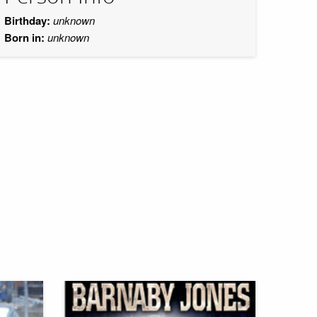
Birthday:
unknown
Born in:
unknown