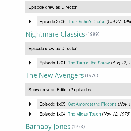
Episode crew as Director
Episode 2x05:
The Orchid's Curse
(
Oct 27, 199
Nightmare Classics
(1989)
Episode crew as Director
Episode 1x01:
The Turn of the Screw
(
Aug 12, 
The New Avengers
(1976)
Show crew as Editor (2 episodes)
Episode 1x05:
Cat Amongst the Pigeons
(
Nov 1
Episode 1x04:
The Midas Touch
(
Nov 12, 1976
)
Barnaby Jones
(1973)