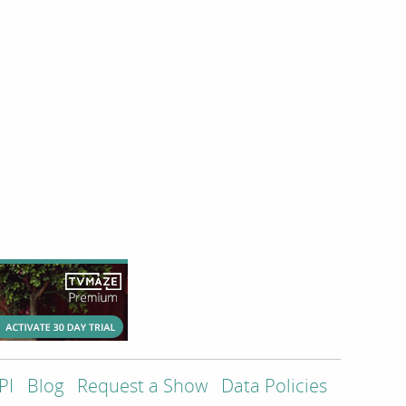
PI
Blog
Request a Show
Data Policies