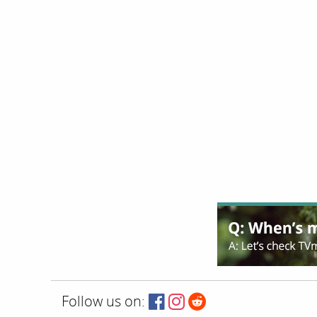
Follow us on: