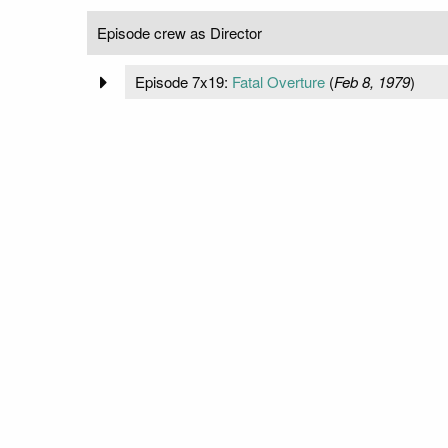
Episode crew as Director
Episode 7x19:
Fatal Overture
(
Feb 8, 1979
)