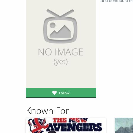
and contribute o
Follow
Known For