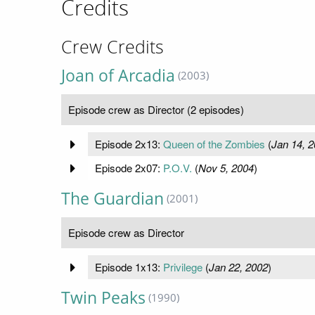
Credits
Crew Credits
Joan of Arcadia
(2003)
Episode crew as Director (2 episodes)
Episode 2x13:
Queen of the Zombies
(
Jan 14, 
Episode 2x07:
P.O.V.
(
Nov 5, 2004
)
The Guardian
(2001)
Episode crew as Director
Episode 1x13:
Privilege
(
Jan 22, 2002
)
Twin Peaks
(1990)