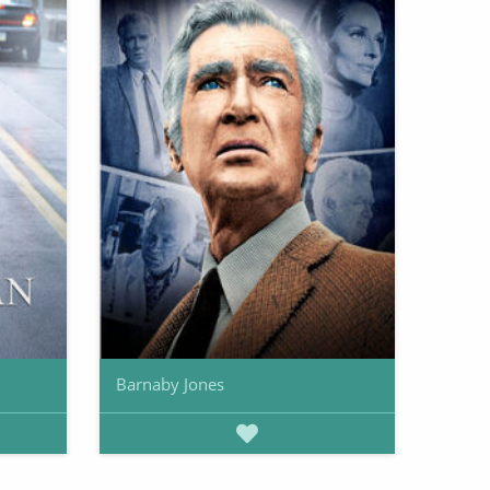
Barnaby Jones