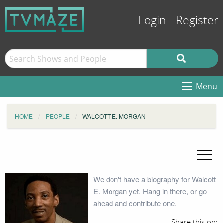
Login
Register
Menu
HOME
PEOPLE
WALCOTT E. MORGAN
We don't have a biography for Walcott
E. Morgan yet. Hang in there, or go
ahead and contribute one.
Share this on: