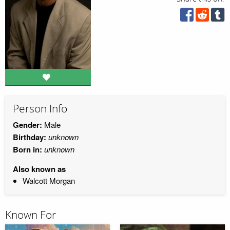
Person Info
Gender:
Male
Birthday:
unknown
Born in:
unknown
Also known as
Walcott Morgan
Known For