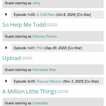
Guest starring as
Jerry
Episode 1x03:
A Chill Rain
(
Oct 8, 2024
) [Co-Star]
So Help Me Todd
(2022)
Guest starring as
Delivery Person
Episode 1x01:
Pilot
(
Sep 29, 2022
) [Co-Star]
Upload
(2020)
Guest starring as
Homeless Man
Episode 3x05:
Rescue Mission
(
Nov 3, 2023
) [Co-Star]
A Million Little Things
(2018)
Guest starring as
Custodian