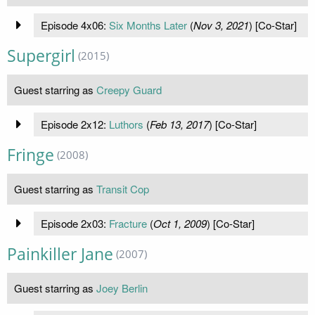
Episode 4x06:
Six Months Later
(
Nov 3, 2021
) [Co-Star]
Supergirl
(2015)
Guest starring as
Creepy Guard
Episode 2x12:
Luthors
(
Feb 13, 2017
) [Co-Star]
Fringe
(2008)
Guest starring as
Transit Cop
Episode 2x03:
Fracture
(
Oct 1, 2009
) [Co-Star]
Painkiller Jane
(2007)
Guest starring as
Joey Berlin