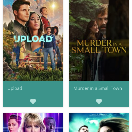
Upload
Murder in a Small Town