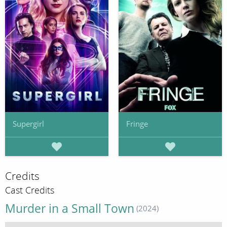
Supergirl
Fringe
Credits
Cast Credits
Murder in a Small Town
(2024)