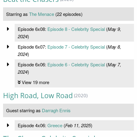
Starring as
The Menace
(22 episodes)
Episode 6x08:
Episode 8 - Celebrity Special
(
May 9,
2024
)
Episode 6x07:
Episode 7 - Celebrity Special
(
May 8,
2024
)
Episode 6x06:
Episode 6 - Celebrity Special
(
May 7,
2024
)
View 19 more
High Road, Low Road
(2020)
Guest starring as
Darragh Ennis
Episode 4x06:
Greece
(
Feb 11, 2025
)