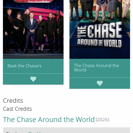
The Chase Around the
Beat the Chasers
World
Credits
Cast Credits
The Chase Around the World
(2026)