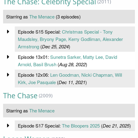
The Chase: Celebrity Special
(2011)
Starring as
The Menace
(3 episodes)
Episode S15 Special:
Christmas Special - Tony
Maudsley, Bryony Page, Kerry Godliman, Alexander
Armstrong
(
Dec 25, 2024
)
Episode 13x01:
Sunetra Sarker, Matty Lee, David
Arnold, Basil Brush
(
Aug 28, 2022
)
Episode 12x06:
Len Goodman, Nicki Chapman, Will
Kirk, Joe Pasquale
(
Dec 11, 2021
)
The Chase
(2009)
Starring as
The Menace
Episode S17 Special:
The Bloopers 2025
(
Dec 21, 2025
)