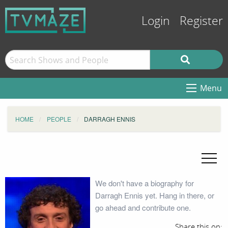
Login
Register
Menu
HOME
PEOPLE
DARRAGH ENNIS
We don't have a biography for
Darragh Ennis yet. Hang in there, or
go ahead and contribute one.
Share this on: