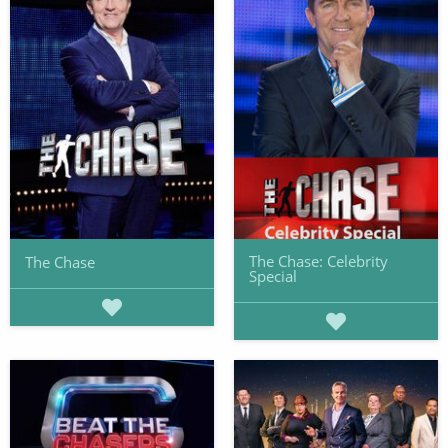
The Chase: Celebrity
The Chase
Special