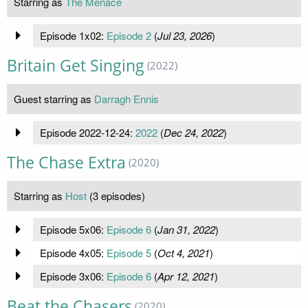
Starring as
The Menace
Episode 1x02:
Episode 2
(
Jul 23, 2026
)
Britain Get Singing
(2022)
Guest starring as
Darragh Ennis
Episode 2022-12-24:
2022
(
Dec 24, 2022
)
The Chase Extra
(2020)
Starring as
Host
(3 episodes)
Episode 5x06:
Episode 6
(
Jan 31, 2022
)
Episode 4x05:
Episode 5
(
Oct 4, 2021
)
Episode 3x06:
Episode 6
(
Apr 12, 2021
)
Beat the Chasers
(2020)