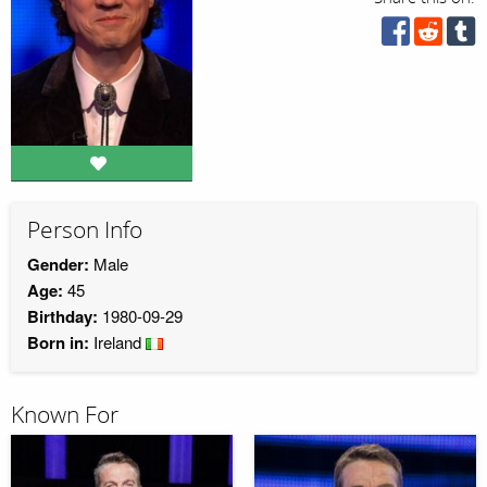
Person Info
Gender:
Male
Age:
45
Birthday:
1980-09-29
Born in:
Ireland
Known For