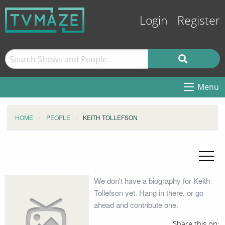
Login
Register
Menu
HOME
PEOPLE
KEITH TOLLEFSON
We don't have a biography for Keith
Tollefson yet. Hang in there, or go
ahead and contribute one.
Share this on: