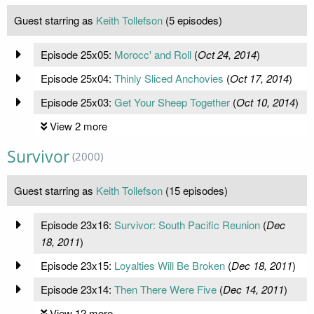
Guest starring as
Keith Tollefson
(5 episodes)
Episode 25x05:
Morocc' and Roll
(
Oct 24, 2014
)
Episode 25x04:
Thinly Sliced Anchovies
(
Oct 17, 2014
)
Episode 25x03:
Get Your Sheep Together
(
Oct 10, 2014
)
View 2 more
Survivor
(2000)
Guest starring as
Keith Tollefson
(15 episodes)
Episode 23x16:
Survivor: South Pacific Reunion
(
Dec
18, 2011
)
Episode 23x15:
Loyalties Will Be Broken
(
Dec 18, 2011
)
Episode 23x14:
Then There Were Five
(
Dec 14, 2011
)
View 12 more