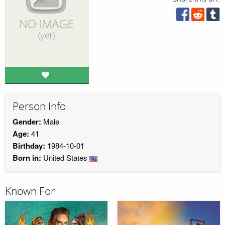
Person Info
Gender:
Male
Age:
41
Birthday:
1984-10-01
Born in:
United States
Known For