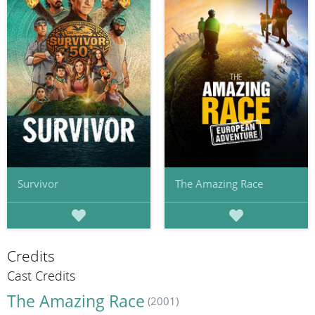
Survivor
The Amazing Race
Credits
Cast Credits
The Amazing Race
(2001)