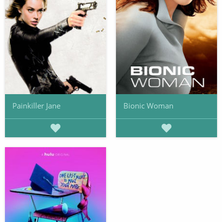
Painkiller Jane
Bionic Woman