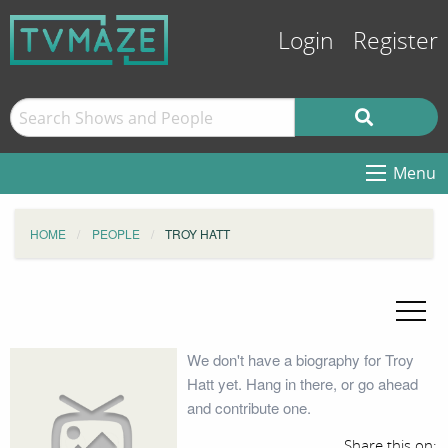
Login
Register
Menu
HOME
PEOPLE
TROY HATT
We don't have a biography for Troy
Hatt yet. Hang in there, or go ahead
and contribute one.
Share this on: