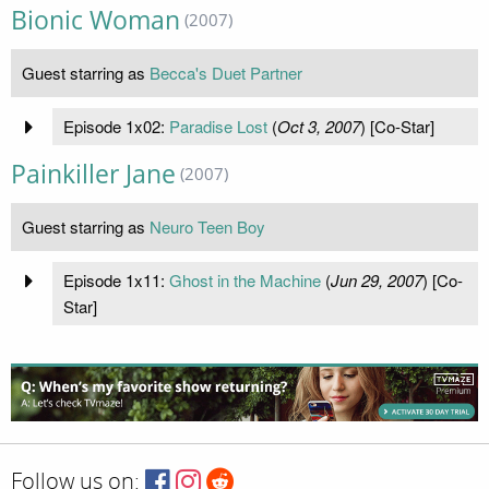
Bionic Woman
(2007)
Guest starring as
Becca's Duet Partner
Episode 1x02:
Paradise Lost
(
Oct 3, 2007
) [Co-Star]
Painkiller Jane
(2007)
Guest starring as
Neuro Teen Boy
Episode 1x11:
Ghost in the Machine
(
Jun 29, 2007
) [Co-
Star]
Follow us on: