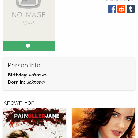
Person Info
Birthday:
unknown
Born in:
unknown
Known For