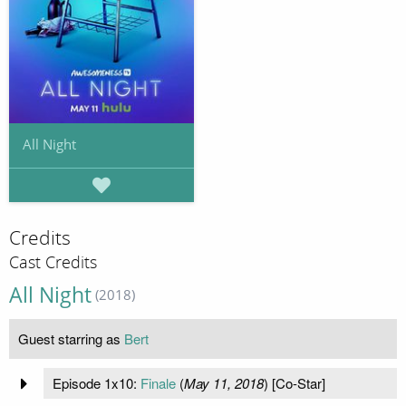
All Night
Credits
Cast Credits
All Night
(2018)
Guest starring as
Bert
Episode 1x10:
Finale
(
May 11, 2018
) [Co-Star]