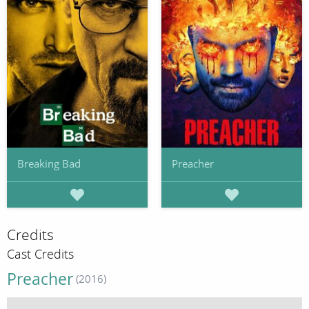
Breaking Bad
Preacher
Credits
Cast Credits
Preacher
(2016)