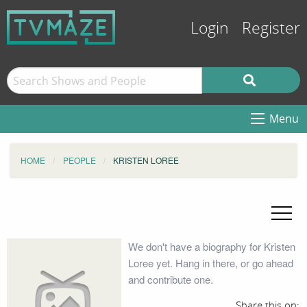
Login
Register
Menu
HOME
PEOPLE
KRISTEN LOREE
We don't have a biography for Kristen
Loree yet. Hang in there, or go ahead
and contribute one.
Share this on: