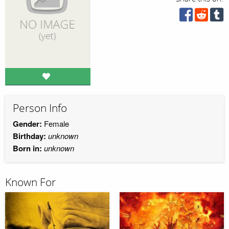
Person Info
Gender:
Female
Birthday:
unknown
Born in:
unknown
Known For