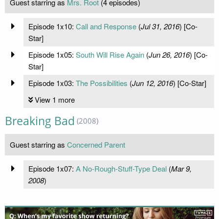
Guest starring as
Mrs. Root
(4 episodes)
Episode 1x10:
Call and Response
(
Jul 31, 2016
) [Co-
Star]
Episode 1x05:
South Will Rise Again
(
Jun 26, 2016
) [Co-
Star]
Episode 1x03:
The Possibilities
(
Jun 12, 2016
) [Co-Star]
View 1 more
Breaking Bad
(2008)
Guest starring as
Concerned Parent
Episode 1x07:
A No-Rough-Stuff-Type Deal
(
Mar 9,
2008
)