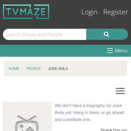
Login
Register
Menu
HOME
PEOPLE
JOSE AVILA
We don't have a biography for Jose
Avila yet. Hang in there, or go ahead
and contribute one.
Share this on: