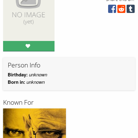
Person Info
Birthday:
unknown
Born in:
unknown
Known For