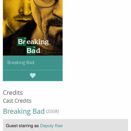
Breaking Bad
Credits
Cast Credits
Breaking Bad
(2008)
Guest starring as
Deputy Kee