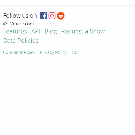
Follow us on:
© TVmaze.com
Features
API
Blog
Request a Show
Data Policies
Copyright Policy
Privacy Policy
ToS