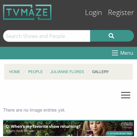
Login
Register
Menu
HOME
PEOPLE
JULIANNE FLORES
GALLERY
There are no Image entries yet.