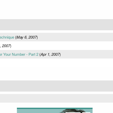
echnique
(
May 6, 2007
)
, 2007
)
for Your Number - Part 2
(
Apr 1, 2007
)