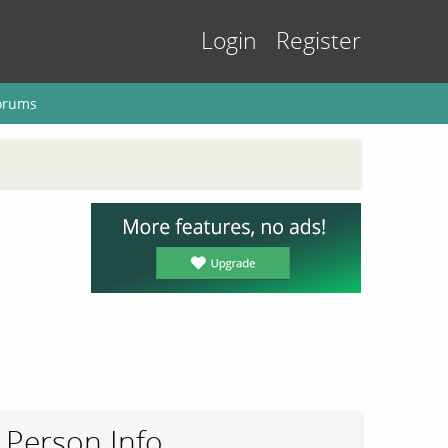
Login
Register
orums
Person Info