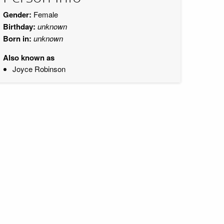
Gender:
Female
Birthday:
unknown
Born in:
unknown
Also known as
Joyce Robinson