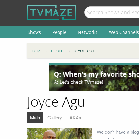
Shows
People
Networks
Web Channels
HOME
PEOPLE
JOYCE AGU
Joyce Agu
Main
Gallery
AKAs
We don't have a biog