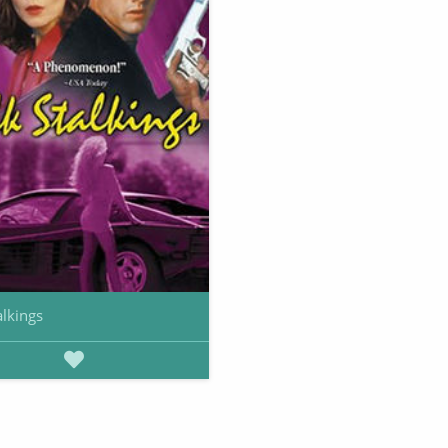
alkings