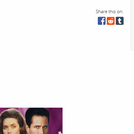
Share this on: