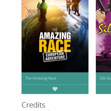
The Amazing Race
Silk St
Credits