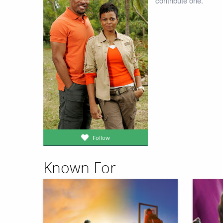
contribute one.
Follow
Known For