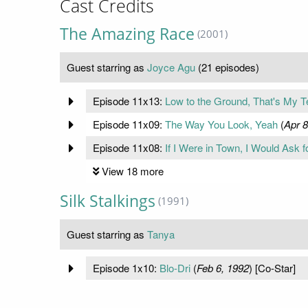
Cast Credits
The Amazing Race
(2001)
Guest starring as
Joyce Agu
(21 episodes)
Episode 11x13:
Low to the Ground, That's My T
Episode 11x09:
The Way You Look, Yeah
(
Apr 8
Episode 11x08:
If I Were in Town, I Would Ask 
View 18 more
Silk Stalkings
(1991)
Guest starring as
Tanya
Episode 1x10:
Blo-Dri
(
Feb 6, 1992
) [Co-Star]