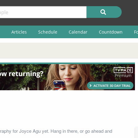
Articles
Schedule
Calendar
Countdown
F
raphy for Joyce Agu yet. Hang in there, or go ahead and