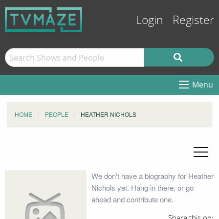
Login
Register
Menu
HOME
PEOPLE
HEATHER NICHOLS
We don't have a biography for Heather
Nichols yet. Hang in there, or go
ahead and contribute one.
Share this on: