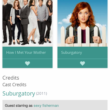
How I Met Your Mother
Suburgatory
Credits
Cast Credits
Suburgatory
(2011)
Guest starring as
sexy fisherman