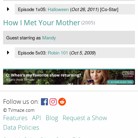
Episode 1x05:
Halloween
(
Oct 26, 2011
) [Co-Star]
How I Met Your Mother
(2005)
Guest starring as
Mandy
Episode 5x03:
Robin 101
(
Oct 5, 2009
)
Follow us on:
© TVmaze.com
Features
API
Blog
Request a Show
Data Policies