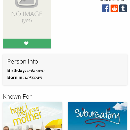
Person Info
Birthday:
unknown
Born in:
unknown
Known For