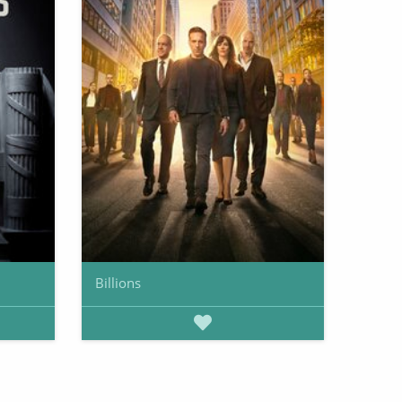
Billions