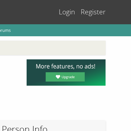
Login
Register
orums
Person Info