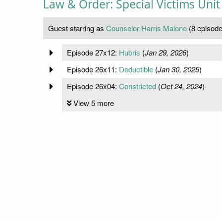
Law & Order: Special Victims Unit
Guest starring as
Counselor Harris Malone
(8 episode
Episode 27x12:
Hubris
(
Jan 29, 2026
)
Episode 26x11:
Deductible
(
Jan 30, 2025
)
Episode 26x04:
Constricted
(
Oct 24, 2024
)
View 5 more