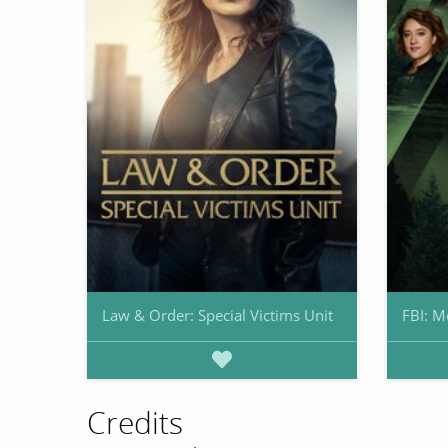
Law & Order: Special Victims Unit
FBI: M
Credits