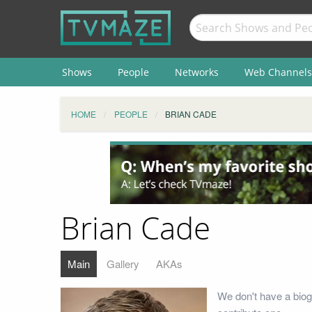
Shows
People
Networks
Web Channels
HOME
PEOPLE
BRIAN CADE
Brian Cade
Main
Gallery
AKAs
We don't have a biog