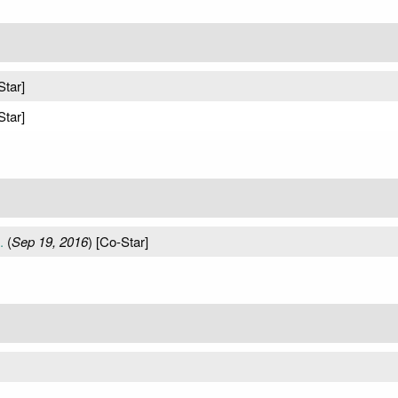
Star]
Star]
.
(
Sep 19, 2016
) [Co-Star]