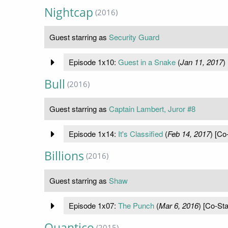
Nightcap
(2016)
Guest starring as
Security Guard
Episode 1x10:
Guest in a Snake
(
Jan 11, 2017
)
Bull
(2016)
Guest starring as
Captain Lambert, Juror #8
Episode 1x14:
It's Classified
(
Feb 14, 2017
) [Co
Billions
(2016)
Guest starring as
Shaw
Episode 1x07:
The Punch
(
Mar 6, 2016
) [Co-Sta
Quantico
(2015)