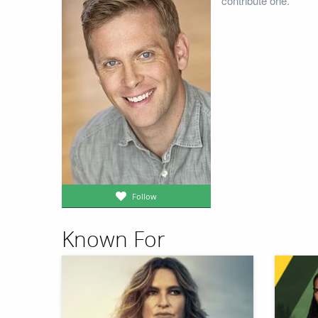
contribute one.
Follow
Known For