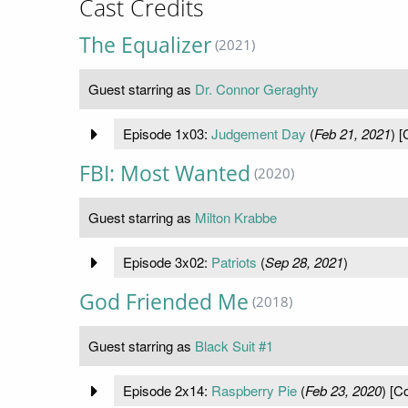
Cast Credits
The Equalizer
(2021)
Guest starring as
Dr. Connor Geraghty
Episode 1x03:
Judgement Day
(
Feb 21, 2021
) [
FBI: Most Wanted
(2020)
Guest starring as
Milton Krabbe
Episode 3x02:
Patriots
(
Sep 28, 2021
)
God Friended Me
(2018)
Guest starring as
Black Suit #1
Episode 2x14:
Raspberry Pie
(
Feb 23, 2020
) [C