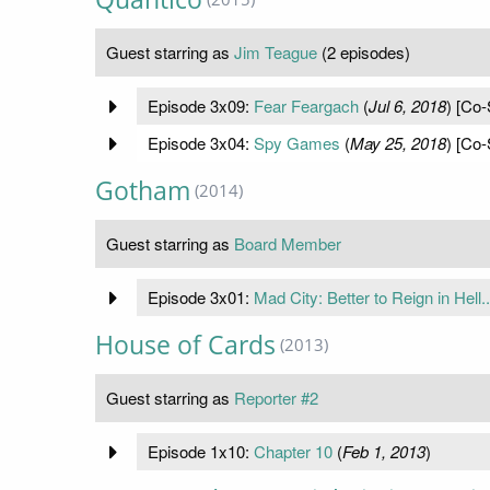
Guest starring as
Jim Teague
(2 episodes)
Episode 3x09:
Fear Feargach
(
Jul 6, 2018
) [Co-
Episode 3x04:
Spy Games
(
May 25, 2018
) [Co-
Gotham
(2014)
Guest starring as
Board Member
Episode 3x01:
Mad City: Better to Reign in Hell..
House of Cards
(2013)
Guest starring as
Reporter #2
Episode 1x10:
Chapter 10
(
Feb 1, 2013
)