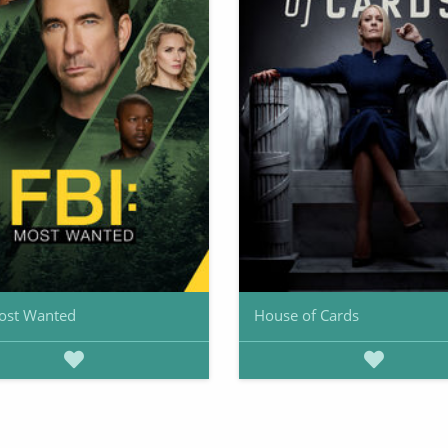
ost Wanted
House of Cards