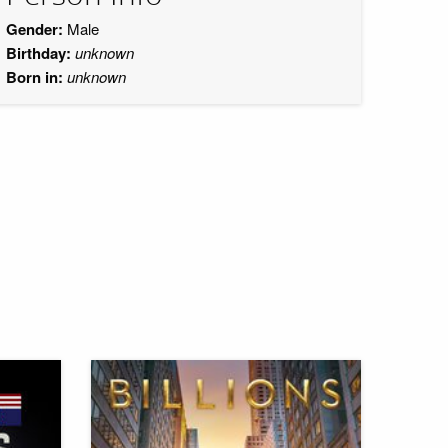
Gender:
Male
Birthday:
unknown
Born in:
unknown