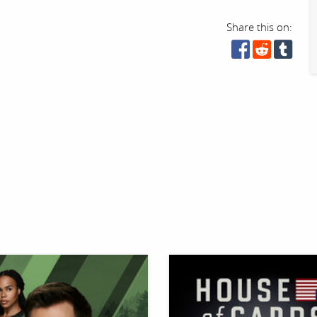
Share this on: