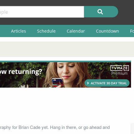
Articles
Schedule
Calendar
Countdown
F
raphy for Brian Cade yet. Hang in there, or go ahead and