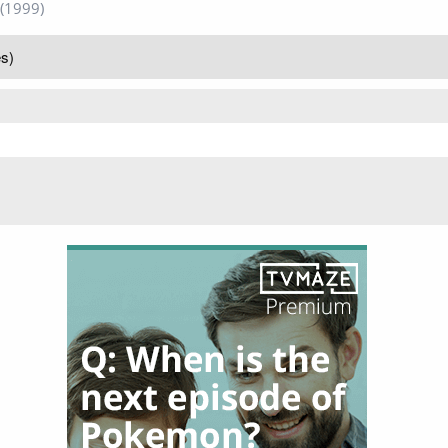
(1999)
s)