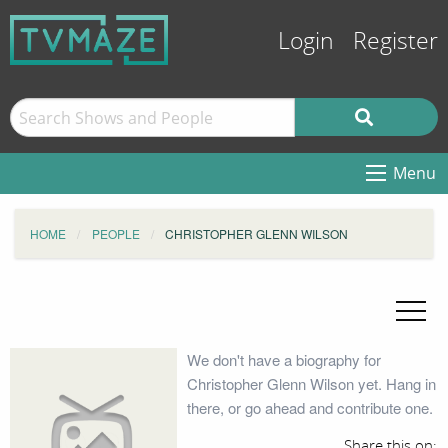
Login
Register
Menu
HOME
PEOPLE
CHRISTOPHER GLENN WILSON
We don't have a biography for
Christopher Glenn Wilson yet. Hang in
there, or go ahead and contribute one.
Share this on: