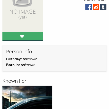
Person Info
Birthday:
unknown
Born in:
unknown
Known For