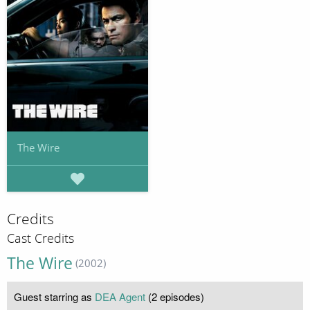
The Wire
Credits
Cast Credits
The Wire
(2002)
Guest starring as
DEA Agent
(2 episodes)