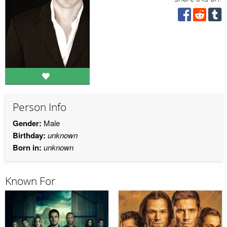
Person Info
Gender:
Male
Birthday:
unknown
Born in:
unknown
Known For