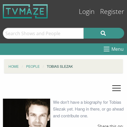
Login
Register
Menu
HOME
PEOPLE
TOBIAS SLEZAK
We don't have a biography for Tobias
Slezak yet. Hang in there, or go ahead
and contribute one.
Share this on: