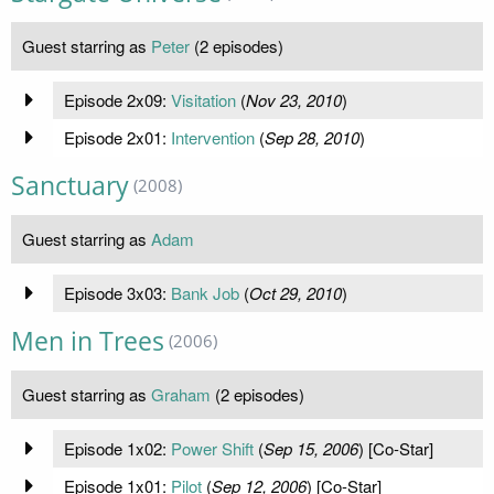
Guest starring as
Peter
(2 episodes)
Episode 2x09:
Visitation
(
Nov 23, 2010
)
Episode 2x01:
Intervention
(
Sep 28, 2010
)
Sanctuary
(2008)
Guest starring as
Adam
Episode 3x03:
Bank Job
(
Oct 29, 2010
)
Men in Trees
(2006)
Guest starring as
Graham
(2 episodes)
Episode 1x02:
Power Shift
(
Sep 15, 2006
) [Co-Star]
Episode 1x01:
Pilot
(
Sep 12, 2006
) [Co-Star]