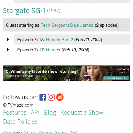
Stargate SG·1
(1997)
Guest starring as
Tech Sergeant Dale James
(2 episodes)
Episode 7x18:
Heroes Part 2
(
Feb 20, 2004
)
Episode 7x17:
Heroes
(
Feb 13, 2004
)
Follow us on:
© TVmaze.com
Features
API
Blog
Request a Show
Data Policies