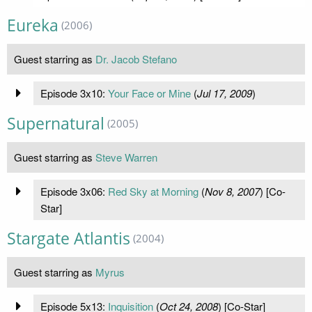
Eureka
(2006)
Guest starring as
Dr. Jacob Stefano
Episode 3x10:
Your Face or Mine
(
Jul 17, 2009
)
Supernatural
(2005)
Guest starring as
Steve Warren
Episode 3x06:
Red Sky at Morning
(
Nov 8, 2007
) [Co-
Star]
Stargate Atlantis
(2004)
Guest starring as
Myrus
Episode 5x13:
Inquisition
(
Oct 24, 2008
) [Co-Star]