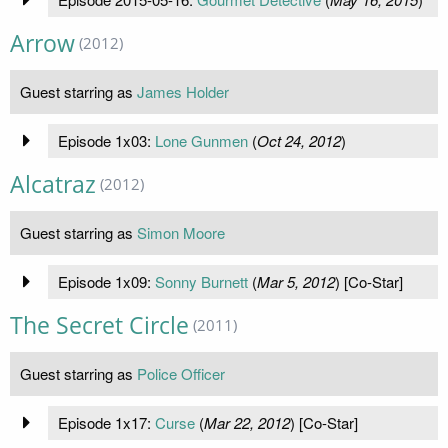
Arrow
(2012)
Guest starring as
James Holder
Episode 1x03:
Lone Gunmen
(
Oct 24, 2012
)
Alcatraz
(2012)
Guest starring as
Simon Moore
Episode 1x09:
Sonny Burnett
(
Mar 5, 2012
) [Co-Star]
The Secret Circle
(2011)
Guest starring as
Police Officer
Episode 1x17:
Curse
(
Mar 22, 2012
) [Co-Star]