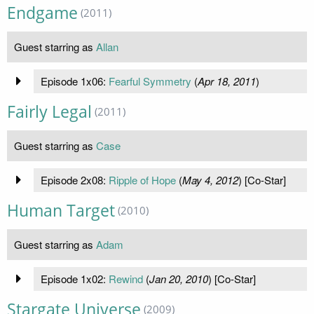
Endgame
(2011)
Guest starring as
Allan
Episode 1x06:
Fearful Symmetry
(
Apr 18, 2011
)
Fairly Legal
(2011)
Guest starring as
Case
Episode 2x08:
Ripple of Hope
(
May 4, 2012
) [Co-Star]
Human Target
(2010)
Guest starring as
Adam
Episode 1x02:
Rewind
(
Jan 20, 2010
) [Co-Star]
Stargate Universe
(2009)