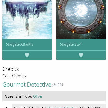
Stargate Atlantis
Stargate SG·1
Credits
Cast Credits
Gourmet Detective
(2015)
Guest starring as
Oliver
Episode 2015-05-16:
Gourmet Detective
(
May 16, 2015
)