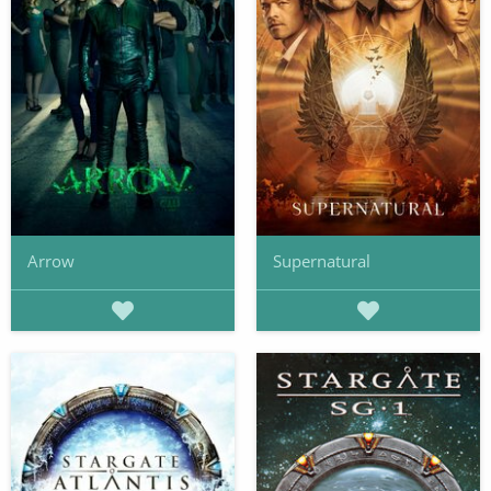
Arrow
Supernatural