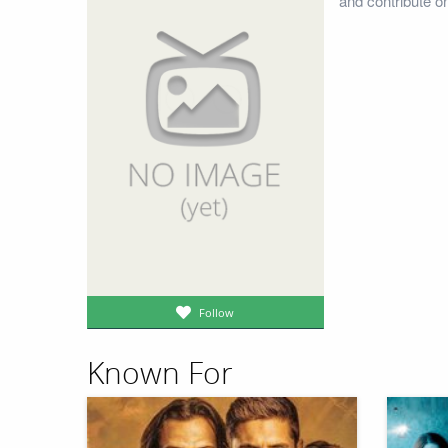
and contribute o
Follow
Known For