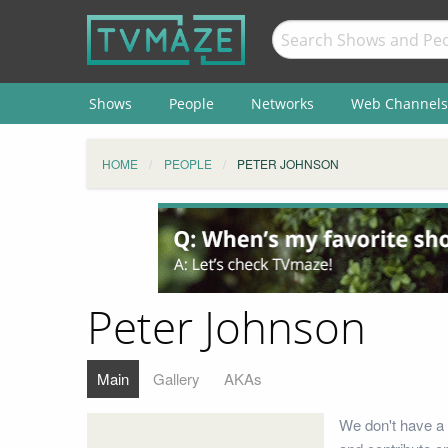
Shows
People
Networks
Web Channels
HOME
PEOPLE
PETER JOHNSON
Peter Johnson
Main
Gallery
AKAs
We don't have a 