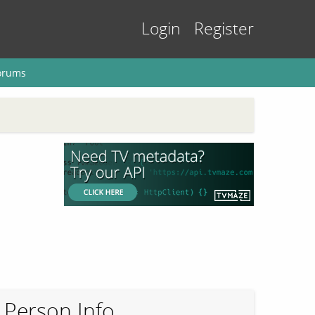
Login
Register
orums
Person Info