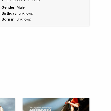
Gender:
Male
Birthday:
unknown
Born in:
unknown