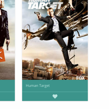
Human Target