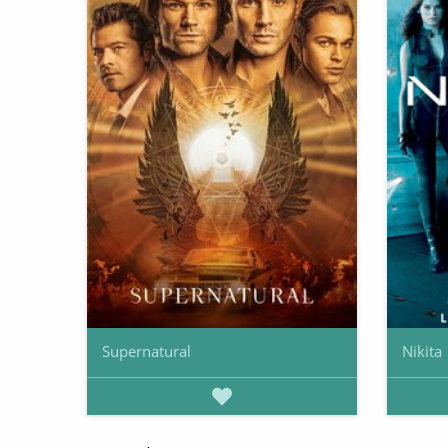
Supernatural
Nikita