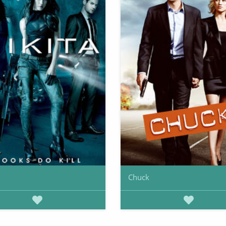
Chuck