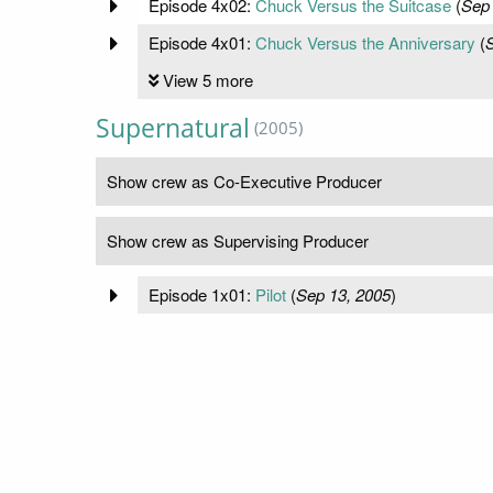
Episode 4x02:
Chuck Versus the Suitcase
(
Sep 
Episode 4x01:
Chuck Versus the Anniversary
(
S
View 5 more
Supernatural
(2005)
Show crew as Co-Executive Producer
Show crew as Supervising Producer
Episode 1x01:
Pilot
(
Sep 13, 2005
)