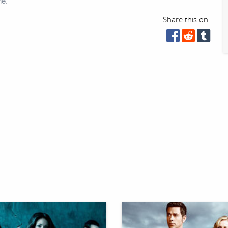
ne.
Share this on: