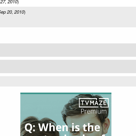
27, 2010
)
ep 20, 2010
)