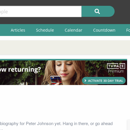
Articles
Schedule
Calendar
Countdown
F
biography for Peter Johnson yet. Hang in there, or go ahead