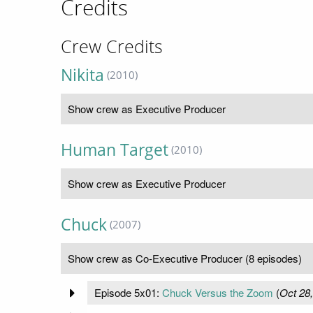
Credits
Crew Credits
Nikita
(2010)
Show crew as Executive Producer
Human Target
(2010)
Show crew as Executive Producer
Chuck
(2007)
Show crew as Co-Executive Producer (8 episodes)
Episode 5x01:
Chuck Versus the Zoom
(
Oct 28