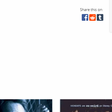
Share this on: