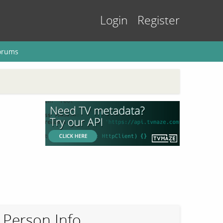
Login
Register
orums
Person Info