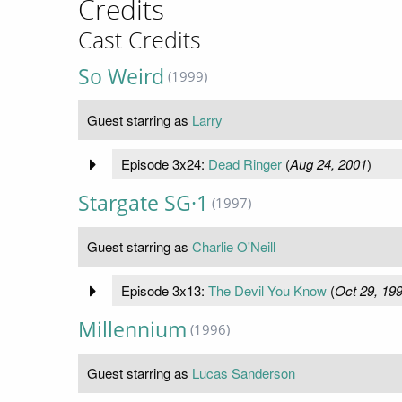
Credits
Cast Credits
So Weird
(1999)
Guest starring as
Larry
Episode 3x24:
Dead Ringer
(
Aug 24, 2001
)
Stargate SG·1
(1997)
Guest starring as
Charlie O'Neill
Episode 3x13:
The Devil You Know
(
Oct 29, 19
Millennium
(1996)
Guest starring as
Lucas Sanderson