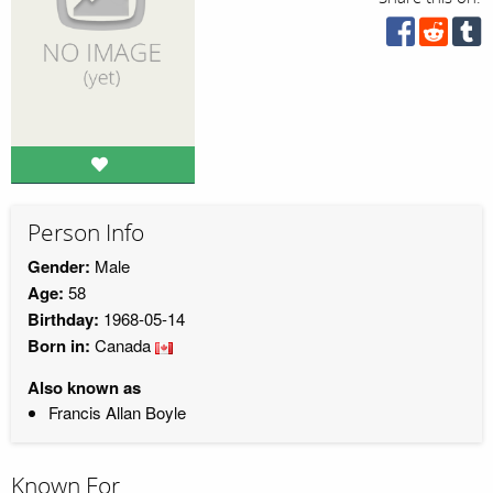
Person Info
Gender:
Male
Age:
58
Birthday:
1968-05-14
Born in:
Canada
Also known as
Francis Allan Boyle
Known For