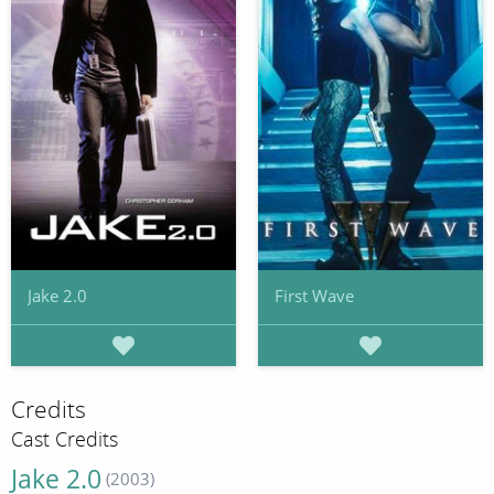
Jake 2.0
First Wave
Credits
Cast Credits
Jake 2.0
(2003)