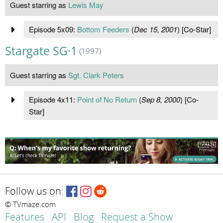
Guest starring as
Lewis May
Episode 5x09:
Bottom Feeders
(
Dec 15, 2001
) [Co-Star]
Stargate SG·1
(1997)
Guest starring as
Sgt. Clark Peters
Episode 4x11:
Point of No Return
(
Sep 8, 2000
) [Co-
Star]
Follow us on:
© TVmaze.com
Features
API
Blog
Request a Show