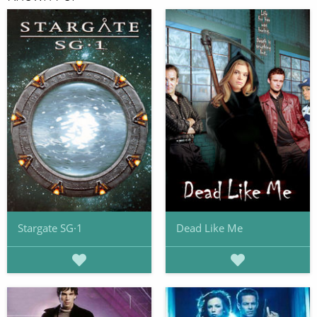
Stargate SG·1
Dead Like Me