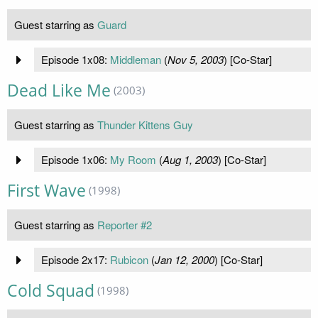
Guest starring as
Guard
Episode 1x08:
Middleman
(
Nov 5, 2003
) [Co-Star]
Dead Like Me
(2003)
Guest starring as
Thunder Kittens Guy
Episode 1x06:
My Room
(
Aug 1, 2003
) [Co-Star]
First Wave
(1998)
Guest starring as
Reporter #2
Episode 2x17:
Rubicon
(
Jan 12, 2000
) [Co-Star]
Cold Squad
(1998)