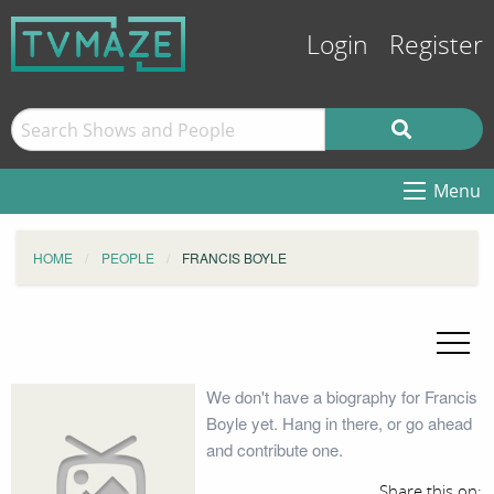
Login
Register
Menu
HOME
PEOPLE
FRANCIS BOYLE
We don't have a biography for Francis
Boyle yet. Hang in there, or go ahead
and contribute one.
Share this on: