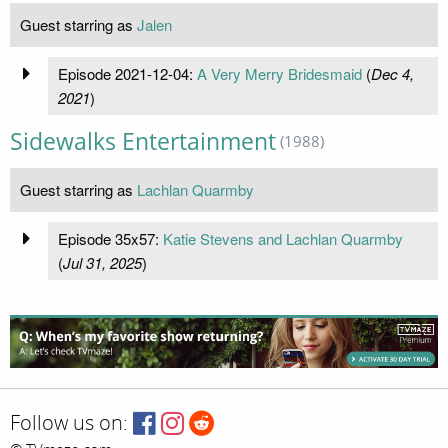
Guest starring as
Jalen
Episode 2021-12-04:
A Very Merry Bridesmaid
(
Dec 4,
2021
)
Sidewalks Entertainment
(1988)
Guest starring as
Lachlan Quarmby
Episode 35x57:
Katie Stevens and Lachlan Quarmby
(
Jul 31, 2025
)
Follow us on: