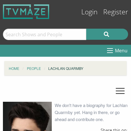
Login
Register
Menu
HOME
PEOPLE
LACHLAN QUARMBY
We don't have a biography for Lachlan
Quarmby yet. Hang in there, or go
ahead and contribute one.
Share this on: