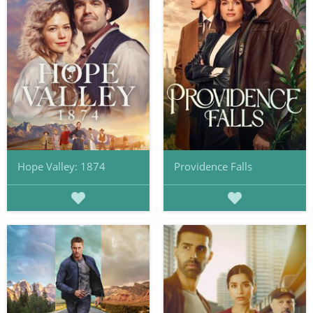
Hope Valley: 1874
Providence Falls