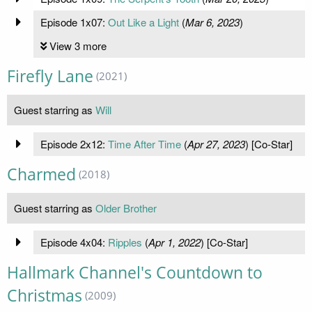
Episode 1x07:
Out Like a Light
(
Mar 6, 2023
)
View 3 more
Firefly Lane
(2021)
Guest starring as
Will
Episode 2x12:
Time After Time
(
Apr 27, 2023
) [Co-Star]
Charmed
(2018)
Guest starring as
Older Brother
Episode 4x04:
Ripples
(
Apr 1, 2022
) [Co-Star]
Hallmark Channel's Countdown to
Christmas
(2009)