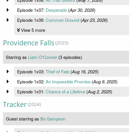
Episode 1x07:
Desperado
(
Apr 30, 2026
)
Episode 1x06:
Common Ground
(
Apr 23, 2026
)
View 5 more
Providence Falls
(2025)
Starring as
Liam O'Conner
(3 episodes)
Episode 1x03:
Thief of Fate
(
Aug 16, 2025
)
Episode 1x02:
An Impossible Promise
(
Aug 9, 2025
)
Episode 1x01:
Chance of a Lifetime
(
Aug 2, 2025
)
Tracker
(2024)
Guest starring as
Bo Sampson