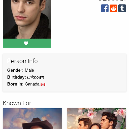
Person Info
Gender:
Male
Birthday:
unknown
Born in:
Canada
Known For