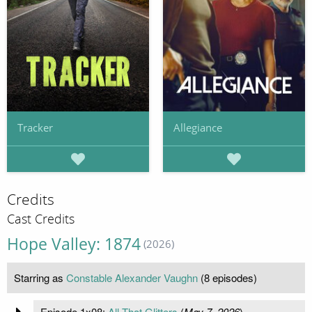
Tracker
Allegiance
Credits
Cast Credits
Hope Valley: 1874
(2026)
Starring as
Constable Alexander Vaughn
(8 episodes)
Episode 1x08:
All That Glitters
(
May 7, 2026
)