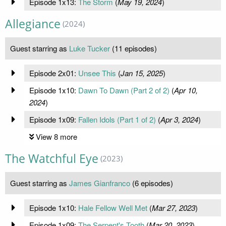
Episode 1x13:
The Storm
(
May 19, 2024
)
Allegiance
(2024)
Guest starring as
Luke Tucker
(11 episodes)
Episode 2x01:
Unsee This
(
Jan 15, 2025
)
Episode 1x10:
Dawn To Dawn (Part 2 of 2)
(
Apr 10,
2024
)
Episode 1x09:
Fallen Idols (Part 1 of 2)
(
Apr 3, 2024
)
View 8 more
The Watchful Eye
(2023)
Guest starring as
James Gianfranco
(6 episodes)
Episode 1x10:
Hale Fellow Well Met
(
Mar 27, 2023
)
Episode 1x09:
The Serpent's Tooth
(
Mar 20, 2023
)