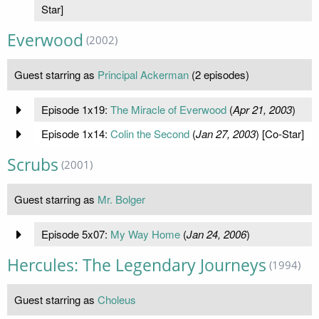
Star]
Everwood
(2002)
Guest starring as
Principal Ackerman
(2 episodes)
Episode 1x19:
The Miracle of Everwood
(
Apr 21, 2003
)
Episode 1x14:
Colin the Second
(
Jan 27, 2003
) [Co-Star]
Scrubs
(2001)
Guest starring as
Mr. Bolger
Episode 5x07:
My Way Home
(
Jan 24, 2006
)
Hercules: The Legendary Journeys
(1994)
Guest starring as
Choleus