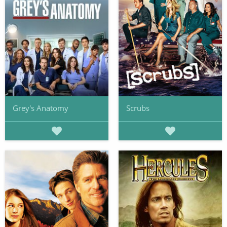
Grey's Anatomy
Scrubs