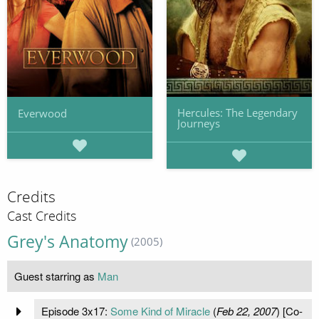
Hercules: The Legendary
Everwood
Journeys
Credits
Cast Credits
Grey's Anatomy
(2005)
Guest starring as
Man
Episode 3x17:
Some Kind of Miracle
(
Feb 22, 2007
) [Co-