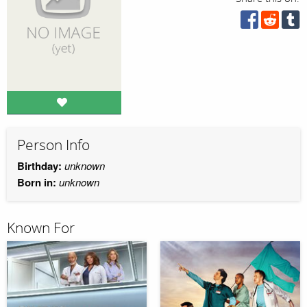
Person Info
Birthday:
unknown
Born in:
unknown
Known For