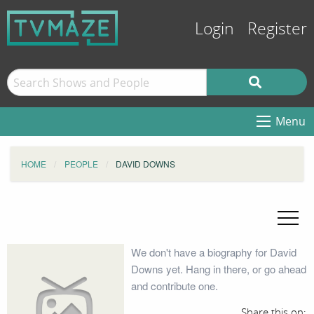
Login
Register
Menu
HOME
PEOPLE
DAVID DOWNS
We don't have a biography for David
Downs yet. Hang in there, or go ahead
and contribute one.
Share this on: