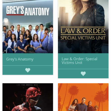
Law & Order: Special
Grey's Anatomy
Victims Unit