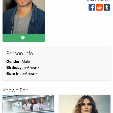
Person Info
Gender:
Male
Birthday:
unknown
Born in:
unknown
Known For