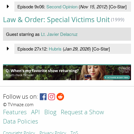
Episode 9x06:
Second Opinion
(
Nov 15, 2012
) [Co-Star]
Law & Order: Special Victims Unit
(1999)
Guest starring as
Lt. Javier Delacruz
Episode 27x12:
Hubris
(
Jan 29, 2026
) [Co-Star]
Follow us on:
© TVmaze.com
Features
API
Blog
Request a Show
Data Policies
Copyright Policy
Privacy Policy
ToS