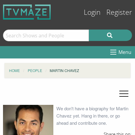
Login
Register
Menu
HOME
PEOPLE
MARTIN CHAVEZ
We don't have a biography for Martin
Chavez yet. Hang in there, or go
ahead and contribute one.
Share this on: