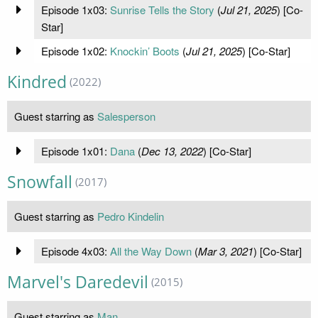
Episode 1x03:
Sunrise Tells the Story
(
Jul 21, 2025
) [Co-
Star]
Episode 1x02:
Knockin’ Boots
(
Jul 21, 2025
) [Co-Star]
Kindred
(2022)
Guest starring as
Salesperson
Episode 1x01:
Dana
(
Dec 13, 2022
) [Co-Star]
Snowfall
(2017)
Guest starring as
Pedro Kindelin
Episode 4x03:
All the Way Down
(
Mar 3, 2021
) [Co-Star]
Marvel's Daredevil
(2015)
Guest starring as
Man