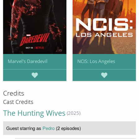
Marvel's Daredevil
NCIS: Los Angeles
Credits
Cast Credits
The Hunting Wives
(2025)
Guest starring as
Pedro
(2 episodes)