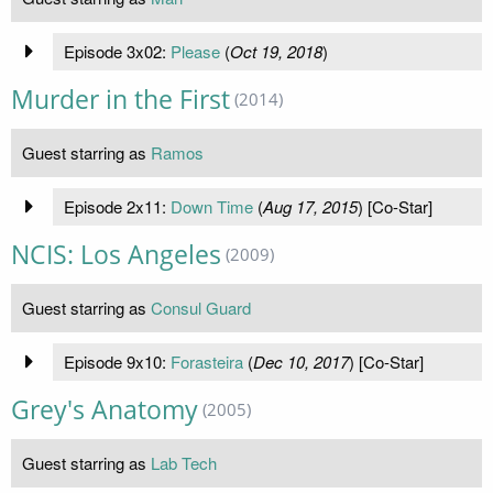
Episode 3x02:
Please
(
Oct 19, 2018
)
Murder in the First
(2014)
Guest starring as
Ramos
Episode 2x11:
Down Time
(
Aug 17, 2015
) [Co-Star]
NCIS: Los Angeles
(2009)
Guest starring as
Consul Guard
Episode 9x10:
Forasteira
(
Dec 10, 2017
) [Co-Star]
Grey's Anatomy
(2005)
Guest starring as
Lab Tech