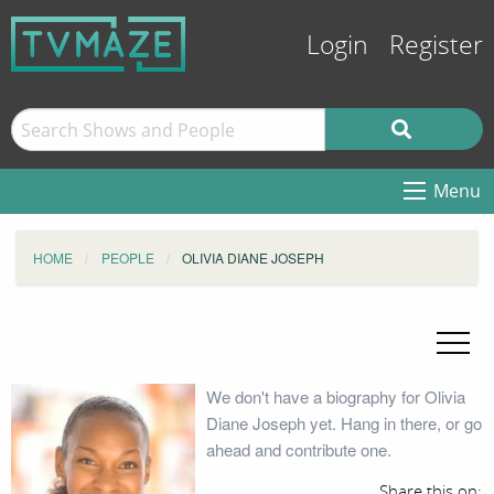
Login
Register
Menu
HOME
PEOPLE
OLIVIA DIANE JOSEPH
We don't have a biography for Olivia
Diane Joseph yet. Hang in there, or go
ahead and contribute one.
Share this on: