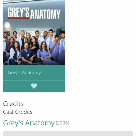
Grey's Anatomy
Credits
Cast Credits
Grey's Anatomy
(2005)