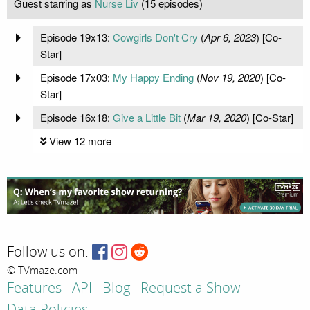
Guest starring as
Nurse Liv
(15 episodes)
Episode 19x13:
Cowgirls Don't Cry
(
Apr 6, 2023
) [Co-
Star]
Episode 17x03:
My Happy Ending
(
Nov 19, 2020
) [Co-
Star]
Episode 16x18:
Give a Little Bit
(
Mar 19, 2020
) [Co-Star]
View 12 more
Follow us on:
© TVmaze.com
Features
API
Blog
Request a Show
Data Policies