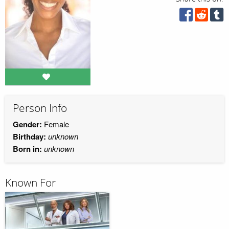
Person Info
Gender:
Female
Birthday:
unknown
Born in:
unknown
Known For