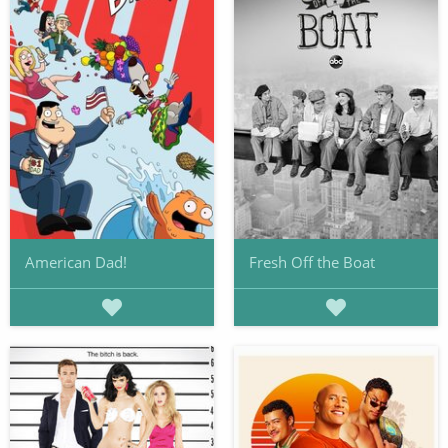
American Dad!
Fresh Off the Boat