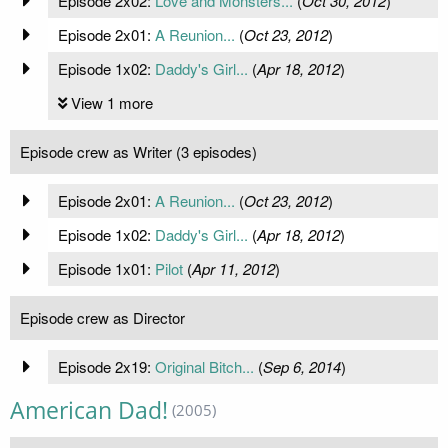
Episode 2x02:
Love and Monsters...
(
Oct 30, 2012
)
Episode 2x01:
A Reunion...
(
Oct 23, 2012
)
Episode 1x02:
Daddy's Girl...
(
Apr 18, 2012
)
View 1 more
Episode crew as Writer (3 episodes)
Episode 2x01:
A Reunion...
(
Oct 23, 2012
)
Episode 1x02:
Daddy's Girl...
(
Apr 18, 2012
)
Episode 1x01:
Pilot
(
Apr 11, 2012
)
Episode crew as Director
Episode 2x19:
Original Bitch...
(
Sep 6, 2014
)
American Dad!
(2005)