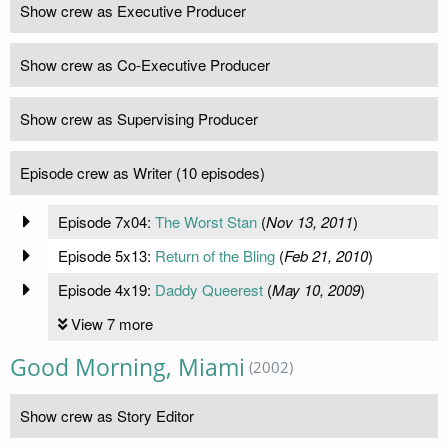
Show crew as Executive Producer
Show crew as Co-Executive Producer
Show crew as Supervising Producer
Episode crew as Writer (10 episodes)
Episode 7x04:
The Worst Stan
(
Nov 13, 2011
)
Episode 5x13:
Return of the Bling
(
Feb 21, 2010
)
Episode 4x19:
Daddy Queerest
(
May 10, 2009
)
View 7 more
Good Morning, Miami
(2002)
Show crew as Story Editor