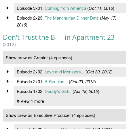
Episode 3x01:
Coming from America
(
Oct 11, 2016
)
Episode 2x23:
The Manchurian Dinner Date
(
May 17,
2016
)
Don't Trust the B---- in Apartment 23
(2012)
Show crew as Creator (4 episodes)
Episode 2x02:
Love and Monsters...
(
Oct 30, 2012
)
Episode 2x01:
A Reunion...
(
Oct 23, 2012
)
Episode 1x02:
Daddy's Girl...
(
Apr 18, 2012
)
View 1 more
Show crew as Executive Producer (4 episodes)