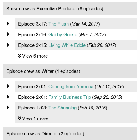
Show crew as Executive Producer (9 episodes)
Episode 3x17:
The Flush
(
Mar 14, 2017
)
Episode 3x16:
Gabby Goose
(
Mar 7, 2017
)
Episode 3x15:
Living While Eddie
(
Feb 28, 2017
)
View 6 more
Episode crew as Writer (4 episodes)
Episode 3x01:
Coming from America
(
Oct 11, 2016
)
Episode 2x01:
Family Business Trip
(
Sep 22, 2015
)
Episode 1x03:
The Shunning
(
Feb 10, 2015
)
View 1 more
Episode crew as Director (2 episodes)