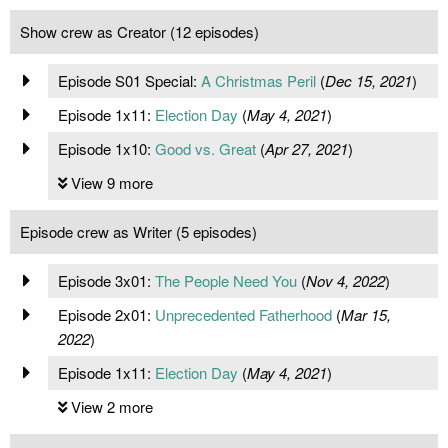
Show crew as Creator (12 episodes)
Episode S01 Special:
A Christmas Peril
(
Dec 15, 2021
)
Episode 1x11:
Election Day
(
May 4, 2021
)
Episode 1x10:
Good vs. Great
(
Apr 27, 2021
)
View 9 more
Episode crew as Writer (5 episodes)
Episode 3x01:
The People Need You
(
Nov 4, 2022
)
Episode 2x01:
Unprecedented Fatherhood
(
Mar 15,
2022
)
Episode 1x11:
Election Day
(
May 4, 2021
)
View 2 more