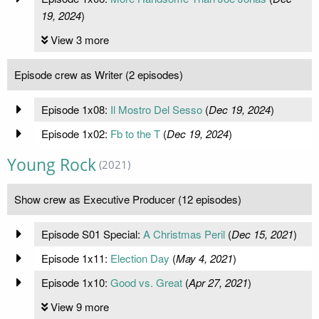
19, 2024
)
View 3 more
Episode crew as Writer (2 episodes)
Episode 1x08:
Il Mostro Del Sesso
(
Dec 19, 2024
)
Episode 1x02:
Fb to the T
(
Dec 19, 2024
)
Young Rock
(2021)
Show crew as Executive Producer (12 episodes)
Episode S01 Special:
A Christmas Peril
(
Dec 15, 2021
)
Episode 1x11:
Election Day
(
May 4, 2021
)
Episode 1x10:
Good vs. Great
(
Apr 27, 2021
)
View 9 more