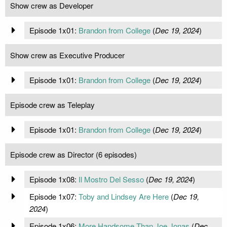
Show crew as Developer
Episode 1x01:
Brandon from College
(
Dec 19, 2024
)
Show crew as Executive Producer
Episode 1x01:
Brandon from College
(
Dec 19, 2024
)
Episode crew as Teleplay
Episode 1x01:
Brandon from College
(
Dec 19, 2024
)
Episode crew as Director (6 episodes)
Episode 1x08:
Il Mostro Del Sesso
(
Dec 19, 2024
)
Episode 1x07:
Toby and Lindsey Are Here
(
Dec 19,
2024
)
Episode 1x06:
More Handsome Than Joe Jonas
(
Dec