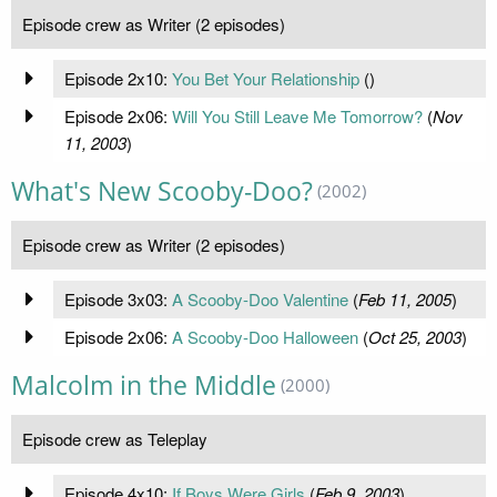
Episode crew as Writer (2 episodes)
Episode 2x10:
You Bet Your Relationship
(
)
Episode 2x06:
Will You Still Leave Me Tomorrow?
(
Nov
11, 2003
)
What's New Scooby-Doo?
(2002)
Episode crew as Writer (2 episodes)
Episode 3x03:
A Scooby-Doo Valentine
(
Feb 11, 2005
)
Episode 2x06:
A Scooby-Doo Halloween
(
Oct 25, 2003
)
Malcolm in the Middle
(2000)
Episode crew as Teleplay
Episode 4x10:
If Boys Were Girls
(
Feb 9, 2003
)