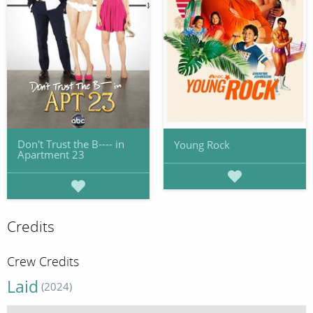
Don't Trust the B---- in
Young Rock
Apartment 23
Credits
Crew Credits
Laid
(2024)