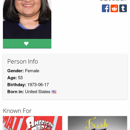
Person Info
Gender:
Female
Age:
53
Birthday:
1973-06-17
Born in:
United States
Known For