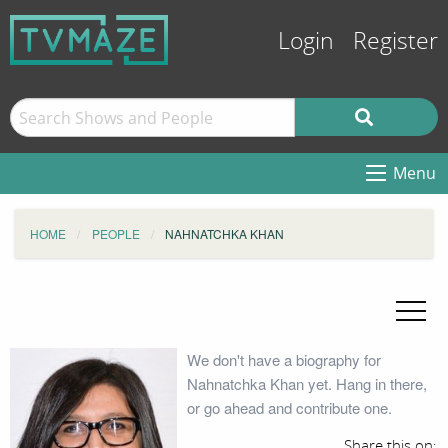
Login
Register
Menu
HOME
PEOPLE
NAHNATCHKA KHAN
We don't have a biography for
Nahnatchka Khan yet. Hang in there,
or go ahead and contribute one.
Share this on: