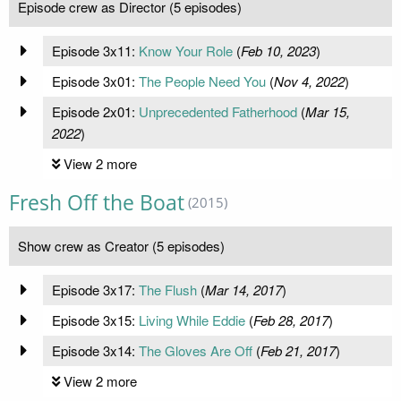
Episode crew as Director (5 episodes)
Episode 3x11:
Know Your Role
(
Feb 10, 2023
)
Episode 3x01:
The People Need You
(
Nov 4, 2022
)
Episode 2x01:
Unprecedented Fatherhood
(
Mar 15,
2022
)
View 2 more
Fresh Off the Boat
(2015)
Show crew as Creator (5 episodes)
Episode 3x17:
The Flush
(
Mar 14, 2017
)
Episode 3x15:
Living While Eddie
(
Feb 28, 2017
)
Episode 3x14:
The Gloves Are Off
(
Feb 21, 2017
)
View 2 more