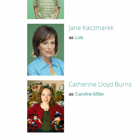
Jane Kaczmarek
as
Lois
Catherine Lloyd Burns
as
Caroline Miller