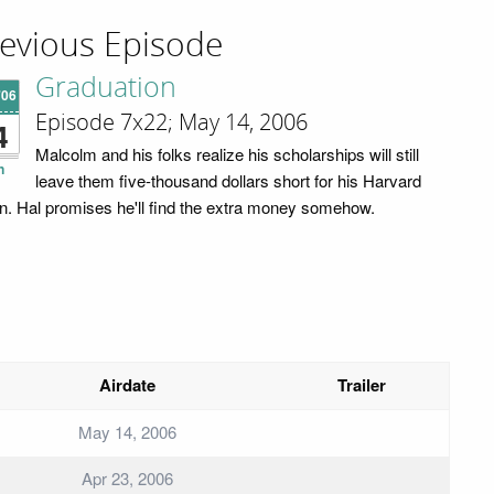
evious Episode
Graduation
'06
Episode 7x22; May 14, 2006
4
Malcolm and his folks realize his scholarships will still
n
leave them five-thousand dollars short for his Harvard
ion. Hal promises he'll find the extra money somehow.
Airdate
Trailer
May 14, 2006
Apr 23, 2006