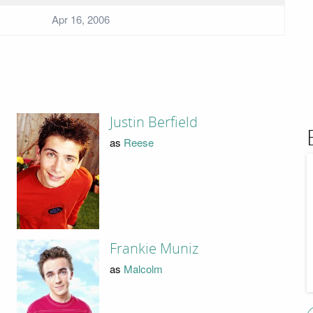
Apr 16, 2006
Justin Berfield
as
Reese
Frankie Muniz
as
Malcolm