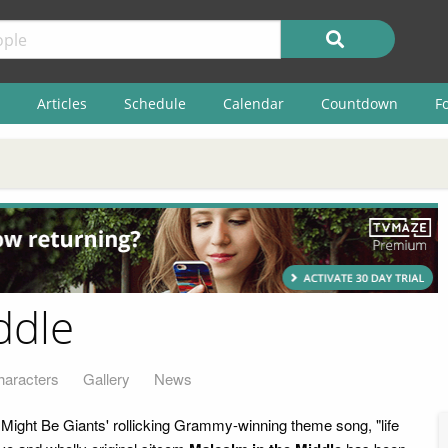
Articles
Schedule
Calendar
Countdown
F
ddle
haracters
Gallery
News
 Might Be Giants' rollicking Grammy-winning theme song, "life