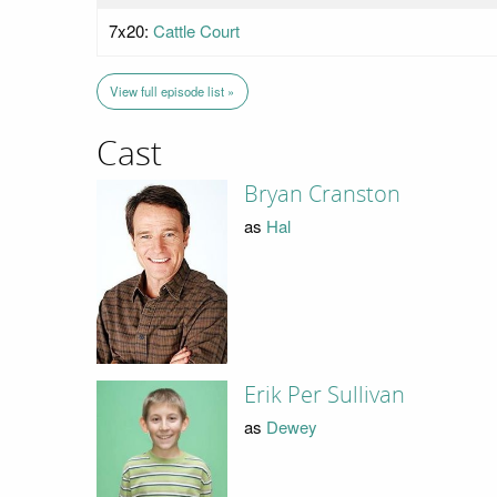
7x20:
Cattle Court
View full episode list »
Cast
Bryan Cranston
as
Hal
Erik Per Sullivan
as
Dewey