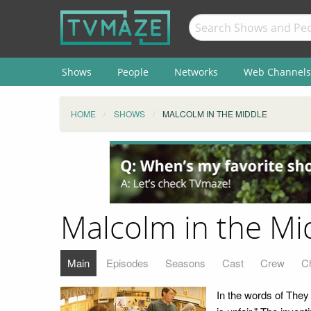
Shows
People
Networks
Web Channels
HOME
SHOWS
MALCOLM IN THE MIDDLE
Malcolm in the Mi
Main
Episodes
Seasons
Cast
Crew
C
In the words of They