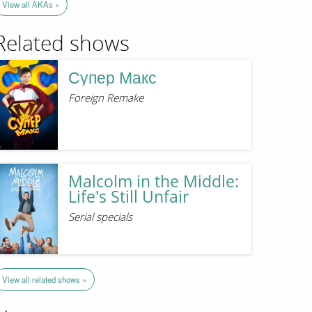
View all AKAs »
Related shows
Супер Макс
Foreign Remake
Malcolm in the Middle:
Life's Still Unfair
Serial specials
View all related shows »