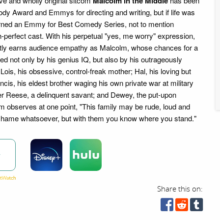
tive and wholly original sitcom
Malcolm in the Middle
has been
dy Award and Emmys for directing and writing, but if life was
earned an Emmy for Best Comedy Series, not to mention
tch-perfect cast. With his perpetual "yes, me worry" expression,
ntly earns audience empathy as Malcolm, whose chances for a
ted not only by his genius IQ, but also by his outrageously
 Lois, his obsessive, control-freak mother; Hal, his loving but
ancis, his eldest brother waging his own private war at military
er Reese, a delinquent savant; and Dewey, the put-upon
 observes at one point, "This family may be rude, loud and
shame whatsoever, but with them you know where you stand."
w
Share this on: