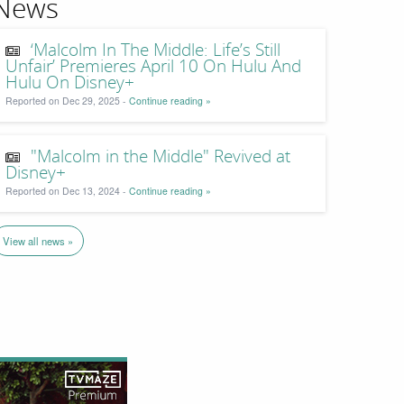
News
‘Malcolm In The Middle: Life’s Still
Unfair’ Premieres April 10 On Hulu And
Hulu On Disney+
Reported on Dec 29, 2025 -
Continue reading »
"Malcolm in the Middle" Revived at
Disney+
Reported on Dec 13, 2024 -
Continue reading »
View all news »