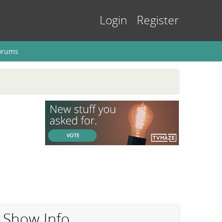
Login
Register
orums
Show Info