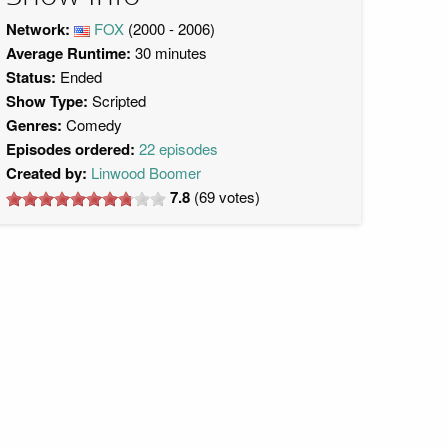
Network:
FOX
(2000 - 2006)
Average Runtime:
30 minutes
Status:
Ended
Show Type:
Scripted
Genres:
Comedy
Episodes ordered:
22 episodes
Created by:
Linwood Boomer
7.8
(
69
votes)