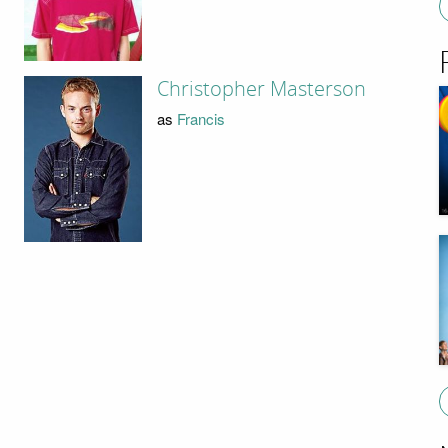
Christopher Masterson
as
Francis