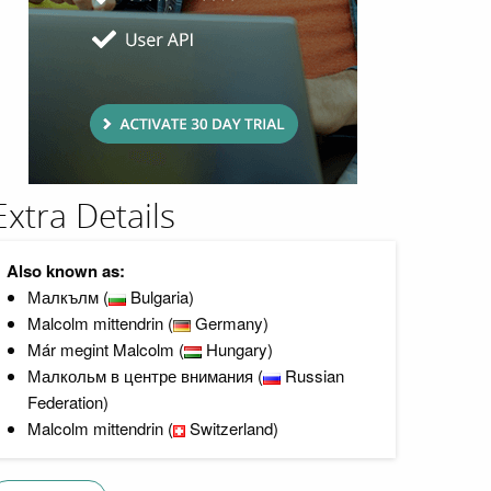
Extra Details
Also known as:
Малкълм (
Bulgaria)
Malcolm mittendrin (
Germany)
Már megint Malcolm (
Hungary)
Малкольм в центре внимания (
Russian
Federation)
Malcolm mittendrin (
Switzerland)