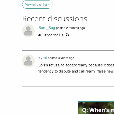
View full cast list »
Recent discussions
Barri_Bug
posted 2 months ago
#Justice for Hal 🎣
kyrat
posted 3 years ago
Lois's refusal to accept reality because it doe
tendency to dispute and call reality "false new