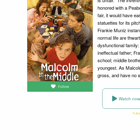
is unfair." The inven
honored with a Peabo
fair, it would have 
statuettes for its pi
Frankie Muniz insta
normal life are thwar
dysfunctional family:
ineffectual father; Fr
school; middle broth
youngest. As Malcolm
gross, and have no 
Follow
Watch no