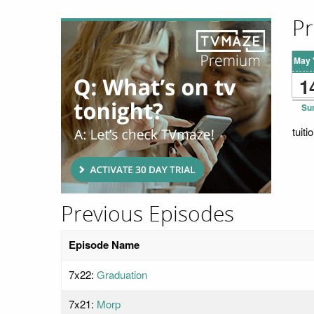
Pr
May 
1
Su
tuit
Previous Episodes
Episode Name
7x22:
Graduation
7x21:
Morp