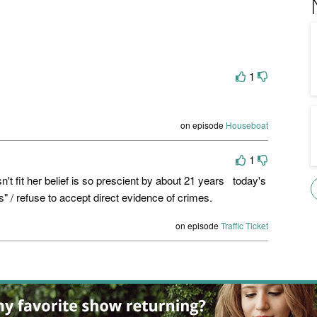
1
on episode
Houseboat
1
sn't fit her belief is so prescient by about 21 years today's
s" / refuse to accept direct evidence of crimes.
on episode
Traffic Ticket