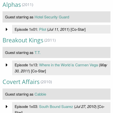
Alphas
(2011)
Guest starring as
Hotel Security Guard
Episode 1x01:
Pilot
(
Jul 11, 2011
) [Co-Star]
Breakout Kings
(2011)
Guest starring as
T.T.
Episode 1x13:
Where in the World is Carmen Vega
(
May
30, 2011
) [Co-Star]
Covert Affairs
(2010)
Guest starring as
Cabbie
Episode 1x03:
South Bound Suarez
(
Jul 27, 2010
) [Co-
Star]