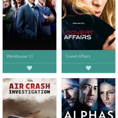
Warehouse 13
Covert Affairs