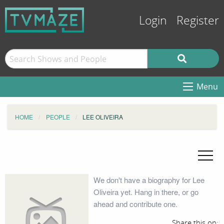
Login
Register
Menu
HOME
PEOPLE
LEE OLIVEIRA
We don't have a biography for Lee
Oliveira yet. Hang in there, or go
ahead and contribute one.
Share this on: