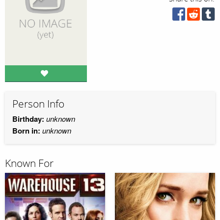
Person Info
Birthday:
unknown
Born in:
unknown
Known For