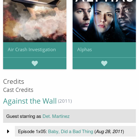
Air Crash Investigation
Alphas
Credits
Cast Credits
Against the Wall
(2011)
Guest starring as
Det. Martinez
Episode 1x05:
Baby, Did a Bad Thing
(
Aug 28, 2011
)