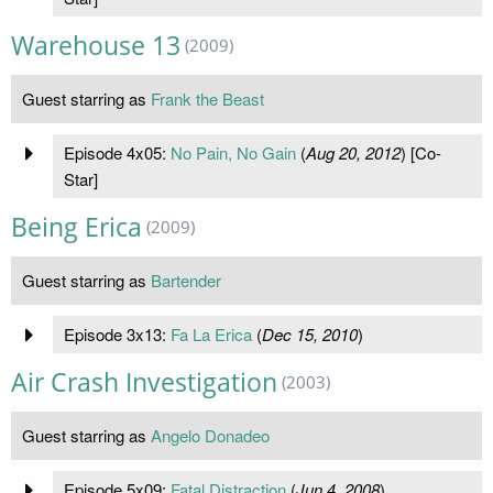
Warehouse 13
(2009)
Guest starring as
Frank the Beast
Episode 4x05:
No Pain, No Gain
(
Aug 20, 2012
) [Co-
Star]
Being Erica
(2009)
Guest starring as
Bartender
Episode 3x13:
Fa La Erica
(
Dec 15, 2010
)
Air Crash Investigation
(2003)
Guest starring as
Angelo Donadeo
Episode 5x09:
Fatal Distraction
(
Jun 4, 2008
)