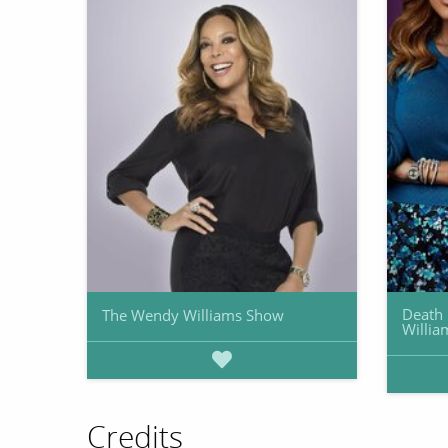
Death 
The Wendy Williams Show
Willia
Credits