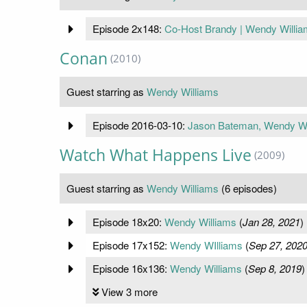
Episode 2x148:
Co-Host Brandy | Wendy William
Conan
(2010)
Guest starring as
Wendy Williams
Episode 2016-03-10:
Jason Bateman, Wendy Wil
Watch What Happens Live
(2009)
Guest starring as
Wendy Williams
(6 episodes)
Episode 18x20:
Wendy Williams
(
Jan 28, 2021
)
Episode 17x152:
Wendy WIlliams
(
Sep 27, 202
Episode 16x136:
Wendy Williams
(
Sep 8, 2019
)
View 3 more