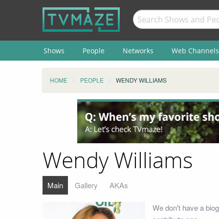
Shows
People
Networks
Web Channels
HOME
PEOPLE
WENDY WILLIAMS
Wendy Williams
Main
Gallery
AKAs
We don't have a biog