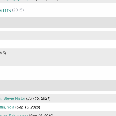
iams
(2015)
015
)
, Stevie Nistor
(
Jun 15, 2021
)
fin, Yola
(
Sep 15, 2020
)
ver, Eric Holder
(
Sep 12, 2019
)