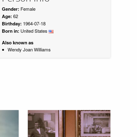
Gender:
Female
Age:
62
Birthday:
1964-07-18
Born in:
United States
Also known as
Wendy Joan Williams