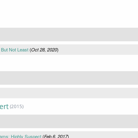
But Not Least
(
Oct 28, 2020
)
ert
(2015)
iams; Highly Suspect
(
Feb 6, 2017
)