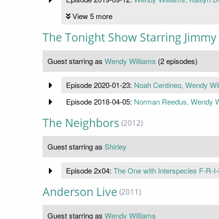
View 5 more
The Tonight Show Starring Jimmy 
Guest starring as
Wendy Williams
(2 episodes)
Episode 2020-01-23:
Noah Centineo, Wendy Wil
Episode 2018-04-05:
Norman Reedus, Wendy Wi
The Neighbors
(2012)
Guest starring as
Shirley
Episode 2x04:
The One with Interspecies F-R-I
Anderson Live
(2011)
Guest starring as
Wendy Williams