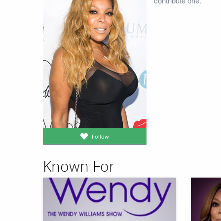
contribute one.
Follow
Known For