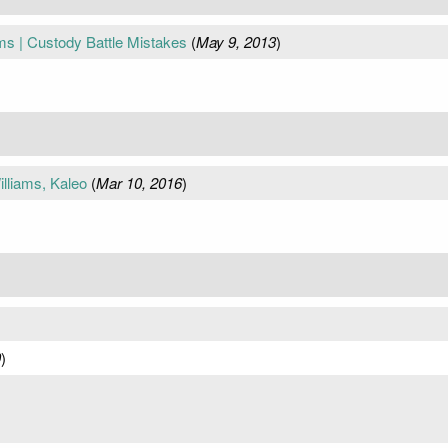
s | Custody Battle Mistakes
(
May 9, 2013
)
liams, Kaleo
(
Mar 10, 2016
)
0
)