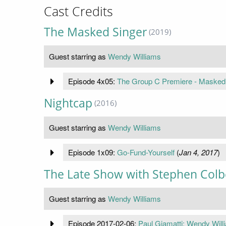
Cast Credits
The Masked Singer
(2019)
Guest starring as
Wendy Williams
Episode 4x05:
The Group C Premiere - Masked 
Nightcap
(2016)
Guest starring as
Wendy Williams
Episode 1x09:
Go-Fund-Yourself
(
Jan 4, 2017
)
The Late Show with Stephen Colb
Guest starring as
Wendy Williams
Episode 2017-02-06:
Paul Giamatti; Wendy Will