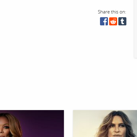
Share this on: