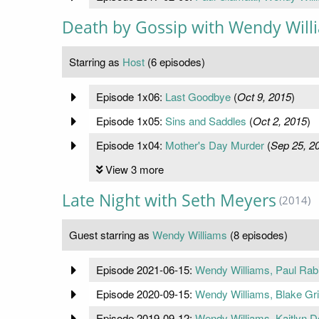
Death by Gossip with Wendy Will
Starring as
Host
(6 episodes)
Episode 1x06:
Last Goodbye
(
Oct 9, 2015
)
Episode 1x05:
Sins and Saddles
(
Oct 2, 2015
)
Episode 1x04:
Mother's Day Murder
(
Sep 25, 2
View 3 more
Late Night with Seth Meyers
(2014)
Guest starring as
Wendy Williams
(8 episodes)
Episode 2021-06-15:
Wendy Williams, Paul Rabil
Episode 2020-09-15:
Wendy Williams, Blake Grif
Episode 2019-09-12:
Wendy Williams, Kaitlyn De