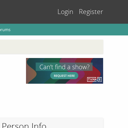
Login
Register
orums
Person Info