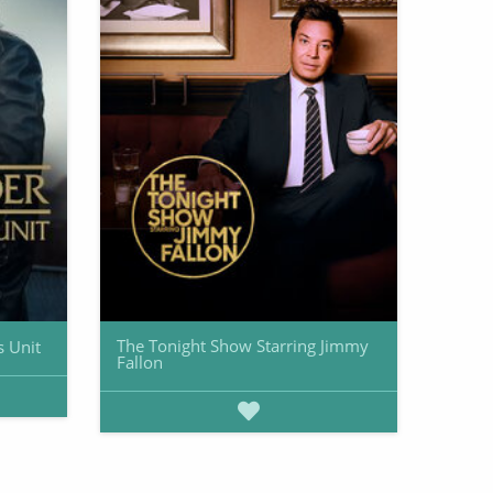
The Tonight Show Starring Jimmy
s Unit
Fallon