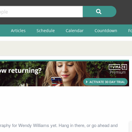
Articles
Schedule
Calendar
Countdown
F
raphy for Wendy Williams yet. Hang in there, or go ahead and