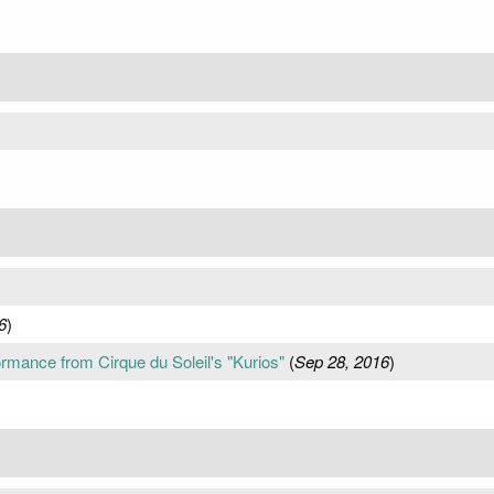
6
)
rmance from Cirque du Soleil's "Kurios"
(
Sep 28, 2016
)