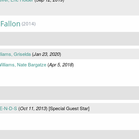
Fallon
(2014)
liams, Griselda
(
Jan 23, 2020
)
lliams, Nate Bargatze
(
Apr 5, 2018
)
-E-N-D-S
(
Oct 11, 2013
) [Special Guest Star]