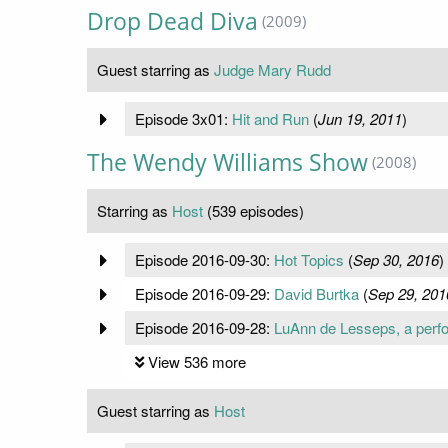
Drop Dead Diva
(2009)
Guest starring as
Judge Mary Rudd
Episode 3x01:
Hit and Run
(
Jun 19, 2011
)
The Wendy Williams Show
(2008)
Starring as
Host
(539 episodes)
Episode 2016-09-30:
Hot Topics
(
Sep 30, 2016
)
Episode 2016-09-29:
David Burtka
(
Sep 29, 201
Episode 2016-09-28:
LuAnn de Lesseps, a perfo
View 536 more
Guest starring as
Host