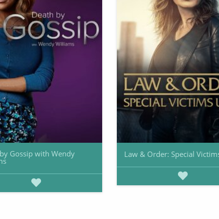
by Gossip with Wendy
Law & Order: Special Victim
ms