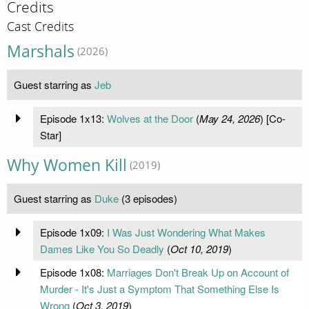
Credits
Cast Credits
Marshals
(2026)
Guest starring as
Jeb
Episode 1x13:
Wolves at the Door
(
May 24, 2026
) [Co-
Star]
Why Women Kill
(2019)
Guest starring as
Duke
(3 episodes)
Episode 1x09:
I Was Just Wondering What Makes
Dames Like You So Deadly
(
Oct 10, 2019
)
Episode 1x08:
Marriages Don't Break Up on Account of
Murder - It's Just a Symptom That Something Else Is
Wrong
(
Oct 3, 2019
)