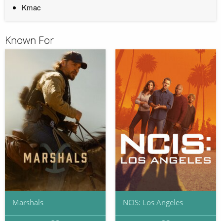
Kmac
Known For
Marshals
NCIS: Los Angeles