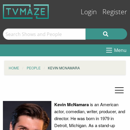
Login
Register
Menu
HOME
PEOPLE
KEVIN MCNAMARA
Kevin McNamara
is an American
actor, comedian, writer, producer, and
director. He was born in 1979 in
Detroit, Michigan. As a stand-up