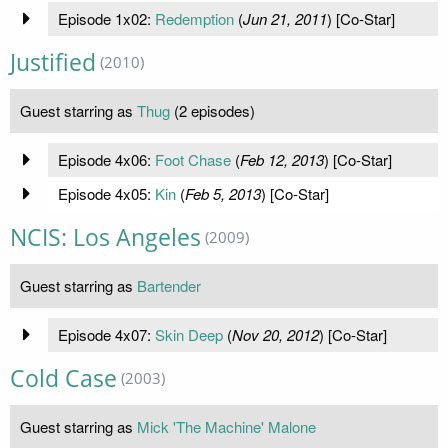
Episode 1x02:
Redemption
(
Jun 21, 2011
) [Co-Star]
Justified
(2010)
Guest starring as
Thug
(2 episodes)
Episode 4x06:
Foot Chase
(
Feb 12, 2013
) [Co-Star]
Episode 4x05:
Kin
(
Feb 5, 2013
) [Co-Star]
NCIS: Los Angeles
(2009)
Guest starring as
Bartender
Episode 4x07:
Skin Deep
(
Nov 20, 2012
) [Co-Star]
Cold Case
(2003)
Guest starring as
Mick 'The Machine' Malone