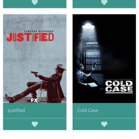
Justified
Cold Case