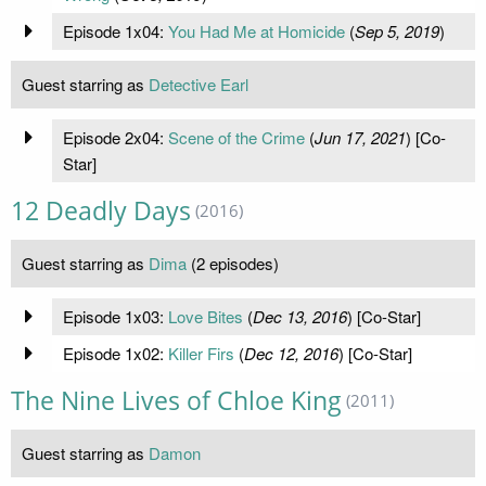
Episode 1x04:
You Had Me at Homicide
(
Sep 5, 2019
)
Guest starring as
Detective Earl
Episode 2x04:
Scene of the Crime
(
Jun 17, 2021
) [Co-
Star]
12 Deadly Days
(2016)
Guest starring as
Dima
(2 episodes)
Episode 1x03:
Love Bites
(
Dec 13, 2016
) [Co-Star]
Episode 1x02:
Killer Firs
(
Dec 12, 2016
) [Co-Star]
The Nine Lives of Chloe King
(2011)
Guest starring as
Damon