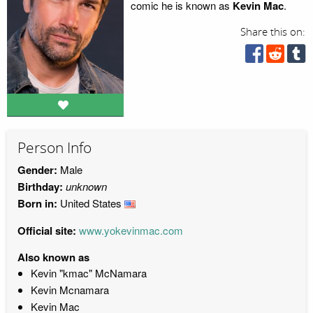
comic he is known as
Kevin Mac
.
Share this on:
Person Info
Gender:
Male
Birthday:
unknown
Born in:
United States
Official site:
www.yokevinmac.com
Also known as
Kevin "kmac" McNamara
Kevin Mcnamara
Kevin Mac